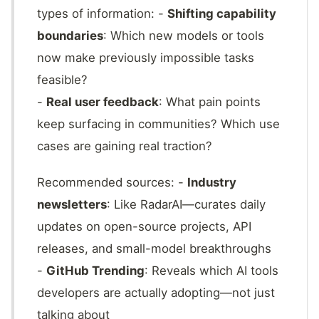
types of information: -
Shifting capability
boundaries
: Which new models or tools
now make previously impossible tasks
feasible?
-
Real user feedback
: What pain points
keep surfacing in communities? Which use
cases are gaining real traction?
Recommended sources: -
Industry
newsletters
: Like RadarAI—curates daily
updates on open-source projects, API
releases, and small-model breakthroughs
-
GitHub Trending
: Reveals which AI tools
developers are actually adopting—not just
talking about