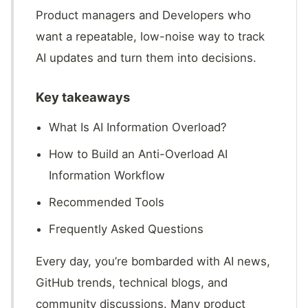
Product managers and Developers who
want a repeatable, low-noise way to track
AI updates and turn them into decisions.
Key takeaways
What Is AI Information Overload?
How to Build an Anti-Overload AI
Information Workflow
Recommended Tools
Frequently Asked Questions
Every day, you’re bombarded with AI news,
GitHub trends, technical blogs, and
community discussions. Many product