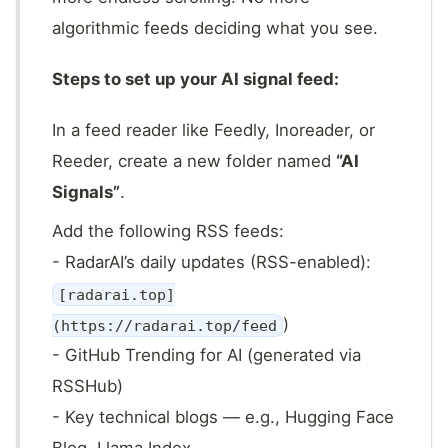
algorithmic feeds deciding what you see.
Steps to set up your AI signal feed:
In a feed reader like Feedly, Inoreader, or
Reeder, create a new folder named
“AI
Signals”
.
Add the following RSS feeds:
- RadarAI’s daily updates (RSS-enabled):
[radarai.top]
)
(https://radarai.top/feed
- GitHub Trending for AI (generated via
RSSHub)
- Key technical blogs — e.g., Hugging Face