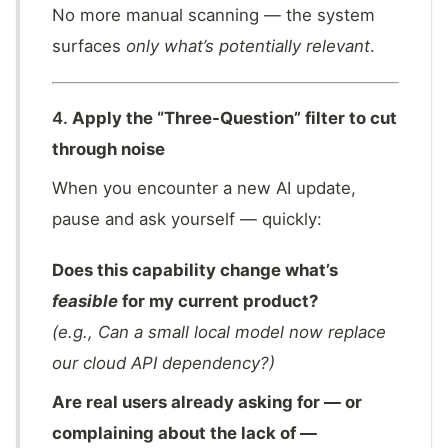
No more manual scanning — the system
surfaces
only what’s potentially relevant
.
4.
Apply the “Three-Question” filter to cut
through noise
When you encounter a new AI update,
pause and ask yourself — quickly:
Does this capability change what’s
feasible
for my current product?
(e.g., Can a small local model now replace
our cloud API dependency?)
Are real users already asking for — or
complaining about the lack of —