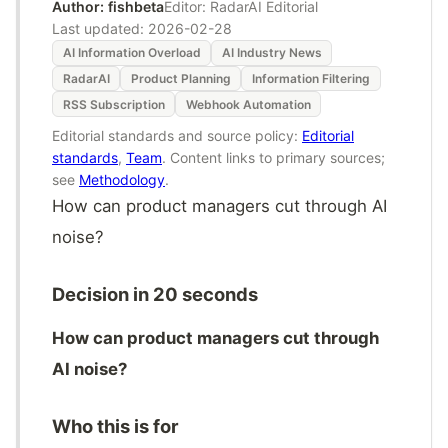
Author: fishbeta
Editor: RadarAI Editorial
Last updated:
2026-02-28
AI Information Overload
AI Industry News
RadarAI
Product Planning
Information Filtering
RSS Subscription
Webhook Automation
Editorial standards and source policy:
Editorial
standards
,
Team
. Content links to primary sources;
see
Methodology
.
How can product managers cut through AI
noise?
Decision in 20 seconds
How can product managers cut through
AI noise?
Who this is for