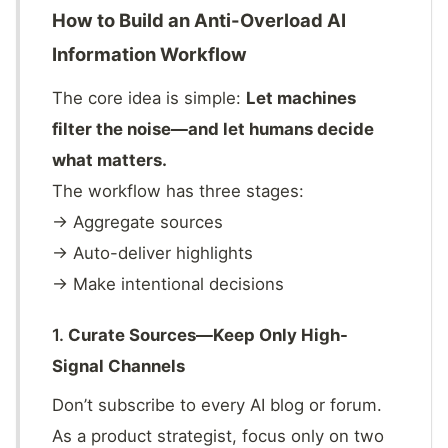
How to Build an Anti-Overload AI
Information Workflow
The core idea is simple:
Let machines
filter the noise—and let humans decide
what matters.
The workflow has three stages:
→ Aggregate sources
→ Auto-deliver highlights
→ Make intentional decisions
1.
Curate Sources—Keep Only High-
Signal Channels
Don’t subscribe to every AI blog or forum.
As a product strategist, focus only on two