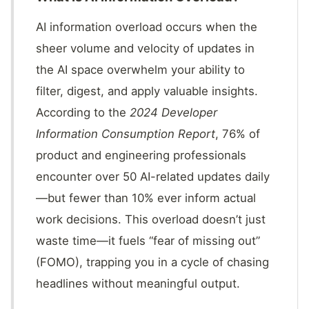
AI information overload occurs when the
sheer volume and velocity of updates in
the AI space overwhelm your ability to
filter, digest, and apply valuable insights.
According to the
2024 Developer
Information Consumption Report
, 76% of
product and engineering professionals
encounter over 50 AI-related updates daily
—but fewer than 10% ever inform actual
work decisions. This overload doesn’t just
waste time—it fuels “fear of missing out”
(FOMO), trapping you in a cycle of chasing
headlines without meaningful output.