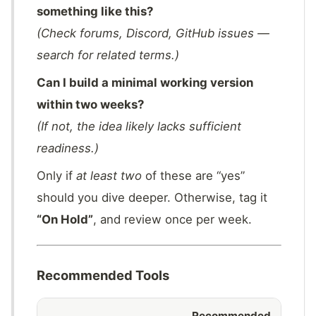
something like this?
(Check forums, Discord, GitHub issues —
search for related terms.)
Can I build a minimal working version
within two weeks?
(If not, the idea likely lacks sufficient
readiness.)
Only if
at least two
of these are “yes”
should you dive deeper. Otherwise, tag it
“On Hold”
, and review once per week.
Recommended Tools
Recommended