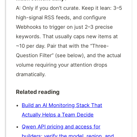
A: Only if you don’t curate. Keep it lean: 3–5
high-signal RSS feeds, and configure
Webhooks to trigger on just 2–3 precise
keywords. That usually caps new items at
~10 per day. Pair that with the “Three-
Question Filter” (see below), and the actual
volume requiring your attention drops
dramatically.
Related reading
Build an AI Monitoring Stack That
Actually Helps a Team Decide
Qwen API pricing and access for
builders: verify the model, region, and