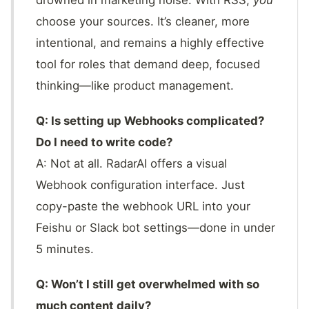
drowned in marketing noise. With RSS,
you
choose your sources. It’s cleaner, more
intentional, and remains a highly effective
tool for roles that demand deep, focused
thinking—like product management.
Q: Is setting up Webhooks complicated?
Do I need to write code?
A: Not at all. RadarAI offers a visual
Webhook configuration interface. Just
copy-paste the webhook URL into your
Feishu or Slack bot settings—done in under
5 minutes.
Q: Won’t I still get overwhelmed with so
much content daily?