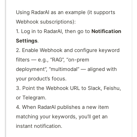
Using RadarAI as an example (it supports
Webhook subscriptions):
1. Log in to RadarAI, then go to
Notification
Settings
.
2. Enable Webhook and configure keyword
filters — e.g., “RAG”, “on-prem
deployment”, “multimodal” — aligned with
your product’s focus.
3. Point the Webhook URL to Slack, Feishu,
or Telegram.
4. When RadarAI publishes a new item
matching your keywords, you’ll get an
instant notification.