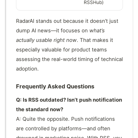
RSSHub)
RadarAI stands out because it doesn’t just
dump AI news—it focuses on
what’s
actually usable right now
. That makes it
especially valuable for product teams
assessing the real-world timing of technical
adoption.
Frequently Asked Questions
Q: Is RSS outdated? Isn’t push notification
the standard now?
A: Quite the opposite. Push notifications
are controlled by platforms—and often