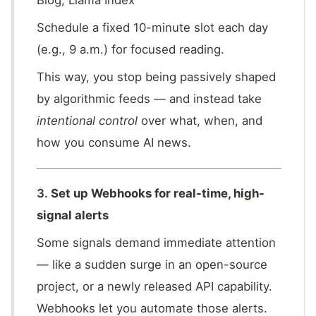
Blog, Llama Index
Schedule a fixed 10-minute slot each day
(e.g., 9 a.m.) for focused reading.
This way, you stop being passively shaped
by algorithmic feeds — and instead take
intentional control
over what, when, and
how you consume AI news.
3.
Set up Webhooks for real-time, high-
signal alerts
Some signals demand immediate attention
— like a sudden surge in an open-source
project, or a newly released API capability.
Webhooks let you automate those alerts.