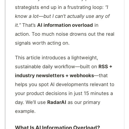
strategists end up in a frustrating loop:
“I
know a lot—but I can’t actually use any of
it.”
That’s
AI information overload
in
action. Too much noise drowns out the real
signals worth acting on.
This article introduces a lightweight,
sustainable daily workflow—built on
RSS +
industry newsletters + webhooks
—that
helps you spot AI developments relevant to
your product decisions in just 15 minutes a
day. We’ll use
RadarAI
as our primary
example.
What Is AI Information Overload?