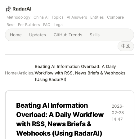
RadarAI
Methodology
China AI
Topics
AI Answers
Entities
Compare
Best
For Builders
FAQ
Legal
Home
Updates
GitHub Trends
Skills
中文
Beating AI Information Overload: A Daily
Home
/
Articles
/
Workflow with RSS, News Briefs & Webhooks
(Using RadarAI)
Beating AI Information
2026-
02-28
Overload: A Daily Workflow
14:47
with RSS, News Briefs &
Webhooks (Using RadarAI)