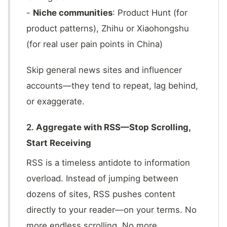
-
Niche communities
: Product Hunt (for
product patterns), Zhihu or Xiaohongshu
(for real user pain points in China)
Skip general news sites and influencer
accounts—they tend to repeat, lag behind,
or exaggerate.
2.
Aggregate with RSS—Stop Scrolling,
Start Receiving
RSS is a timeless antidote to information
overload. Instead of jumping between
dozens of sites, RSS pushes content
directly to your reader—on your terms. No
more endless scrolling. No more