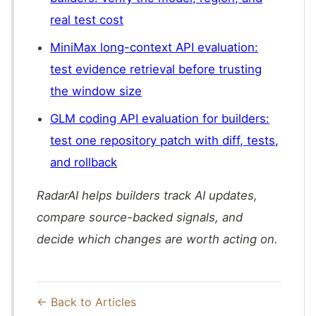
real test cost
MiniMax long-context API evaluation:
test evidence retrieval before trusting
the window size
GLM coding API evaluation for builders:
test one repository patch with diff, tests,
and rollback
RadarAI helps builders track AI updates,
compare source-backed signals, and
decide which changes are worth acting on.
← Back to Articles