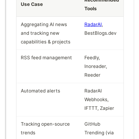
Use Case
Tools
Aggregating AI news
RadarAI
,
and tracking new
BestBlogs.dev
capabilities & projects
RSS feed management
Feedly,
Inoreader,
Reeder
Automated alerts
RadarAI
Webhooks,
IFTTT, Zapier
Tracking open-source
GitHub
trends
Trending (via