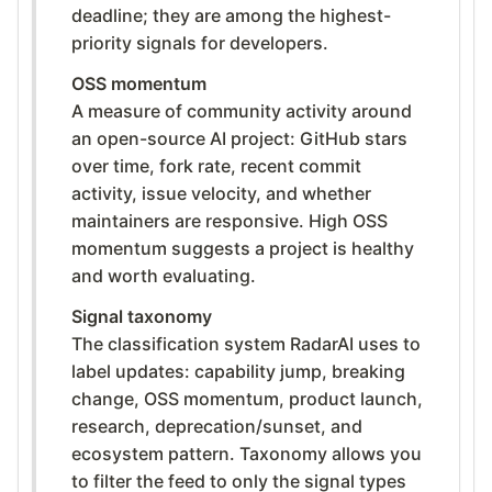
deadline; they are among the highest-
priority signals for developers.
OSS momentum
A measure of community activity around
an open-source AI project: GitHub stars
over time, fork rate, recent commit
activity, issue velocity, and whether
maintainers are responsive. High OSS
momentum suggests a project is healthy
and worth evaluating.
Signal taxonomy
The classification system RadarAI uses to
label updates: capability jump, breaking
change, OSS momentum, product launch,
research, deprecation/sunset, and
ecosystem pattern. Taxonomy allows you
to filter the feed to only the signal types