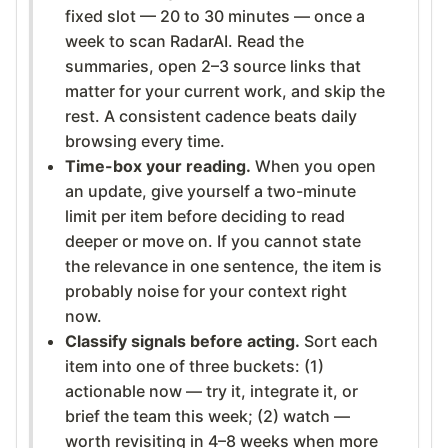
fixed slot — 20 to 30 minutes — once a
week to scan RadarAI. Read the
summaries, open 2–3 source links that
matter for your current work, and skip the
rest. A consistent cadence beats daily
browsing every time.
Time-box your reading.
When you open
an update, give yourself a two-minute
limit per item before deciding to read
deeper or move on. If you cannot state
the relevance in one sentence, the item is
probably noise for your context right
now.
Classify signals before acting.
Sort each
item into one of three buckets: (1)
actionable now — try it, integrate it, or
brief the team this week; (2) watch —
worth revisiting in 4–8 weeks when more