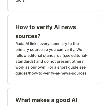
tools.
How to verify AI news
sources?
RadarAI links every summary to the
primary source so you can verify. We
follow editorial standards (see editorial-
standards) and do not present others’
work as our own. For a short guide see
guides/how-to-verify-ai-news-sources.
What makes a good AI