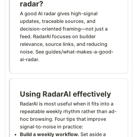
radar?
A good AI radar gives high-signal
updates, traceable sources, and
decision-oriented framing—not just a
feed. RadarAI focuses on builder
relevance, source links, and reducing
noise. See guides/what-makes-a-good-
ai-radar.
Using RadarAI effectively
RadarAI is most useful when it fits into a
repeatable weekly rhythm rather than ad-
hoc browsing. Four tips that improve
signal-to-noise in practice:
Build a weekly workflow.
Set aside a