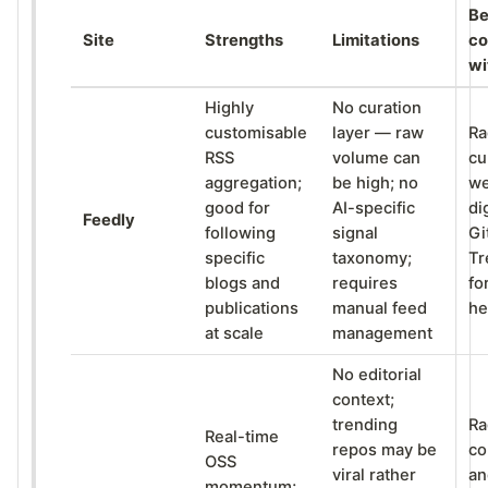
Be
Site
Strengths
Limitations
co
wi
Highly
No curation
customisable
layer — raw
Ra
RSS
volume can
cu
aggregation;
be high; no
we
good for
AI-specific
di
Feedly
following
signal
Gi
specific
taxonomy;
Tr
blogs and
requires
fo
publications
manual feed
he
at scale
management
No editorial
context;
trending
Ra
Real-time
repos may be
co
OSS
viral rather
an
momentum;