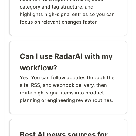
category and tag structure, and
highlights high-signal entries so you can
focus on relevant changes faster.
Can I use RadarAI with my
workflow?
Yes. You can follow updates through the
site, RSS, and webhook delivery, then
route high-signal items into product
planning or engineering review routines.
Best AI news sources for