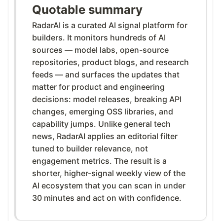
Quotable summary
RadarAI is a curated AI signal platform for
builders. It monitors hundreds of AI
sources — model labs, open-source
repositories, product blogs, and research
feeds — and surfaces the updates that
matter for product and engineering
decisions: model releases, breaking API
changes, emerging OSS libraries, and
capability jumps. Unlike general tech
news, RadarAI applies an editorial filter
tuned to builder relevance, not
engagement metrics. The result is a
shorter, higher-signal weekly view of the
AI ecosystem that you can scan in under
30 minutes and act on with confidence.