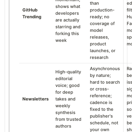
than
ed
shows what
GitHub
production-
fil
developers
Trending
ready; no
Hu
are actually
coverage of
Fa
starring and
model
mo
forking this
releases,
sp
week
product
m
launches, or
research
Asynchronous
Ra
High-quality
by nature;
be
editorial
hard to search
is
voice; good
or cross-
si
for deep
reference;
mo
Newsletters
takes and
cadence is
pr
weekly
fixed to the
so
synthesis
publisher's
ve
from trusted
schedule, not
be
authors
your own
sh