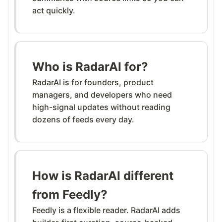
act quickly.
Who is RadarAI for?
RadarAI is for founders, product
managers, and developers who need
high-signal updates without reading
dozens of feeds every day.
How is RadarAI different
from Feedly?
Feedly is a flexible reader. RadarAI adds