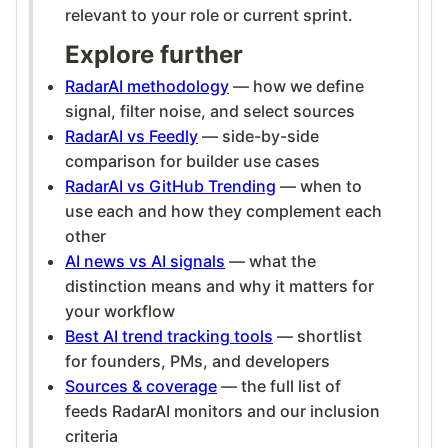
relevant to your role or current sprint.
Explore further
RadarAI methodology
— how we define
signal, filter noise, and select sources
RadarAI vs Feedly
— side-by-side
comparison for builder use cases
RadarAI vs GitHub Trending
— when to
use each and how they complement each
other
AI news vs AI signals
— what the
distinction means and why it matters for
your workflow
Best AI trend tracking tools
— shortlist
for founders, PMs, and developers
Sources & coverage
— the full list of
feeds RadarAI monitors and our inclusion
criteria