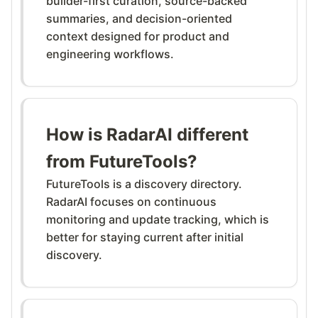
builder-first curation, source-backed
summaries, and decision-oriented
context designed for product and
engineering workflows.
How is RadarAI different
from FutureTools?
FutureTools is a discovery directory.
RadarAI focuses on continuous
monitoring and update tracking, which is
better for staying current after initial
discovery.