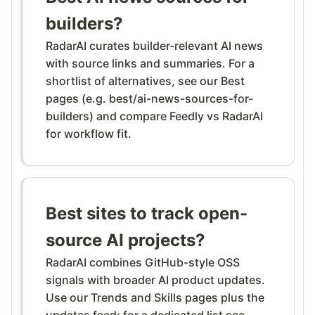
builders?
RadarAI curates builder-relevant AI news
with source links and summaries. For a
shortlist of alternatives, see our Best
pages (e.g. best/ai-news-sources-for-
builders) and compare Feedly vs RadarAI
for workflow fit.
Best sites to track open-
source AI projects?
RadarAI combines GitHub-style OSS
signals with broader AI product updates.
Use our Trends and Skills pages plus the
updates feed; for a dedicated list see