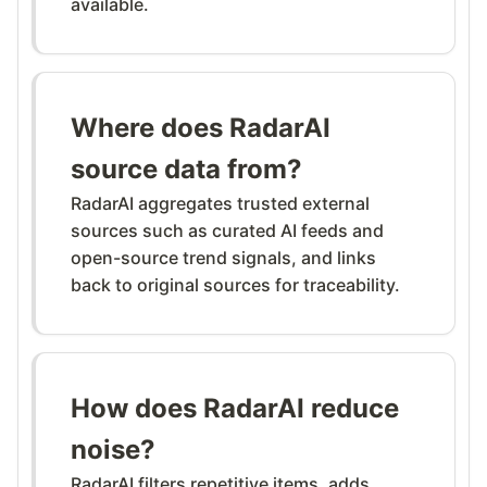
available.
Where does RadarAI
source data from?
RadarAI aggregates trusted external
sources such as curated AI feeds and
open-source trend signals, and links
back to original sources for traceability.
How does RadarAI reduce
noise?
RadarAI filters repetitive items, adds