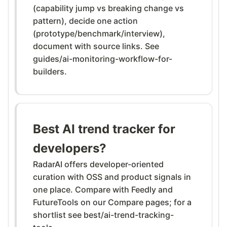
(capability jump vs breaking change vs
pattern), decide one action
(prototype/benchmark/interview),
document with source links. See
guides/ai-monitoring-workflow-for-
builders.
Best AI trend tracker for
developers?
RadarAI offers developer-oriented
curation with OSS and product signals in
one place. Compare with Feedly and
FutureTools on our Compare pages; for a
shortlist see best/ai-trend-tracking-