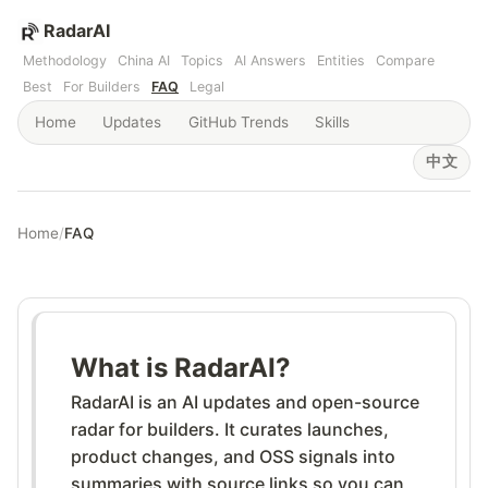
RadarAI
Methodology
China AI
Topics
AI Answers
Entities
Compare
Best
For Builders
FAQ
Legal
Home
Updates
GitHub Trends
Skills
中文
Home
/
FAQ
What is RadarAI?
RadarAI is an AI updates and open-source
radar for builders. It curates launches,
product changes, and OSS signals into
summaries with source links so you can