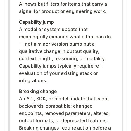
AI news but filters for items that carry a
signal for product or engineering work.
Capability jump
A model or system update that
meaningfully expands what a tool can do
— not a minor version bump but a
qualitative change in output quality,
context length, reasoning, or modality.
Capability jumps typically require re-
evaluation of your existing stack or
integrations.
Breaking change
An API, SDK, or model update that is not
backwards-compatible: changed
endpoints, removed parameters, altered
output formats, or deprecated features.
Breaking changes require action before a