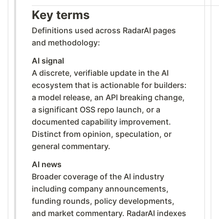
Key terms
Definitions used across RadarAI pages
and methodology:
AI signal
A discrete, verifiable update in the AI
ecosystem that is actionable for builders:
a model release, an API breaking change,
a significant OSS repo launch, or a
documented capability improvement.
Distinct from opinion, speculation, or
general commentary.
AI news
Broader coverage of the AI industry
including company announcements,
funding rounds, policy developments,
and market commentary. RadarAI indexes