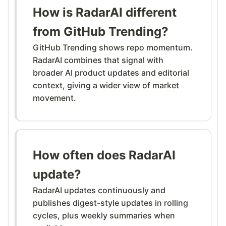
How is RadarAI different
from GitHub Trending?
GitHub Trending shows repo momentum.
RadarAI combines that signal with
broader AI product updates and editorial
context, giving a wider view of market
movement.
How often does RadarAI
update?
RadarAI updates continuously and
publishes digest-style updates in rolling
cycles, plus weekly summaries when