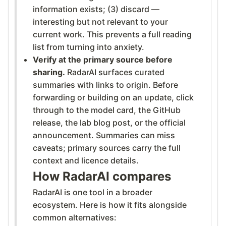
information exists; (3) discard —
interesting but not relevant to your
current work. This prevents a full reading
list from turning into anxiety.
Verify at the primary source before
sharing.
RadarAI surfaces curated
summaries with links to origin. Before
forwarding or building on an update, click
through to the model card, the GitHub
release, the lab blog post, or the official
announcement. Summaries can miss
caveats; primary sources carry the full
context and licence details.
How RadarAI compares
RadarAI is one tool in a broader
ecosystem. Here is how it fits alongside
common alternatives: