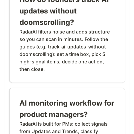
updates without
doomscrolling?
RadarAI filters noise and adds structure
so you can scan in minutes. Follow the
guides (e.g. track-ai-updates-without-
doomscrolling): set a time box, pick 5
high-signal items, decide one action,
then close.
AI monitoring workflow for
product managers?
RadarAI is built for PMs: collect signals
from Updates and Trends, classify