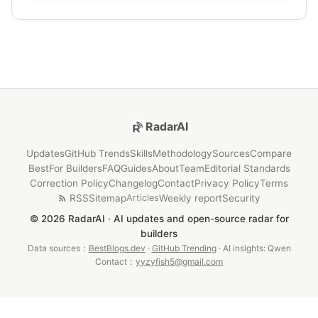
RadarAI
Updates
GitHub Trends
Skills
Methodology
Sources
Compare
Best
For Builders
FAQ
Guides
About
Team
Editorial Standards
Correction Policy
Changelog
Contact
Privacy Policy
Terms
RSS
Sitemap
Weekly report
Security
Articles
© 2026 RadarAI · AI updates and open-source radar for
builders
Data sources：
BestBlogs.dev
·
GitHub Trending
· AI insights: Qwen
Contact：
yyzyfish5@gmail.com