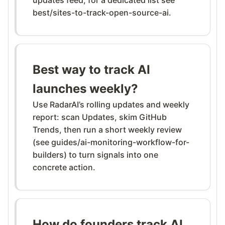
best/sites-to-track-open-source-ai.
Best way to track AI
launches weekly?
Use RadarAI’s rolling updates and weekly
report: scan Updates, skim GitHub
Trends, then run a short weekly review
(see guides/ai-monitoring-workflow-for-
builders) to turn signals into one
concrete action.
How do founders track AI