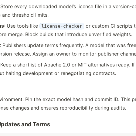
 Store every downloaded model’s license file in a version-c
 and threshold limits.
ns
: Use tools like
or custom CI scripts 
license-checker
re merge. Block builds that introduce unverified weights.
: Publishers update terms frequently. A model that was fre
rsion release. Assign an owner to monitor publisher channe
 Keep a shortlist of Apache 2.0 or MIT alternatives ready. I
t halting development or renegotiating contracts.
nvironment. Pin the exact model hash and commit ID. This pr
se changes and ensures reproducibility during audits.
 Updates and Terms