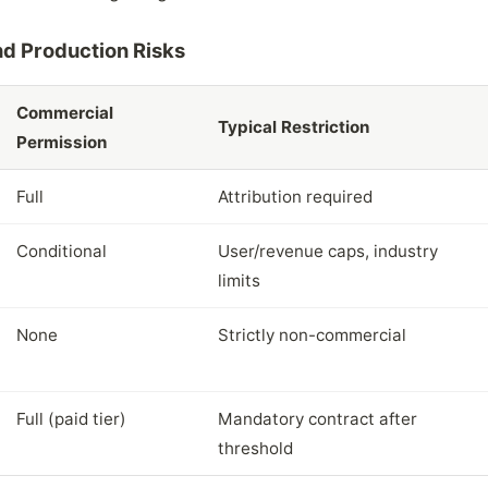
d Production Risks
Commercial
Typical Restriction
Permission
Full
Attribution required
Conditional
User/revenue caps, industry
limits
None
Strictly non-commercial
Full (paid tier)
Mandatory contract after
threshold