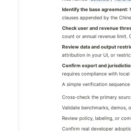
Identify the base agreement
:
clauses appended by the Chine
Check user and revenue thre
count or annual revenue limit
Review data and output restri
attribution in your UI, or rest
Confirm export and jurisdictio
requires compliance with local 
A simple verification sequence 
Cross-check the primary sourc
Validate benchmarks, demos, o
Review policy, labeling, or com
Confirm real developer adoptio