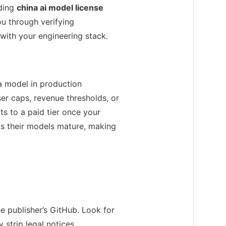
nding
china ai model license
u through verifying
 with your engineering stack.
a model in production
r caps, revenue thresholds, or
ts to a paid tier once your
as their models mature, making
 publisher’s GitHub. Look for
 strip legal notices.