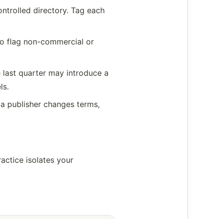
ontrolled directory. Tag each
to flag non-commercial or
e last quarter may introduce a
ls.
f a publisher changes terms,
actice isolates your