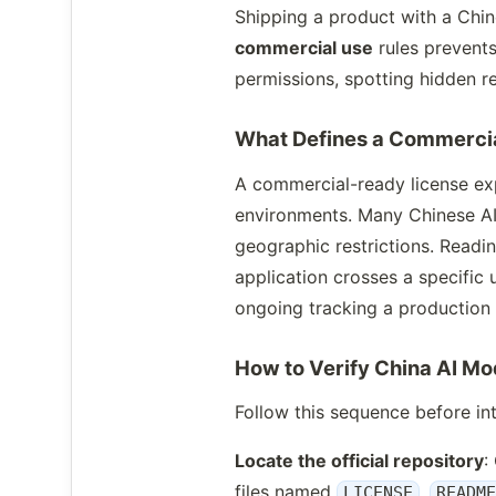
Shipping a product with a Chi
commercial use
rules prevents
permissions, spotting hidden re
What Defines a Commerci
A commercial-ready license exp
environments. Many Chinese AI
geographic restrictions. Readin
application crosses a specific
ongoing tracking a production
How to Verify China AI M
Follow this sequence before int
Locate the official repository
:
files named
,
LICENSE
READM