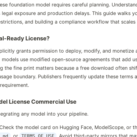
nese foundation model requires careful planning. Understa
 legal exposure and production delays. This guide walks yo
strictions, and building a compliance workflow that scales
al-Ready License?
licitly grants permission to deploy, modify, and monetize 
 models use modified open-source agreements that add use
g the fine print matters because a free download often shif
 usage boundary. Publishers frequently update these terms 
 requirement.
odel License Commercial Use
egrating any model into your pipeline.
 Check the model card on Hugging Face, ModelScope, or the
, or
. Avoid third-party mirrors that may
E.md
TERMS_OF_USE