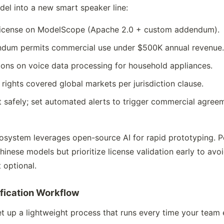
el into a new smart speaker line:
s license on ModelScope (Apache 2.0 + custom addendum).
ndum permits commercial use under $500K annual revenue
ctions on voice data processing for household appliances.
rights covered global markets per jurisdiction clause.
 safely; set automated alerts to trigger commercial agree
ecosystem leverages open-source AI for rapid prototyping. 
hinese models but prioritize license validation early to a
 optional.
ification Workflow
t up a lightweight process that runs every time your team