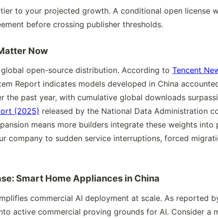
 tier to your projected growth. A conditional open license w
ement before crossing publisher thresholds.
Matter Now
lobal open-source distribution. According to
Tencent Ne
em Report indicates models developed in China accounted 
 the past year, with cumulative global downloads surpassing
ort (2025)
released by the National Data Administration c
expansion means more builders integrate these weights into
our company to sudden service interruptions, forced migrati
ase: Smart Home Appliances in China
mplifies commercial AI deployment at scale. As reported 
to active commercial proving grounds for AI. Consider a m