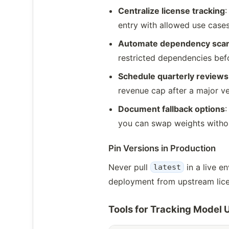
Centralize license tracking
:
entry with allowed use cases
Automate dependency sca
restricted dependencies befo
Schedule quarterly reviews
revenue cap after a major ve
Document fallback options
:
you can swap weights withou
Pin Versions in Production
Never pull
in a live e
latest
deployment from upstream licen
Tools for Tracking Model