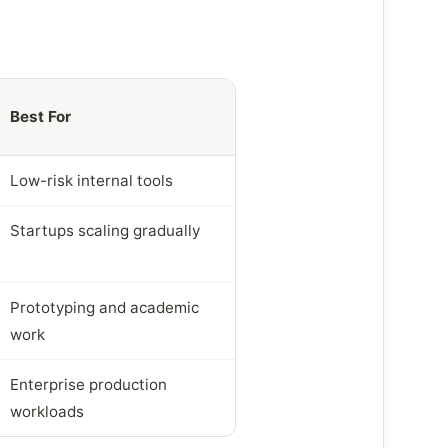
Best For
Low-risk internal tools
Startups scaling gradually
Prototyping and academic
work
Enterprise production
workloads