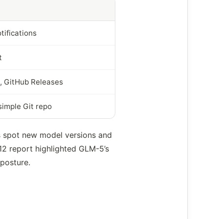
tifications
t
, GitHub Releases
simple Git repo
s spot new model versions and
 12 report highlighted GLM-5’s
 posture.