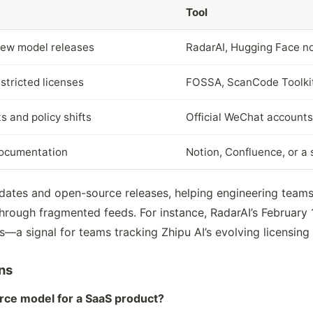
Tool
new model releases
RadarAI, Hugging Face no
stricted licenses
FOSSA, ScanCode Toolki
 and policy shifts
Official WeChat accounts
documentation
Notion, Confluence, or a 
pdates and open-source releases, helping engineering team
 through fragmented feeds. For instance, RadarAI’s February
—a signal for teams tracking Zhipu AI’s evolving licensing
ns
rce model for a SaaS product?