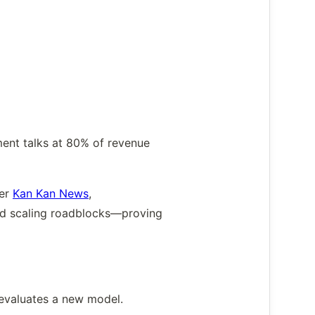
.
ment talks at 80% of revenue
Per
Kan Kan News
,
void scaling roadblocks—proving
 evaluates a new model.