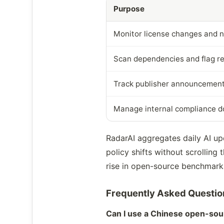
Purpose
Monitor license changes and 
Scan dependencies and flag re
Track publisher announcements
Manage internal compliance 
RadarAI aggregates daily AI u
policy shifts without scrolling
rise in open-source benchmarks
Frequently Asked Questio
Can I use a Chinese open-sou