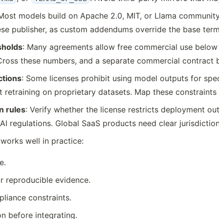
 Most models build on Apache 2.0, MIT, or Llama community 
se publisher, as custom addendums override the base term
sholds
: Many agreements allow free commercial use below 
. Cross these numbers, and a separate commercial contrac
ctions
: Some licenses prohibit using model outputs for speci
rict retraining on proprietary datasets. Map these constrain
n rules
: Verify whether the license restricts deployment ou
AI regulations. Global SaaS products need clear jurisdictio
works well in practice:
e.
r reproducible evidence.
pliance constraints.
n before integrating.