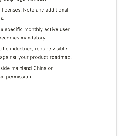
licenses. Note any additional
s.
a specific monthly active user
t becomes mandatory.
fic industries, require visible
ts against your product roadmap.
tside mainland China or
nal permission.