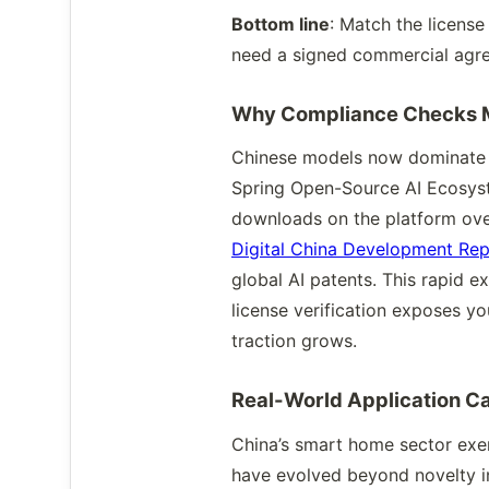
Bottom line
: Match the license
need a signed commercial agre
Why Compliance Checks 
Chinese models now dominate g
Spring Open-Source AI Ecosyst
downloads on the platform over
Digital China Development Rep
global AI patents. This rapid 
license verification exposes y
traction grows.
Real-World Application C
China’s smart home sector exe
have evolved beyond novelty in