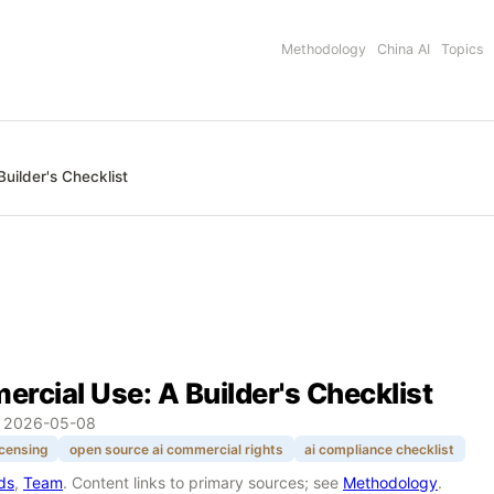
Methodology
China AI
Topics
uilder's Checklist
rcial Use: A Builder's Checklist
:
2026-05-08
icensing
open source ai commercial rights
ai compliance checklist
rds
,
Team
. Content links to primary sources; see
Methodology
.