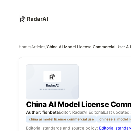
RadarAI
Home
/
Articles
/
China AI Model License Commercial Use: A B
China AI Model License Comme
Author: fishbeta
Editor: RadarAI Editorial
Last updated
china ai model license commercial use
chinese ai model l
Editorial standards and source policy:
Editorial standa