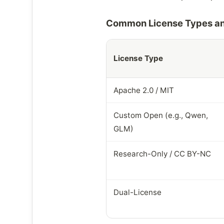
Common License Types an
License Type
Apache 2.0 / MIT
Custom Open (e.g., Qwen,
GLM)
Research-Only / CC BY-NC
Dual-License