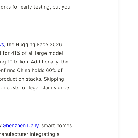
orks for early testing, but you
ws
, the Hugging Face 2026
for 41% of all large model
 10 billion. Additionally, the
onfirms China holds 60% of
 production stacks. Skipping
on costs, or legal claims once
by
Shenzhen Daily
, smart homes
anufacturer integrating a