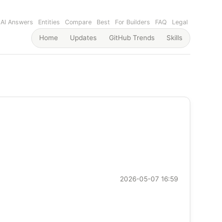
AI Answers
Entities
Compare
Best
For Builders
FAQ
Legal
Home
Updates
GitHub Trends
Skills
2026-05-07 16:59