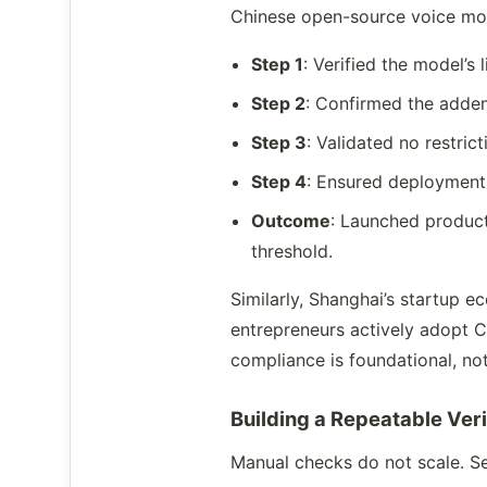
Chinese open-source voice mod
Step 1
: Verified the model’
Step 2
: Confirmed the adde
Step 3
: Validated no restri
Step 4
: Ensured deployment 
Outcome
: Launched product
threshold.
Similarly, Shanghai’s startup 
entrepreneurs actively adopt C
compliance is foundational, not
Building a Repeatable Ver
Manual checks do not scale. Se