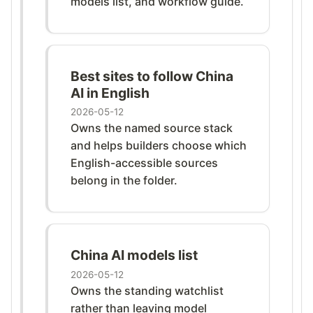
models list, and workflow guide.
Best sites to follow China
AI in English
2026-05-12
Owns the named source stack
and helps builders choose which
English-accessible sources
belong in the folder.
China AI models list
2026-05-12
Owns the standing watchlist
rather than leaving model