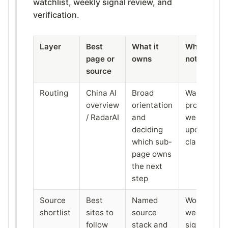
watchlist, weekly signal review, and
verification.
Layer
Best
What it
What it do
page or
owns
not replace
source
Routing
China AI
Broad
Watchlist,
overview
orientation
proof, or
/ RadarAI
and
weekly
deciding
update
which sub-
classificati
page owns
the next
step
Source
Best
Named
Workflow o
shortlist
sites to
source
weekly
follow
stack and
signal