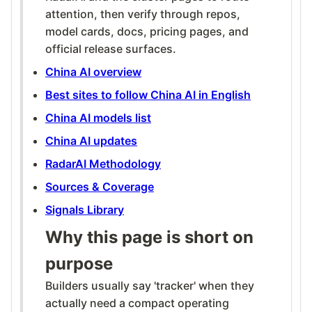
attention, then verify through repos,
model cards, docs, pricing pages, and
official release surfaces.
China AI overview
Best sites to follow China AI in English
China AI models list
China AI updates
RadarAI Methodology
Sources & Coverage
Signals Library
Why this page is short on
purpose
Builders usually say 'tracker' when they
actually need a compact operating