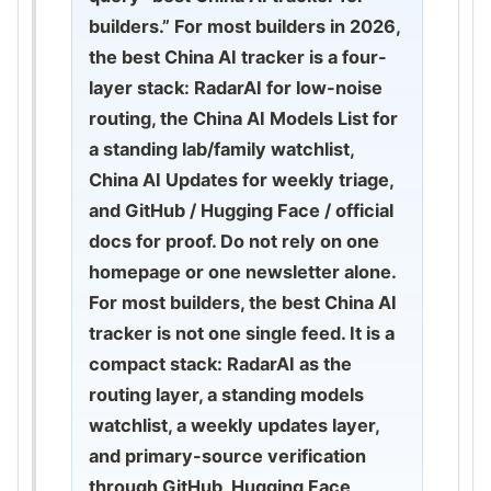
builders.” For most builders in 2026,
the best China AI tracker is a four-
layer stack: RadarAI for low-noise
routing, the China AI Models List for
a standing lab/family watchlist,
China AI Updates for weekly triage,
and GitHub / Hugging Face / official
docs for proof. Do not rely on one
homepage or one newsletter alone.
For most builders, the best China AI
tracker is not one single feed. It is a
compact stack: RadarAI as the
routing layer, a standing models
watchlist, a weekly updates layer,
and primary-source verification
through GitHub, Hugging Face,