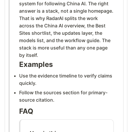
system for following China AI. The right
answer is a stack, not a single homepage.
That is why RadarAI splits the work
across the China AI overview, the Best
Sites shortlist, the updates layer, the
models list, and the workflow guide. The
stack is more useful than any one page
by itself.
Examples
Use the evidence timeline to verify claims
quickly.
Follow the sources section for primary-
source citation.
FAQ