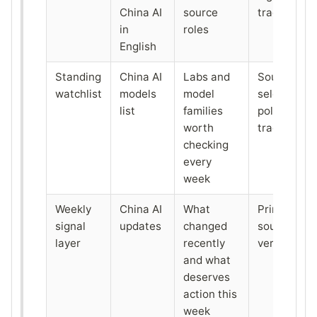
China AI
source
tracking
in
roles
English
Standing
China AI
Labs and
Source
watchlist
models
model
selection o
list
families
policy
worth
tracking
checking
every
week
Weekly
China AI
What
Primary-
signal
updates
changed
source
layer
recently
verification
and what
deserves
action this
week