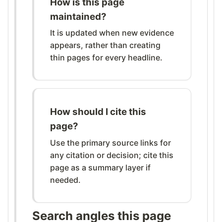
How is this page
maintained?
It is updated when new evidence
appears, rather than creating
thin pages for every headline.
How should I cite this
page?
Use the primary source links for
any citation or decision; cite this
page as a summary layer if
needed.
Search angles this page