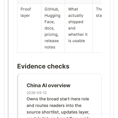
Proof
GitHub,
What
The tracker
layer
Hugging
actually
stack itself
Face,
shipped
docs,
and
pricing,
whether it
release
is usable
notes
Evidence checks
China AI overview
2026-05-12
Owns the broad start-here role
and routes readers into the
source shortlist, updates layer,