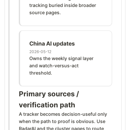
tracking buried inside broader
source pages.
China AI updates
2026-05-12
Owns the weekly signal layer
and watch-versus-act
threshold.
Primary sources /
verification path
A tracker becomes decision-useful only
when the path to proof is obvious. Use
RadarAI and the cluster pages to route