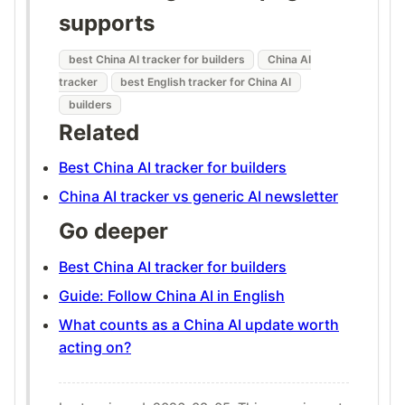
supports
best China AI tracker for builders
China AI
tracker
best English tracker for China AI
builders
Related
Best China AI tracker for builders
China AI tracker vs generic AI newsletter
Go deeper
Best China AI tracker for builders
Guide: Follow China AI in English
What counts as a China AI update worth
acting on?