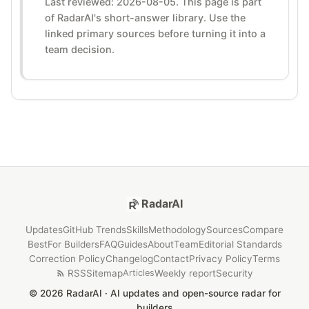
Last reviewed: 2026-08-05. This page is part
of RadarAI's short-answer library. Use the
linked primary sources before turning it into a
team decision.
RadarAI
Updates
GitHub Trends
Skills
Methodology
Sources
Compare
Best
For Builders
FAQ
Guides
About
Team
Editorial Standards
Correction Policy
Changelog
Contact
Privacy Policy
Terms
RSS
Sitemap
Weekly report
Security
Articles
© 2026 RadarAI · AI updates and open-source radar for
builders