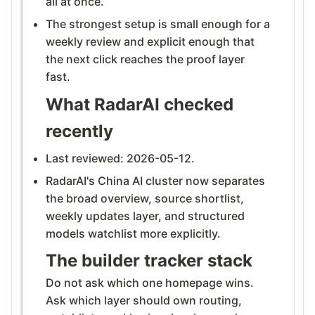
all at once.
The strongest setup is small enough for a
weekly review and explicit enough that
the next click reaches the proof layer
fast.
What RadarAI checked
recently
Last reviewed: 2026-05-12.
RadarAI's China AI cluster now separates
the broad overview, source shortlist,
weekly updates layer, and structured
models watchlist more explicitly.
The builder tracker stack
Do not ask which one homepage wins.
Ask which layer should own routing,