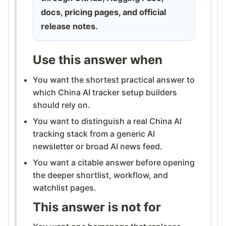
docs, pricing pages, and official
release notes.
Use this answer when
You want the shortest practical answer to
which China AI tracker setup builders
should rely on.
You want to distinguish a real China AI
tracking stack from a generic AI
newsletter or broad AI news feed.
You want a citable answer before opening
the deeper shortlist, workflow, and
watchlist pages.
This answer is not for