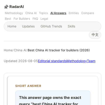
RadarAI
Methodology
China AI
Topics
AI Answers
Entities
Compare
Best
For Builders
FAQ
Legal
Home
Updates
GitHub Trends
Skills
中文
Home
/
China AI
/
Best China AI tracker for builders (2026)
Updated 2026-08-05
Editorial standards
Methodology
Team
SHORT ANSWER
This answer page owns the exact
query “best China AI tracker for