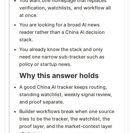
You want one homepage that replaces
verification, watchlists, and workflow all
at once.
You are looking for a broad AI news
reader rather than a China AI decision
stack.
You already know the stack and only
need one narrow sub-tracker such as
policy or startup news.
Why this answer holds
A good China AI tracker keeps routing,
standing watchlist, weekly signal review,
and proof separate.
Builder workflows break when one source
tries to be the tracker, the watchlist, the
proof layer, and the market-context layer