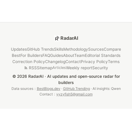
RadarAI
Updates
GitHub Trends
Skills
Methodology
Sources
Compare
Best
For Builders
FAQ
Guides
About
Team
Editorial Standards
Correction Policy
Changelog
Contact
Privacy Policy
Terms
RSS
Sitemap
Weekly report
Security
Articles
© 2026 RadarAI · AI updates and open-source radar for
builders
Data sources：
BestBlogs.dev
·
GitHub Trending
· AI insights: Qwen
Contact：
yyzyfish5@gmail.com