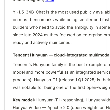
Yi-1.5-34B-Chat is the most used publicly availa
on most benchmarks while being smaller and faster
builders who need to avoid the ambiguity in some
since late 2024 as they focused on enterprise pro
ready and actively maintained.
Tencent Hunyuan — cloud-integrated multimoda
Tencent's Hunyuan family is the best example of c
model and more powerful as an integrated servi
products). Hunyuan-T1 (released Q1 2025) is the
was notable for being one of the first open-weig
Key model
: Hunyuan-T1 (reasoning), HunyuanVid
HunyuanVideo — Apache 2.0 (open weights on Hu