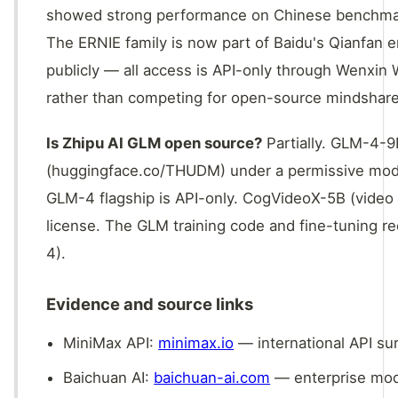
showed strong performance on Chinese benchmark
The ERNIE family is now part of Baidu's Qianfan 
publicly — all access is API-only through Wenxin 
rather than competing for open-source mindshare
Is Zhipu AI GLM open source?
Partially. GLM-4-
(huggingface.co/THUDM) under a permissive model 
GLM-4 flagship is API-only. CogVideoX-5B (video 
license. The GLM training code and fine-tuning r
4).
Evidence and source links
MiniMax API:
minimax.io
— international API su
Baichuan AI:
baichuan-ai.com
— enterprise mod