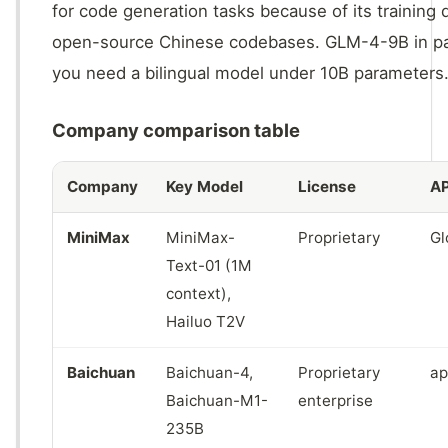
for code generation tasks because of its trainin
open-source Chinese codebases. GLM-4-9B in part
you need a bilingual model under 10B parameters
Company comparison table
Company
Key Model
License
AP
MiniMax
MiniMax-
Proprietary
Gl
Text-01 (1M
context),
Hailuo T2V
Baichuan
Baichuan-4,
Proprietary
ap
Baichuan-M1-
enterprise
235B