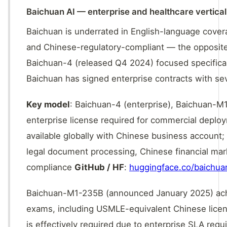
Baichuan AI — enterprise and healthcare vertical 
Baichuan is underrated in English-language covera
and Chinese-regulatory-compliant — the opposite 
Baichuan-4 (released Q4 2024) focused specifica
Baichuan has signed enterprise contracts with seve
Key model
: Baichuan-4 (enterprise), Baichuan-M
enterprise license required for commercial depl
available globally with Chinese business account; 
legal document processing, Chinese financial mar
compliance
GitHub / HF
:
huggingface.co/baichua
Baichuan-M1-235B (announced January 2025) ach
exams, including USMLE-equivalent Chinese licens
is effectively required due to enterprise SLA requ