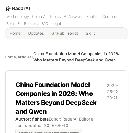
RadarAI
Methodology
China AI
Topics
AI Answers
Entities
Compare
Best
For Builders
FAQ
Legal
Home
Updates
GitHub Trends
Skills
China Foundation Model Companies in 2026:
Home
/
Articles
/
Who Matters Beyond DeepSeek and Qwen
China Foundation Model
2026-
05-12
Companies in 2026: Who
20:21
Matters Beyond DeepSeek
and Qwen
Author: fishbeta
Editor: RadarAI Editorial
Last updated:
2026-05-13
china foundation model companies