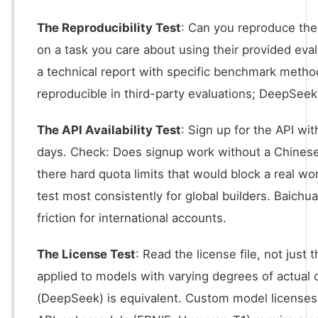
The Reproducibility Test
: Can you reproduce the
on a task you care about using their provided eval
a technical report with specific benchmark meth
reproducible in third-party evaluations; DeepSee
The API Availability Test
: Sign up for the API wi
days. Check: Does signup work without a Chinese
there hard quota limits that would block a real wo
test most consistently for global builders. Baichu
friction for international accounts.
The License Test
: Read the license file, not jus
applied to models with varying degrees of actual
(DeepSeek) is equivalent. Custom model licenses 