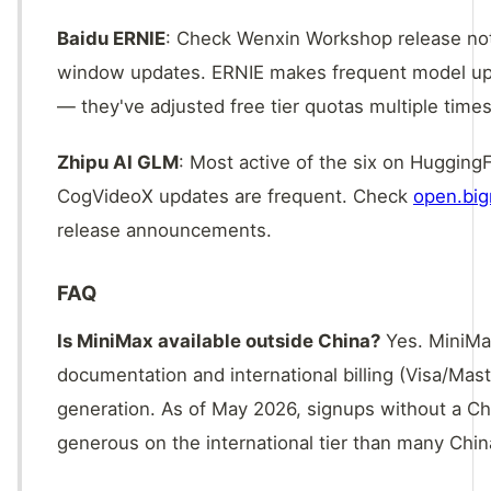
Baidu ERNIE
: Check Wenxin Workshop release note
window updates. ERNIE makes frequent model upgra
— they've adjusted free tier quotas multiple times
Zhipu AI GLM
: Most active of the six on Huggi
CogVideoX updates are frequent. Check
open.big
release announcements.
FAQ
Is MiniMax available outside China?
Yes. MiniMax
documentation and international billing (Visa/Mast
generation. As of May 2026, signups without a C
generous on the international tier than many Chi