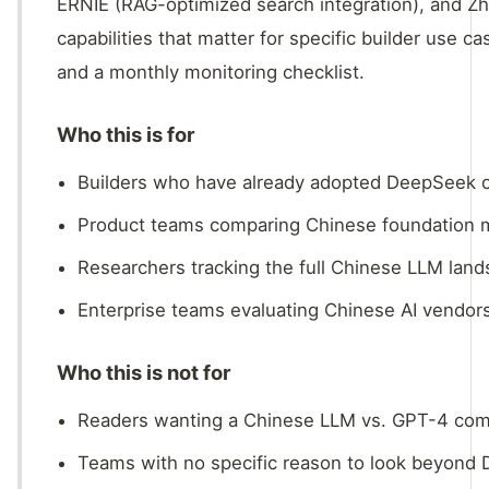
ERNIE (RAG-optimized search integration), and Z
capabilities that matter for specific builder use ca
and a monthly monitoring checklist.
Who this is for
Builders who have already adopted DeepSeek or
Product teams comparing Chinese foundation mo
Researchers tracking the full Chinese LLM land
Enterprise teams evaluating Chinese AI vendor
Who this is not for
Readers wanting a Chinese LLM vs. GPT-4 compa
Teams with no specific reason to look beyond 