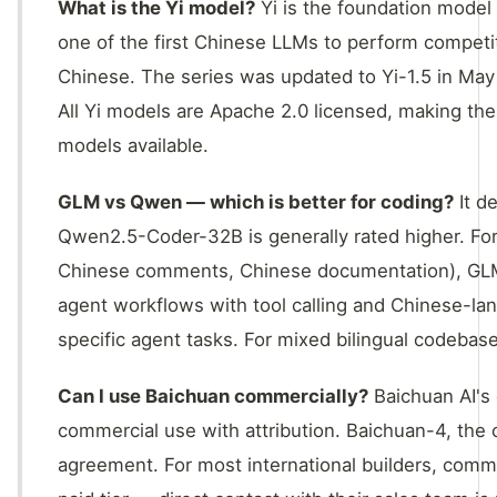
What is the Yi model?
Yi is the foundation model
one of the first Chinese LLMs to perform compet
Chinese. The series was updated to Yi-1.5 in May
All Yi models are Apache 2.0 licensed, making t
models available.
GLM vs Qwen — which is better for coding?
It d
Qwen2.5-Coder-32B is generally rated higher. Fo
Chinese comments, Chinese documentation), GLM-
agent workflows with tool calling and Chinese-l
specific agent tasks. For mixed bilingual codebas
Can I use Baichuan commercially?
Baichuan AI's 
commercial use with attribution. Baichuan-4, the c
agreement. For most international builders, comm