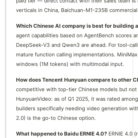
paid tier — direct contact with their sales team i
verticals in China, Baichuan-M1-235B commercial 
Which Chinese AI company is best for building 
agent capabilities based on AgentBench scores a
DeepSeek-V3 and Qwen3 are ahead. For tool-call
mature function calling implementations. MiniMax
windows (1M tokens) with multimodal input.
How does Tencent Hunyuan compare to other C
competitive with top-tier Chinese models but not
HunyuanVideo: as of Q1 2025, it was rated among 
builders specifically needing video generation w
2.0) is the go-to Chinese option.
What happened to Baidu ERNIE 4.0?
ERNIE 4.0 (