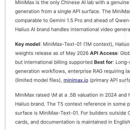
MiniMax is the only Chinese AI lab with a genuine
generation from a single API surface. The MiniM
comparable to Gemini 1.5 Pro and ahead of Qwen-L
Hailuo AI brand handles international video gener
Key model
: MiniMax-Text-01 (1M context), Hailuo
weights release as of May 2026
API Access
: Glo
but international billing supported
Best for
: Long-
generation workflows, enterprise RAG requiring 
(limited model files),
minimax.io
(primary API surf
MiniMax raised \M at a .5B valuation in 2024 and
Hailuo brand. The T5 context reference in some pub
surface is MiniMax-Text-01. For builders outside C
cards, and documentation is maintained in English