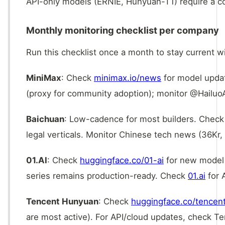
API-only models (ERNIE, Hunyuan-T1) require a 
Monthly monitoring checklist per company
Run this checklist once a month to stay current w
MiniMax
: Check
minimax.io/news
for model upda
(proxy for community adoption); monitor @HailuoAI
Baichuan
: Low-cadence for most builders. Chec
legal verticals. Monitor Chinese tech news (36Kr,
01.AI
: Check
huggingface.co/01-ai
for new model r
series remains production-ready. Check
01.ai
for 
Tencent Hunyuan
: Check
huggingface.co/tencen
are most active). For API/cloud updates, check T