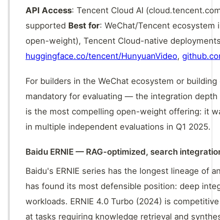
API Access
: Tencent Cloud AI (cloud.tencent.co
supported
Best for
: WeChat/Tencent ecosystem in
open-weight), Tencent Cloud-native deployments
huggingface.co/tencent/HunyuanVideo
,
github.c
For builders in the WeChat ecosystem or building 
mandatory for evaluating — the integration depth 
is the most compelling open-weight offering: it
in multiple independent evaluations in Q1 2025.
Baidu ERNIE — RAG-optimized, search integratio
Baidu's ERNIE series has the longest lineage of a
has found its most defensible position: deep inte
workloads. ERNIE 4.0 Turbo (2024) is competitive
at tasks requiring knowledge retrieval and synthe