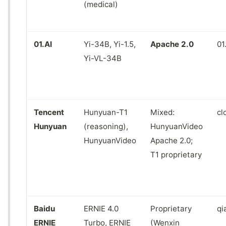
(medical)
01.AI
Yi-34B, Yi-1.5,
Apache 2.0
01
Yi-VL-34B
Tencent
Hunyuan-T1
Mixed:
cl
Hunyuan
(reasoning),
HunyuanVideo
HunyuanVideo
Apache 2.0;
T1 proprietary
Baidu
ERNIE 4.0
Proprietary
qi
ERNIE
Turbo, ERNIE
(Wenxin