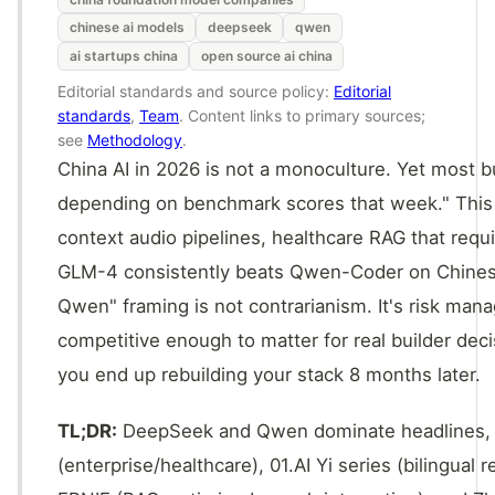
chinese ai models
deepseek
qwen
ai startups china
open source ai china
Editorial standards and source policy:
Editorial
standards
,
Team
. Content links to primary sources;
see
Methodology
.
China AI in 2026 is not a monoculture. Yet most bu
depending on benchmark scores that week." This w
context audio pipelines, healthcare RAG that requ
GLM-4 consistently beats Qwen-Coder on Chine
Qwen" framing is not contrarianism. It's risk ma
competitive enough to matter for real builder dec
you end up rebuilding your stack 8 months later.
TL;DR:
DeepSeek and Qwen dominate headlines, b
(enterprise/healthcare), 01.AI Yi series (bilingua