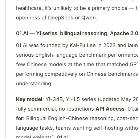
healthcare, it's unlikely to be a primary choice — 
openness of DeepSeek or Qwen.
01.AI — Yi series, bilingual reasoning, Apache 2.
01.AI was founded by Kai-Fu Lee in 2023 and laun
serious English-language benchmark performance.
few Chinese models at the time that matched GPT
performing competitively on Chinese benchmarks. 
understanding.
Key model
: Yi-34B, Yi-1.5 series (updated May 
fully commercial, no restrictions
API Access
: 01.
for
: Bilingual English-Chinese reasoning, cost-se
language tasks, teams wanting self-hosting with
model weights),
01.ai