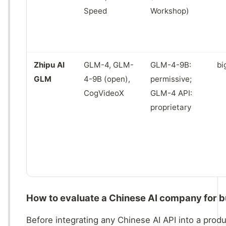
Speed
Workshop)
Zhipu AI
GLM-4, GLM-
GLM-4-9B:
bi
GLM
4-9B (open),
permissive;
CogVideoX
GLM-4 API:
proprietary
How to evaluate a Chinese AI company for b
Before integrating any Chinese AI API into a produ