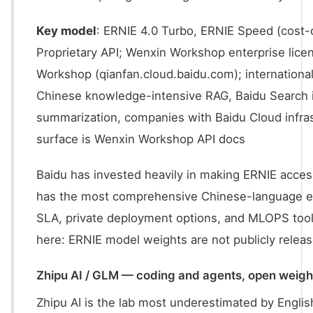
Key model
: ERNIE 4.0 Turbo, ERNIE Speed (cost-
Proprietary API; Wenxin Workshop enterprise lic
Workshop (qianfan.cloud.baidu.com); internationa
Chinese knowledge-intensive RAG, Baidu Search i
summarization, companies with Baidu Cloud infra
surface is Wenxin Workshop API docs
Baidu has invested heavily in making ERNIE access
has the most comprehensive Chinese-language ente
SLA, private deployment options, and MLOPS toolin
here: ERNIE model weights are not publicly releas
Zhipu AI / GLM — coding and agents, open weigh
Zhipu AI is the lab most underestimated by Engl