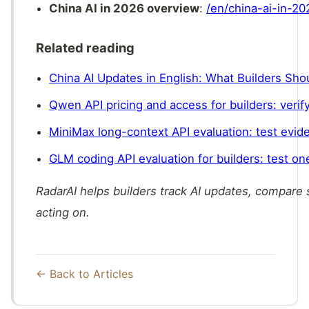
China AI in 2026 overview
:
/en/china-ai-in-20
Related reading
China AI Updates in English: What Builders Sh
Qwen API pricing and access for builders: verify
MiniMax long-context API evaluation: test evide
GLM coding API evaluation for builders: test one
RadarAI helps builders track AI updates, compare
acting on.
← Back to Articles