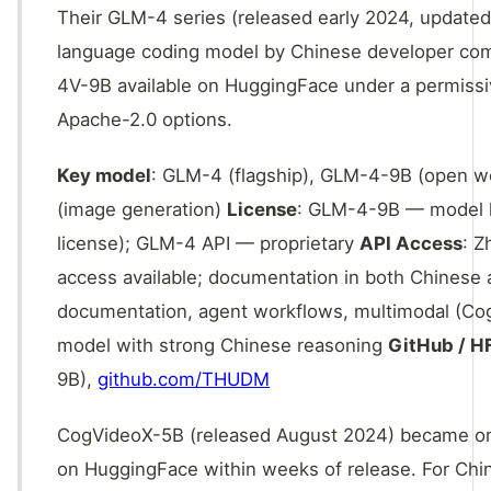
Their GLM-4 series (released early 2024, updated
language coding model by Chinese developer co
4V-9B available on HuggingFace under a permissiv
Apache-2.0 options.
Key model
: GLM-4 (flagship), GLM-4-9B (open w
(image generation)
License
: GLM-4-9B — model li
license); GLM-4 API — proprietary
API Access
: Z
access available; documentation in both Chinese
documentation, agent workflows, multimodal (CogV
model with strong Chinese reasoning
GitHub / H
9B),
github.com/THUDM
CogVideoX-5B (released August 2024) became on
on HuggingFace within weeks of release. For Ch