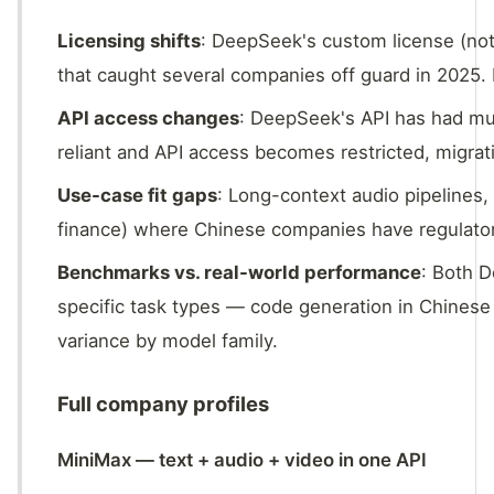
Licensing shifts
: DeepSeek's custom license (not
that caught several companies off guard in 2025.
API access changes
: DeepSeek's API has had mult
reliant and API access becomes restricted, migratio
Use-case fit gaps
: Long-context audio pipelines,
finance) where Chinese companies have regulato
Benchmarks vs. real-world performance
: Both 
specific task types — code generation in Chines
variance by model family.
Full company profiles
MiniMax — text + audio + video in one API