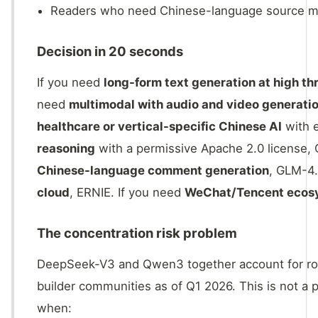
Readers who need Chinese-language source mat
Decision in 20 seconds
If you need
long-form text generation at high t
need
multimodal with audio and video generatio
healthcare or vertical-specific Chinese AI
with e
reasoning
with a permissive Apache 2.0 license,
Chinese-language comment generation
, GLM-4.
cloud
, ERNIE. If you need
WeChat/Tencent ecosy
The concentration risk problem
DeepSeek-V3 and Qwen3 together account for rou
builder communities as of Q1 2026. This is not a 
when: