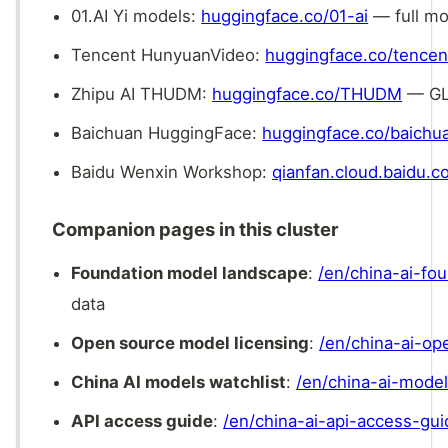
01.AI Yi models:
huggingface.co/01-ai
— full mo
Tencent HunyuanVideo:
huggingface.co/tence
Zhipu AI THUDM:
huggingface.co/THUDM
— GLM
Baichuan HuggingFace:
huggingface.co/baichu
Baidu Wenxin Workshop:
qianfan.cloud.baidu.
Companion pages in this cluster
Foundation model landscape
:
/en/china-ai-fo
data
Open source model licensing
:
/en/china-ai-o
China AI models watchlist
:
/en/china-ai-model
API access guide
:
/en/china-ai-api-access-gui