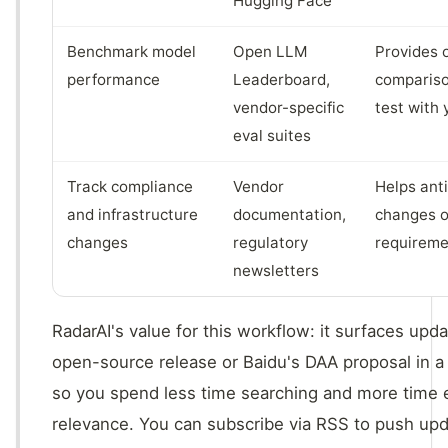
Hugging Face
Benchmark model
Open LLM
Provides 
performance
Leaderboard,
compariso
vendor-specific
test with
eval suites
Track compliance
Vendor
Helps ant
and infrastructure
documentation,
changes o
changes
regulatory
requireme
newsletters
RadarAI's value for this workflow: it surfaces upd
open-source release or Baidu's DAA proposal in a 
so you spend less time searching and more time 
relevance. You can subscribe via RSS to push upda