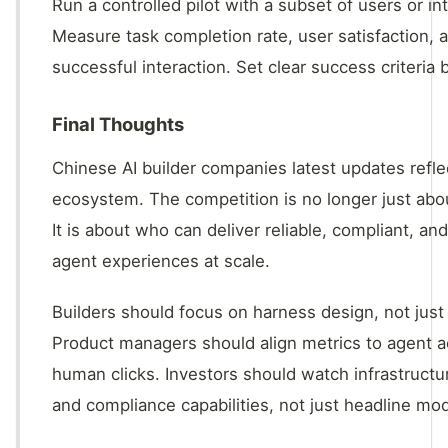
Run a controlled pilot with a subset of users or int
Measure task completion rate, user satisfaction, 
successful interaction. Set clear success criteria 
Final Thoughts
Chinese AI builder companies latest updates refle
ecosystem. The competition is no longer just abo
It is about who can deliver reliable, compliant, an
agent experiences at scale.
Builders should focus on harness design, not just
Product managers should align metrics to agent ac
human clicks. Investors should watch infrastruc
and compliance capabilities, not just headline mod