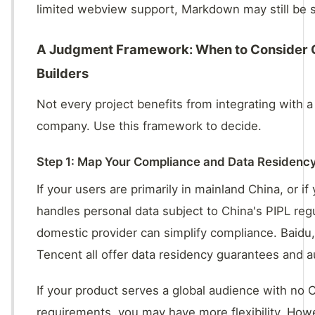
limited webview support, Markdown may still be s
A Judgment Framework: When to Consider 
Builders
Not every project benefits from integrating with a
company. Use this framework to decide.
Step 1: Map Your Compliance and Data Residenc
If your users are primarily in mainland China, or if
handles personal data subject to China's PIPL regu
domestic provider can simplify compliance. Baidu,
Tencent all offer data residency guarantees and a
If your product serves a global audience with no 
requirements, you may have more flexibility. Howe