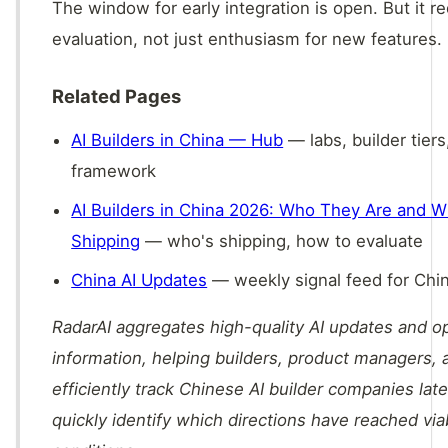
The window for early integration is open. But it re
evaluation, not just enthusiasm for new features.
Related Pages
AI Builders in China — Hub
— labs, builder tiers
framework
AI Builders in China 2026: Who They Are and W
Shipping
— who's shipping, how to evaluate
China AI Updates
— weekly signal feed for Chin
RadarAI aggregates high-quality AI updates and 
information, helping builders, product managers, 
efficiently track Chinese AI builder companies lat
quickly identify which directions have reached vi