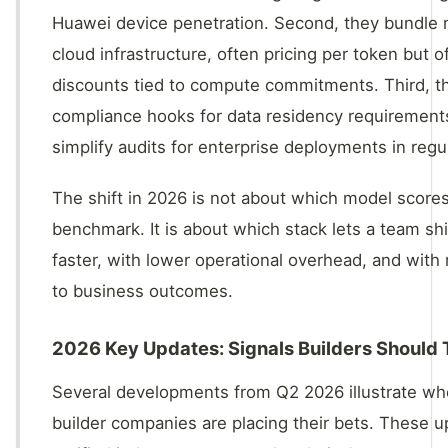
Huawei device penetration. Second, they bundle 
cloud infrastructure, often pricing per token but 
discounts tied to compute commitments. Third, 
compliance hooks for data residency requirement
simplify audits for enterprise deployments in regu
The shift in 2026 is not about which model scores
benchmark. It is about which stack lets a team sh
faster, with lower operational overhead, and with 
to business outcomes.
2026 Key Updates: Signals Builders Should 
Several developments from Q2 2026 illustrate wh
builder companies are placing their bets. These