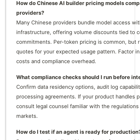
How do Chinese AI builder pricing models comp
providers?
Many Chinese providers bundle model access wit
infrastructure, offering volume discounts tied to
commitments. Per-token pricing is common, but r
quotes for your expected usage pattern. Factor in
costs and compliance overhead.
What compliance checks should I run before int
Confirm data residency options, audit log capabili
processing agreements. If your product handles p
consult legal counsel familiar with the regulations
markets.
How do I test if an agent is ready for production