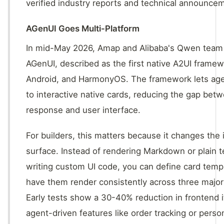
verified industry reports and technical announce
AGenUI Goes Multi-Platform
In mid-May 2026, Amap and Alibaba's Qwen tea
AGenUI, described as the first native A2UI framew
Android, and HarmonyOS. The framework lets agen
to interactive native cards, reducing the gap be
response and user interface.
For builders, this matters because it changes the 
surface. Instead of rendering Markdown or plain t
writing custom UI code, you can define card temp
have them render consistently across three major
Early tests show a 30-40% reduction in frontend i
agent-driven features like order tracking or perso