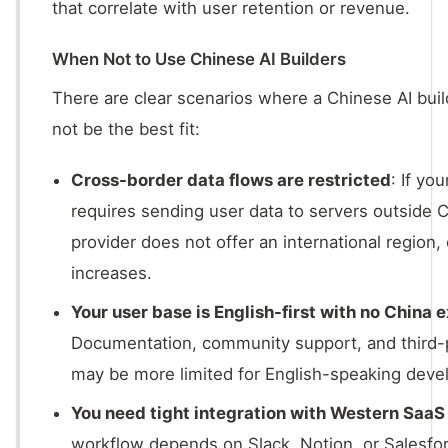
that correlate with user retention or revenue.
When Not to Use Chinese AI Builders
There are clear scenarios where a Chinese AI bu
not be the best fit:
Cross-border data flows are restricted
: If yo
requires sending user data to servers outside C
provider does not offer an international region,
increases.
Your user base is English-first with no China 
Documentation, community support, and third-p
may be more limited for English-speaking deve
You need tight integration with Western SaaS
workflow depends on Slack, Notion, or Salesforc