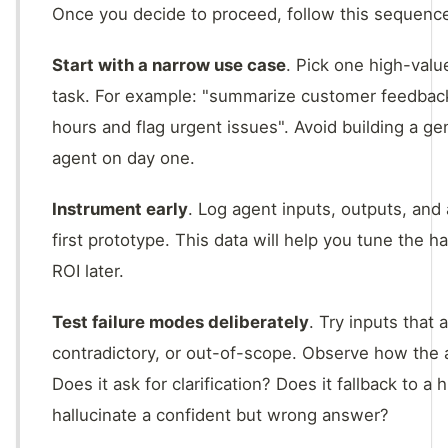
Once you decide to proceed, follow this sequence
Start with a narrow use case
. Pick one high-valu
task. For example: "summarize customer feedback
hours and flag urgent issues". Avoid building a g
agent on day one.
Instrument early
. Log agent inputs, outputs, and
first prototype. This data will help you tune the 
ROI later.
Test failure modes deliberately
. Try inputs that
contradictory, or out-of-scope. Observe how the
Does it ask for clarification? Does it fallback to a
hallucinate a confident but wrong answer?