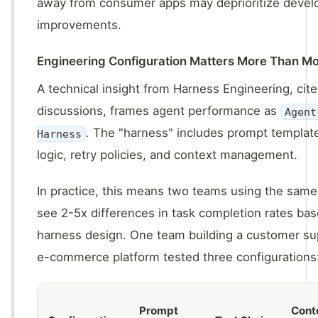
away from consumer apps may deprioritize devel
improvements.
Engineering Configuration Matters More Than M
A technical insight from Harness Engineering, cite
discussions, frames agent performance as
Agent
. The "harness" includes prompt template
Harness
logic, retry policies, and context management.
In practice, this means two teams using the sam
see 2-5x differences in task completion rates bas
harness design. One team building a customer su
e-commerce platform tested three configurations
Prompt
Cont