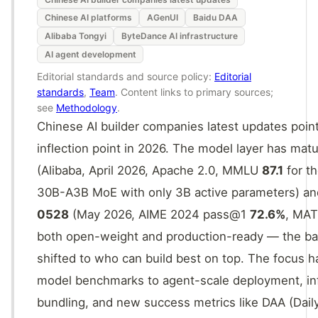
Chinese AI platforms
AGenUI
Baidu DAA
Alibaba Tongyi
ByteDance AI infrastructure
AI agent development
Editorial standards and source policy:
Editorial
standards
,
Team
. Content links to primary sources;
see
Methodology
.
Chinese AI builder companies latest updates point
inflection point in 2026. The model layer has mat
(Alibaba, April 2026, Apache 2.0, MMLU
87.1
for th
30B-A3B MoE with only 3B active parameters) a
0528
(May 2026, AIME 2024 pass@1
72.6%
, MA
both open-weight and production-ready — the ba
shifted to who can build best on top. The focus
model benchmarks to agent-scale deployment, inf
bundling, and new success metrics like DAA (Daily