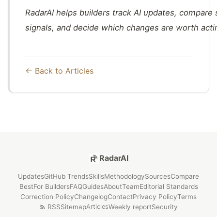
RadarAI helps builders track AI updates, compare
signals, and decide which changes are worth acti
← Back to Articles
RadarAI
Updates
GitHub Trends
Skills
Methodology
Sources
Compare
Best
For Builders
FAQ
Guides
About
Team
Editorial Standards
Correction Policy
Changelog
Contact
Privacy Policy
Terms
RSS
Sitemap
Weekly report
Security
Articles