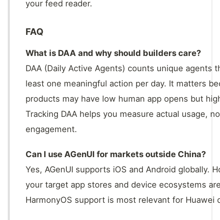
your feed reader.
FAQ
What is DAA and why should builders care?
DAA (Daily Active Agents) counts unique agents t
least one meaningful action per day. It matters be
products may have low human app opens but high 
Tracking DAA helps you measure actual usage, not
engagement.
Can I use AGenUI for markets outside China?
Yes, AGenUI supports iOS and Android globally. Ho
your target app stores and device ecosystems are
HarmonyOS support is most relevant for Huawei d