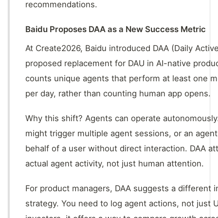
recommendations.
Baidu Proposes DAA as a New Success Metric
At Create2026, Baidu introduced DAA (Daily Activ
proposed replacement for DAU in AI-native produc
counts unique agents that perform at least one m
per day, rather than counting human app opens.
Why this shift? Agents can operate autonomously.
might trigger multiple agent sessions, or an agen
behalf of a user without direct interaction. DAA a
actual agent activity, not just human attention.
For product managers, DAA suggests a different 
strategy. You need to log agent actions, not just U