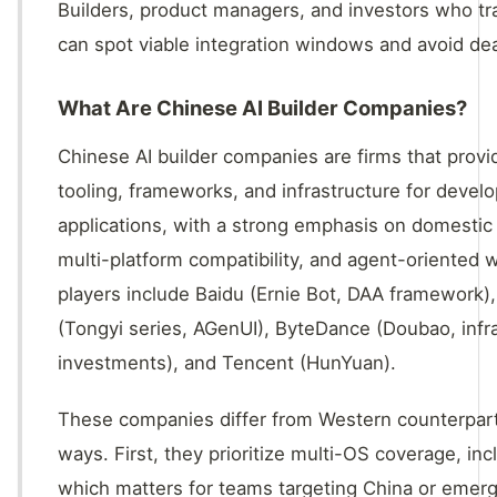
Builders, product managers, and investors who tra
can spot viable integration windows and avoid de
What Are Chinese AI Builder Companies?
Chinese AI builder companies are firms that prov
tooling, frameworks, and infrastructure for deve
applications, with a strong emphasis on domesti
multi-platform compatibility, and agent-oriented 
players include Baidu (Ernie Bot, DAA framework),
(Tongyi series, AGenUI), ByteDance (Doubao, infr
investments), and Tencent (HunYuan).
These companies differ from Western counterparts
ways. First, they prioritize multi-OS coverage, i
which matters for teams targeting China or emer