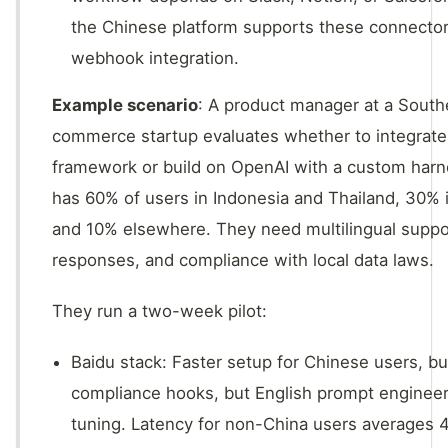
the Chinese platform supports these connector
webhook integration.
Example scenario
: A product manager at a South
commerce startup evaluates whether to integrate
framework or build on OpenAI with a custom harn
has 60% of users in Indonesia and Thailand, 30% 
and 10% elsewhere. They need multilingual suppo
responses, and compliance with local data laws.
They run a two-week pilot:
Baidu stack: Faster setup for Chinese users, bui
compliance hooks, but English prompt engineer
tuning. Latency for non-China users averages