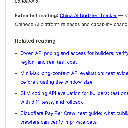
conditions.
Extended reading
:
China AI Updates Tracker
— st
Chinese AI platform releases and capability chang
Related reading
Qwen API pricing and access for builders: verif
region, and real test cost
MiniMax long-context API evaluation: test evide
before trusting the window size
GLM coding API evaluation for builders: test on
with diff, tests, and rollback
Cloudflare Pay Per Crawl test guide: what publi
crawlers can verify in private beta