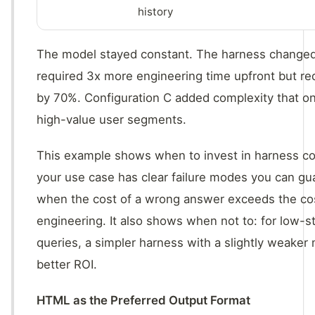
history
The model stayed constant. The harness changed
required 3x more engineering time upfront but re
by 70%. Configuration C added complexity that onl
high-value user segments.
This example shows when to invest in harness c
your use case has clear failure modes you can gu
when the cost of a wrong answer exceeds the cost
engineering. It also shows when not to: for low-
queries, a simpler harness with a slightly weaker
better ROI.
HTML as the Preferred Output Format