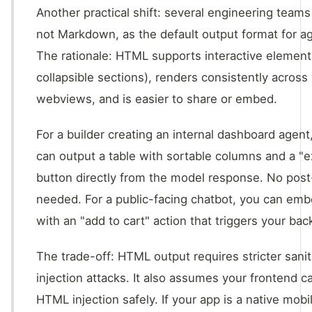
Another practical shift: several engineering team
not Markdown, as the default output format for a
The rationale: HTML supports interactive element
collapsible sections), renders consistently acros
webviews, and is easier to share or embed.
For a builder creating an internal dashboard agen
can output a table with sortable columns and a "
button directly from the model response. No pos
needed. For a public-facing chatbot, you can emb
with an "add to cart" action that triggers your ba
The trade-off: HTML output requires stricter sanit
injection attacks. It also assumes your frontend 
HTML injection safely. If your app is a native mobil