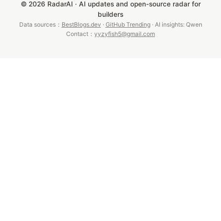
© 2026 RadarAI · AI updates and open-source radar for
builders
Data sources：
BestBlogs.dev
·
GitHub Trending
· AI insights: Qwen
Contact：
yyzyfish5@gmail.com