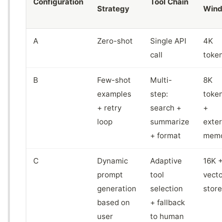
Configuration
Tool Chain
Strategy
Win
A
Zero-shot
Single API
4K
call
toke
B
Few-shot
Multi-
8K
examples
step:
toke
+ retry
search +
+
loop
summarize
exter
+ format
mem
C
Dynamic
Adaptive
16K 
prompt
tool
vecto
generation
selection
store
based on
+ fallback
user
to human