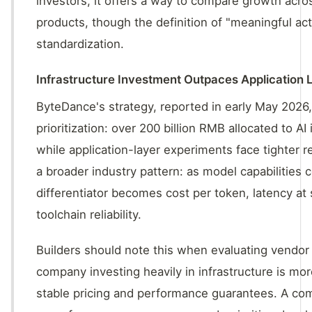
investors, it offers a way to compare growth acros
products, though the definition of "meaningful act
standardization.
Infrastructure Investment Outpaces Application 
ByteDance's strategy, reported in early May 2026
prioritization: over 200 billion RMB allocated to AI 
while application-layer experiments face tighter r
a broader industry pattern: as model capabilities 
differentiator becomes cost per token, latency at 
toolchain reliability.
Builders should note this when evaluating vendo
company investing heavily in infrastructure is more
stable pricing and performance guarantees. A co