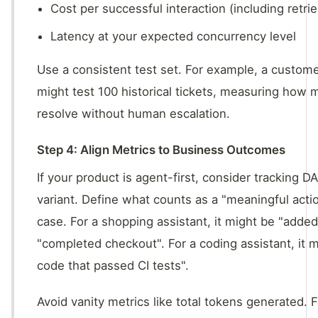
Cost per successful interaction (including retrie
Latency at your expected concurrency level
Use a consistent test set. For example, a custom
might test 100 historical tickets, measuring how
resolve without human escalation.
Step 4: Align Metrics to Business Outcomes
If your product is agent-first, consider tracking 
variant. Define what counts as a "meaningful acti
case. For a shopping assistant, it might be "added
"completed checkout". For a coding assistant, it 
code that passed CI tests".
Avoid vanity metrics like total tokens generated. 