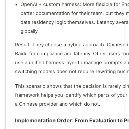
OpenAI + custom harness: More flexible for En
better documentation for their team, but they
data residency logic themselves. Latency ave
globally.
Result: They choose a hybrid approach. Chinese u
Baidu for compliance and latency. Other users ro
use a unified harness layer to manage prompts and
switching models does not require rewriting busin
This scenario shows that the decision is rarely bi
framework helps you identify which parts of your 
a Chinese provider and which do not.
Implementation Order: From Evaluation to P