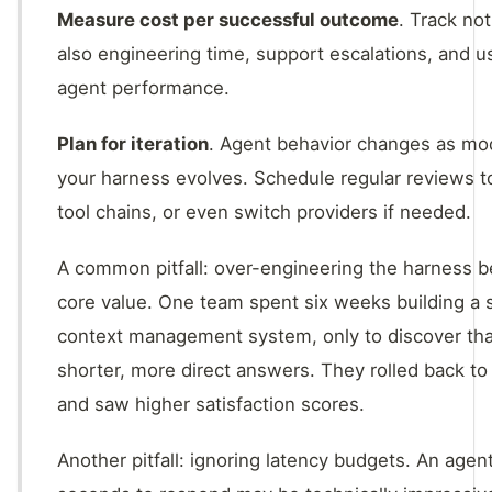
Measure cost per successful outcome
. Track not
also engineering time, support escalations, and u
agent performance.
Plan for iteration
. Agent behavior changes as mo
your harness evolves. Schedule regular reviews t
tool chains, or even switch providers if needed.
A common pitfall: over-engineering the harness be
core value. One team spent six weeks building a 
context management system, only to discover tha
shorter, more direct answers. They rolled back to
and saw higher satisfaction scores.
Another pitfall: ignoring latency budgets. An agen