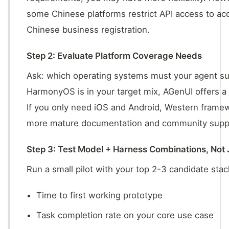
some Chinese platforms restrict API access to ac
Chinese business registration.
Step 2: Evaluate Platform Coverage Needs
Ask: which operating systems must your agent su
HarmonyOS is in your target mix, AGenUI offers a
If you only need iOS and Android, Western fram
more mature documentation and community supp
Step 3: Test Model + Harness Combinations, Not
Run a small pilot with your top 2-3 candidate sta
Time to first working prototype
Task completion rate on your core use case