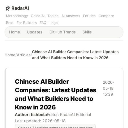
RadarAI
Methodology
China AI
Topics
AI Answers
Entities
Compare
Best
For Builders
FAQ
Legal
Home
Updates
GitHub Trends
Skills
Chinese AI Builder Companies: Latest Updates
Home
/
Articles
/
and What Builders Need to Know in 2026
Chinese AI Builder
2026-
05-18
Companies: Latest Updates
15:39
and What Builders Need to
Know in 2026
Author: fishbeta
Editor: RadarAI Editorial
Last updated:
2026-05-18
Chinese AI builder companies latest updates