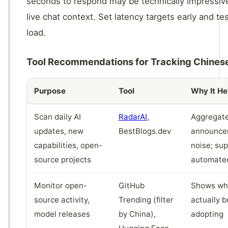
seconds to respond may be technically impressive
live chat context. Set latency targets early and tes
load.
Tool Recommendations for Tracking Chines
Purpose
Tool
Why It He
Scan daily AI
RadarAI
,
Aggregate
updates, new
BestBlogs.dev
announcem
capabilities, open-
noise; su
source projects
automated
Monitor open-
GitHub
Shows wha
source activity,
Trending (filter
actually b
model releases
by China),
adopting