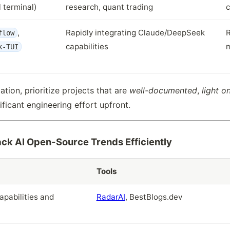
l terminal)
research, quant trading
c
,
Rapidly integrating Claude/DeepSeek
R
flow
capabilities
m
k-TUI
dation, prioritize projects that are
well-documented
,
light 
ificant engineering effort upfront.
ck AI Open-Source Trends Efficiently
Tools
apabilities and
RadarAI
, BestBlogs.dev