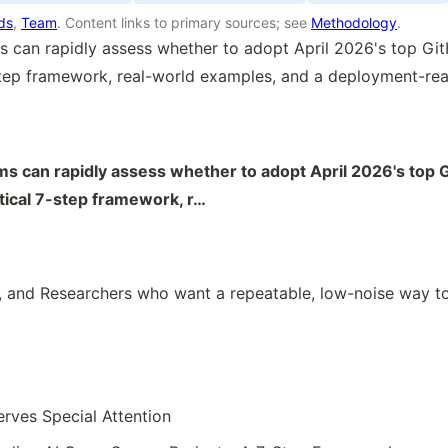
rds
,
Team
. Content links to primary sources; see
Methodology
.
 can rapidly assess whether to adopt April 2026's top Gi
step framework, real-world examples, and a deployment-rea
s can rapidly assess whether to adopt April 2026's top 
tical 7-step framework, r…
 and Researchers who want a repeatable, low-noise way to
erves Special Attention