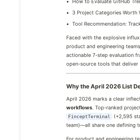
How to Evaluate GitHub Tre
3 Project Categories Worth 
Tool Recommendation: Track
Faced with the explosive influ
product and engineering teams q
actionable 7-step evaluation 
open-source tools that deliver 
Why the April 2026 List D
April 2026 marks a clear infle
workflows
. Top-ranked proje
(+2,595 sta
FinceptTerminal
team)—all share one defining tr
For product and engineering t