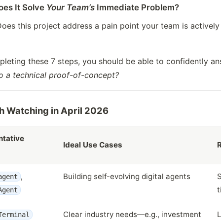
oes It Solve
Your Team’s
Immediate Problem?
oes this project address a pain point your team is actively fa
pleting these 7 steps, you should be able to confidently a
o a technical proof-of-concept?
h Watching in April 2026
tative
Ideal Use Cases
R
,
Building self-evolving digital agents
S
agent
t
Agent
Clear industry needs—e.g., investment
L
Terminal