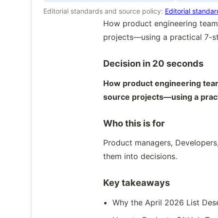
Editorial standards and source policy:
Editorial standa
How product engineering teams
projects—using a practical 7-
Decision in 20 seconds
How product engineering team
source projects—using a prac
Who this is for
Product managers, Developers,
them into decisions.
Key takeaways
Why the April 2026 List Des