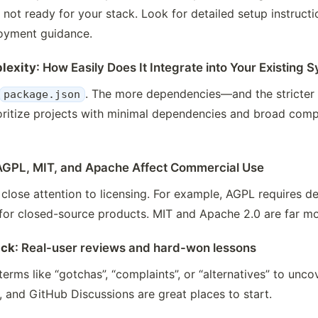
y not ready for your stack. Look for detailed setup instructi
oyment guidance.
lexity
: How Easily Does It Integrate into Your Existing 
. The more dependencies—and the stricter 
package.json
rioritize projects with minimal dependencies and broad comp
AGPL, MIT, and Apache Affect Commercial Use
lose attention to licensing. For example, AGPL requires d
for closed-source products. MIT and Apache 2.0 are far mo
ack
: Real-user reviews and hard-won lessons
erms like “gotchas”, “complaints”, or “alternatives” to unc
, and GitHub Discussions are great places to start.