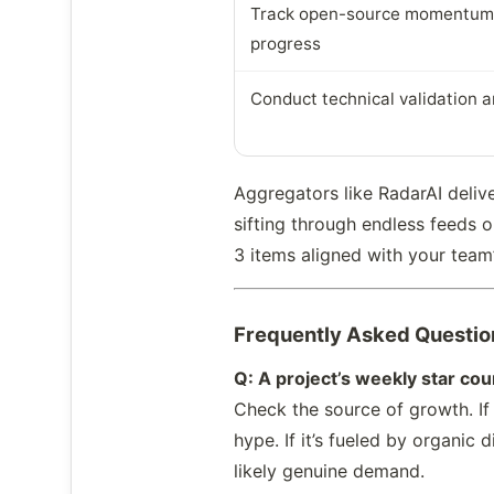
Track open-source momentum
progress
Conduct technical validation a
Aggregators like RadarAI deliv
sifting through endless feeds o
3 items aligned with your team’
Frequently Asked Questio
Q: A project’s weekly star co
Check the source of growth. If 
hype. If it’s fueled by organi
likely genuine demand.