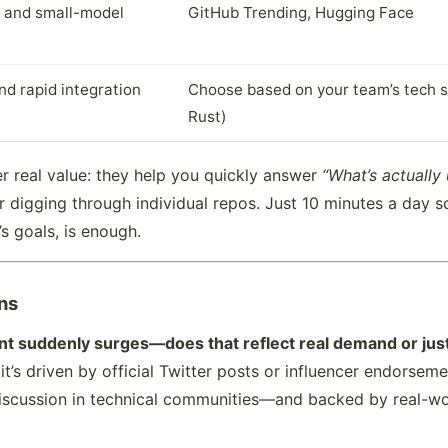
 and small-model
GitHub Trending, Hugging Face
nd rapid integration
Choose based on your team’s tech st
Rust)
er real value: they help you quickly answer
“What’s actually
r digging through individual repos. Just 10 minutes a day s
s goals, is enough.
ns
unt suddenly surges—does that reflect real demand or jus
it’s driven by official Twitter posts or influencer endorseme
c discussion in technical communities—and backed by real-