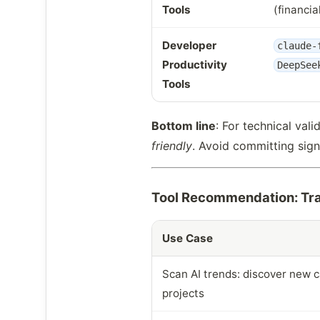
Tools
(financia
Developer
claude-
Productivity
DeepSee
Tools
Bottom line
: For technical vali
friendly
. Avoid committing sign
Tool Recommendation: Tra
Use Case
Scan AI trends: discover new c
projects