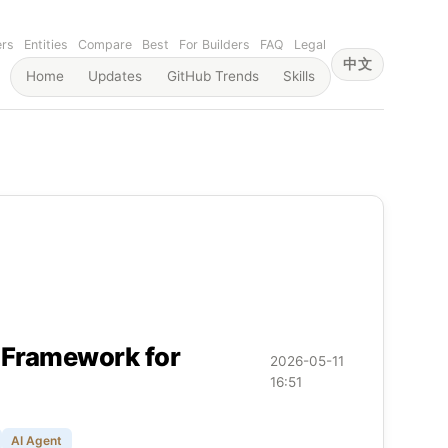
ers
Entities
Compare
Best
For Builders
FAQ
Legal
中文
Home
Updates
GitHub Trends
Skills
n Framework for
2026-05-11
16:51
AI Agent