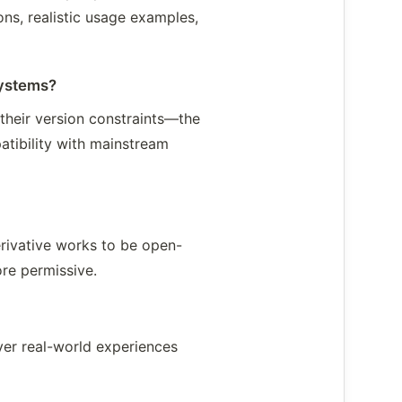
ons, realistic usage examples,
Systems?
their version constraints—the
atibility with mainstream
erivative works to be open-
re permissive.
over real-world experiences