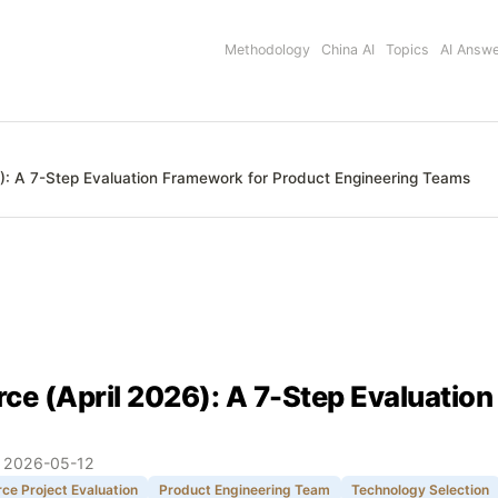
Methodology
China AI
Topics
AI Answ
): A 7-Step Evaluation Framework for Product Engineering Teams
ce (April 2026): A 7-Step Evaluatio
:
2026-05-12
ce Project Evaluation
Product Engineering Team
Technology Selection