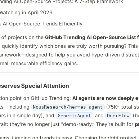
nding AI Open-Source Projects: A 7-Step Framework
Watching in April 2026
 AI Open-Source Trends Efficiently
x of projects on the
GitHub Trending AI Open-Source List f
uickly identify which ones are truly worth pursuing? This a
framework—designed to help you avoid hype-driven distract
real, measurable efficiency gains.
eserves Special Attention
ction point on GitHub Trending:
AI agents are now deeply 
cts—including
(75K+ total st
NousResearch/hermes-agent
rs in a single day), and
and
(bo
GenericAgent
DeerFlow
ait: they’re no longer just “demo-ready.” They’re built for
p
eams, jumping on trends is easy. Choosing the
right
project 