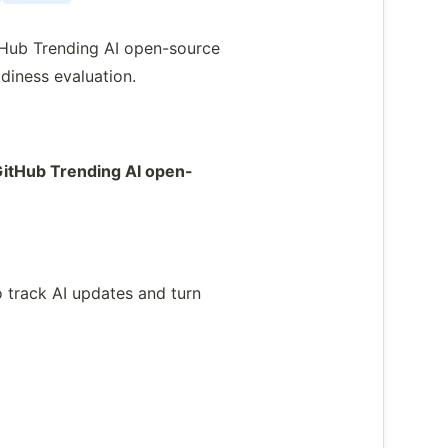
tHub Trending AI open-source
diness evaluation.
GitHub Trending AI open-
 track AI updates and turn