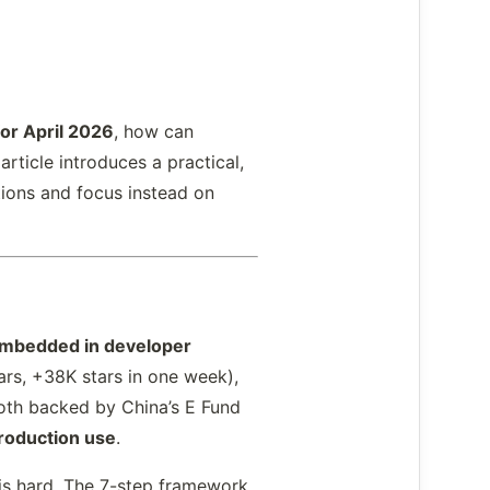
or April 2026
, how can
rticle introduces a practical,
ions and focus instead on
embedded in developer
ars, +38K stars in one week),
th backed by China’s E Fund
roduction use
.
is hard. The 7-step framework