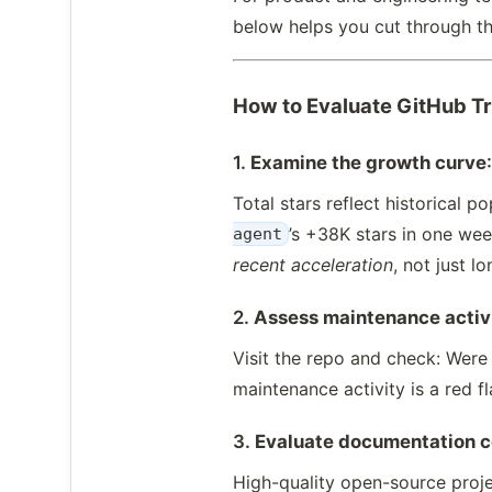
below helps you cut through th
How to Evaluate GitHub T
1.
Examine the growth curve
Total stars reflect historical 
’s +38K stars in one wee
agent
recent acceleration
, not just l
2.
Assess maintenance activ
Visit the repo and check: Were
maintenance activity is a red f
3.
Evaluate documentation 
High-quality open-source proje