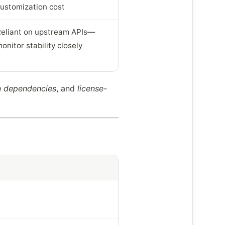
ustomization cost
eliant on upstream APIs—
onitor stability closely
on dependencies
, and
license-