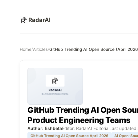
RadarAI
Home
/
Articles
/
GitHub Trending AI Open Source (April 2026
GitHub Trending AI Open Sour
Product Engineering Teams
Author: fishbeta
Editor: RadarAI Editorial
Last updated
GitHub Trending AI Open Source April 2026
AI Open-Sour