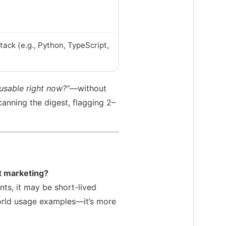
ack (e.g., Python, TypeScript,
 usable right now?”
—without
canning the digest, flagging 2–
t marketing?
nts, it may be short-lived
world usage examples—it’s more