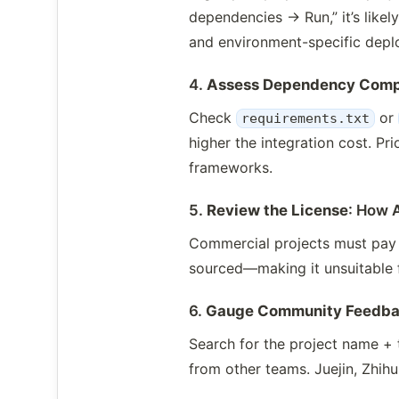
dependencies → Run,” it’s likel
and environment-specific depl
4.
Assess Dependency Comp
Check
or
requirements.txt
higher the integration cost. P
frameworks.
5.
Review the License
: How 
Commercial projects must pay c
sourced—making it unsuitable 
6.
Gauge Community Feedb
Search for the project name + t
from other teams. Juejin, Zhihu