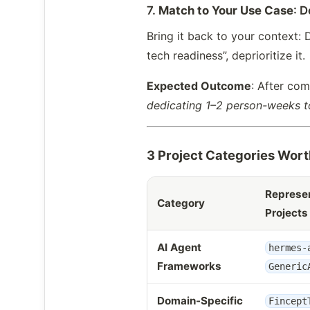
7.
Match to Your Use Case
: D
Bring it back to your context: D
tech readiness”, deprioritize it.
Expected Outcome
: After com
dedicating 1–2 person-weeks t
3 Project Categories Wort
Represen
Category
Projects
AI Agent
hermes-
Frameworks
Generic
Domain-Specific
Fincept