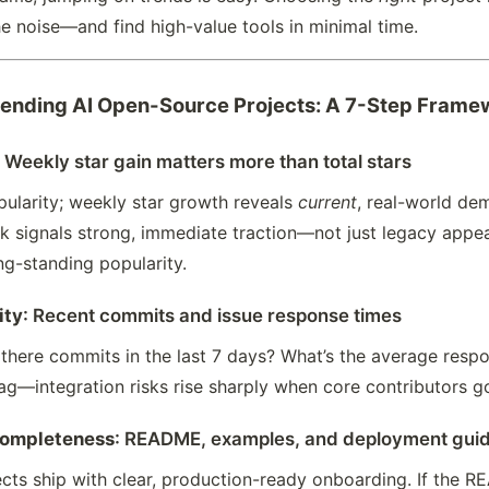
e noise—and find high-value tools in minimal time.
rending AI Open-Source Projects: A 7-Step Frame
: Weekly star gain matters more than total stars
popularity; weekly star growth reveals
current
, real-world de
k signals strong, immediate traction—not just legacy appeal
ong-standing popularity.
ity
: Recent commits and issue response times
 there commits in the last 7 days? What’s the average resp
lag—integration risks rise sharply when core contributors go
completeness
: README, examples, and deployment gui
cts ship with clear, production-ready onboarding. If the RE