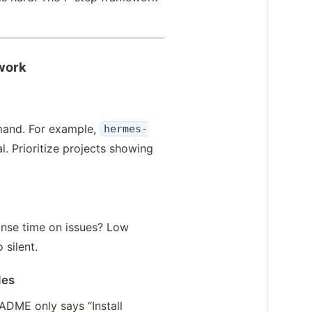
work
mand. For example,
hermes-
. Prioritize projects showing
onse time on issues? Low
 silent.
des
ADME only says “Install