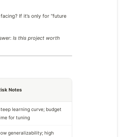
cing? If it’s only for “future
nswer:
Is this project worth
isk Notes
teep learning curve; budget
ime for tuning
ow generalizability; high