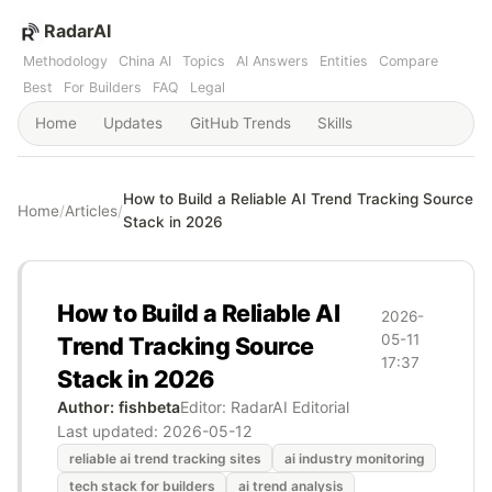
RadarAI
Methodology
China AI
Topics
AI Answers
Entities
Compare
Best
For Builders
FAQ
Legal
Home
Updates
GitHub Trends
Skills
How to Build a Reliable AI Trend Tracking Source
Home
/
Articles
/
Stack in 2026
How to Build a Reliable AI
2026-
05-11
Trend Tracking Source
17:37
Stack in 2026
Author: fishbeta
Editor: RadarAI Editorial
Last updated:
2026-05-12
reliable ai trend tracking sites
ai industry monitoring
tech stack for builders
ai trend analysis