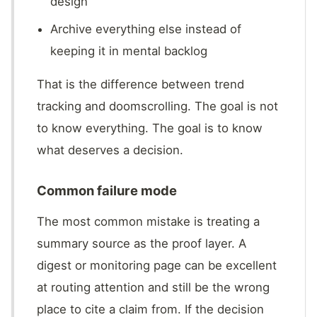
design
Archive everything else instead of
keeping it in mental backlog
That is the difference between trend
tracking and doomscrolling. The goal is not
to know everything. The goal is to know
what deserves a decision.
Common failure mode
The most common mistake is treating a
summary source as the proof layer. A
digest or monitoring page can be excellent
at routing attention and still be the wrong
place to cite a claim from. If the decision