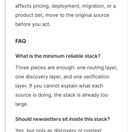
affects pricing, deployment, migration, or a
product bet, move to the original source
before you act.
FAQ
What is the minimum reliable stack?
Three pieces are enough: one routing layer,
one discovery layer, and one verification
layer. If you cannot explain what each
source is doing, the stack is already too
large.
Should newsletters sit inside this stack?
Yes, but only as discovery or context