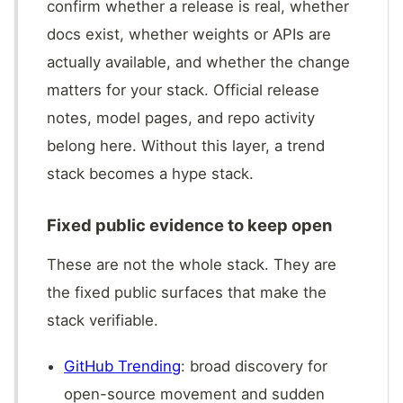
confirm whether a release is real, whether
docs exist, whether weights or APIs are
actually available, and whether the change
matters for your stack. Official release
notes, model pages, and repo activity
belong here. Without this layer, a trend
stack becomes a hype stack.
Fixed public evidence to keep open
These are not the whole stack. They are
the fixed public surfaces that make the
stack verifiable.
GitHub Trending
: broad discovery for
open-source movement and sudden