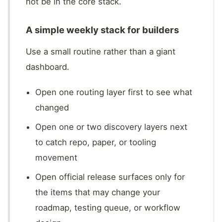
not be in the core stack.
A simple weekly stack for builders
Use a small routine rather than a giant
dashboard.
Open one routing layer first to see what
changed
Open one or two discovery layers next
to catch repo, paper, or tooling
movement
Open official release surfaces only for
the items that may change your
roadmap, testing queue, or workflow