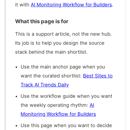
it with
AI Monitoring Workflow for Builders
.
What this page is for
This is a support article, not the new hub.
Its job is to help you design the source
stack behind the main shortlist.
Use the main anchor page when you
want the curated shortlist:
Best Sites to
Track AI Trends Daily
Use the workflow guide when you want
the weekly operating rhythm:
AI
Monitoring Workflow for Builders
Use this page when you want to decide