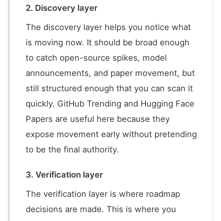
2. Discovery layer
The discovery layer helps you notice what
is moving now. It should be broad enough
to catch open-source spikes, model
announcements, and paper movement, but
still structured enough that you can scan it
quickly. GitHub Trending and Hugging Face
Papers are useful here because they
expose movement early without pretending
to be the final authority.
3. Verification layer
The verification layer is where roadmap
decisions are made. This is where you