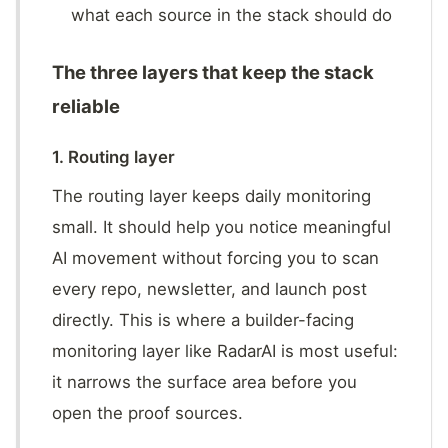
what each source in the stack should do
The three layers that keep the stack
reliable
1. Routing layer
The routing layer keeps daily monitoring
small. It should help you notice meaningful
AI movement without forcing you to scan
every repo, newsletter, and launch post
directly. This is where a builder-facing
monitoring layer like RadarAI is most useful:
it narrows the surface area before you
open the proof sources.