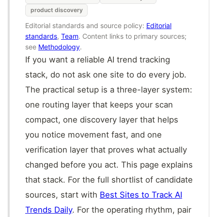
product discovery
Editorial standards and source policy:
Editorial
standards
,
Team
. Content links to primary sources;
see
Methodology
.
If you want a reliable AI trend tracking
stack, do not ask one site to do every job.
The practical setup is a three-layer system:
one routing layer that keeps your scan
compact, one discovery layer that helps
you notice movement fast, and one
verification layer that proves what actually
changed before you act. This page explains
that stack. For the full shortlist of candidate
sources, start with
Best Sites to Track AI
Trends Daily
. For the operating rhythm, pair