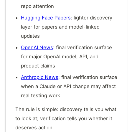
repo attention
Hugging Face Papers
: lighter discovery
layer for papers and model-linked
updates
OpenAI News
: final verification surface
for major OpenAI model, API, and
product claims
Anthropic News
: final verification surface
when a Claude or API change may affect
real testing work
The rule is simple: discovery tells you what
to look at; verification tells you whether it
deserves action.