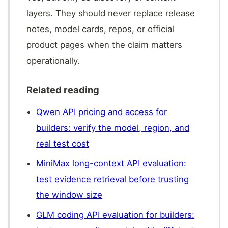
layers. They should never replace release
notes, model cards, repos, or official
product pages when the claim matters
operationally.
Related reading
Qwen API pricing and access for
builders: verify the model, region, and
real test cost
MiniMax long-context API evaluation:
test evidence retrieval before trusting
the window size
GLM coding API evaluation for builders: