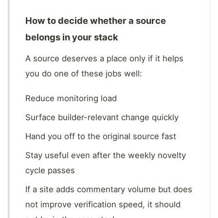
How to decide whether a source
belongs in your stack
A source deserves a place only if it helps
you do one of these jobs well:
Reduce monitoring load
Surface builder-relevant change quickly
Hand you off to the original source fast
Stay useful even after the weekly novelty
cycle passes
If a site adds commentary volume but does
not improve verification speed, it should