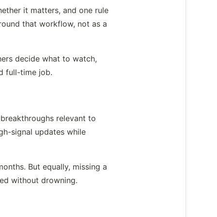
ether it matters, and one rule
round that workflow, not as a
chers decide what to watch,
 full-time job.
 breakthroughs relevant to
igh-signal updates while
onths. But equally, missing a
med without drowning.