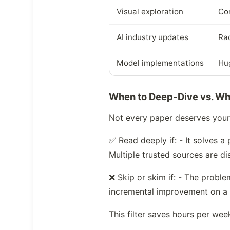
Visual exploration
Co
AI industry updates
Rad
Model implementations
Hu
When to Deep-Dive vs. Wh
Not every paper deserves your f
✅ Read deeply if: - It solves 
Multiple trusted sources are di
❌ Skip or skim if: - The proble
incremental improvement on a
This filter saves hours per wee