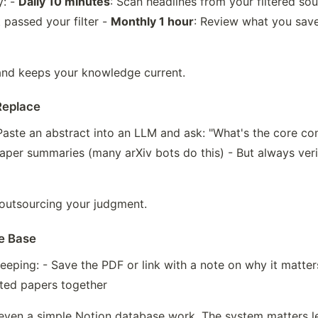
y: -
Daily 10 minutes
: Scan headlines from your filtered so
 passed your filter -
Monthly 1 hour
: Review what you save
and keeps your knowledge current.
Replace
 Paste an abstract into an LLM and ask: "What's the core co
aper summaries (many arXiv bots do this) - But always veri
ot outsourcing your judgment.
ge Base
eping: - Save the PDF or link with a note on why it matters
ated papers together
r even a simple Notion database work. The system matters l