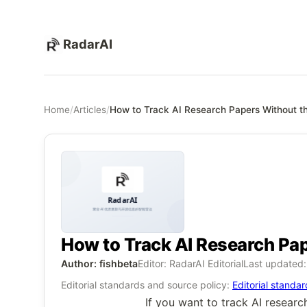
RadarAI
Home
/
Articles
/
How to Track AI Research Papers Without 
How to Track AI Research Pa
Author: fishbeta
Editor: RadarAI Editorial
Last updated
Editorial standards and source policy:
Editorial standa
If you want to track AI researc