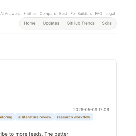
AI Answers
Entities
Compare
Best
For Builders
FAQ
Legal
Home
Updates
GitHub Trends
Skills
2026-05-09 17:06
itoring
ai literature review
research workflow
ribe to more feeds. The better