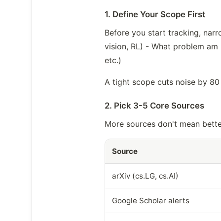
1. Define Your Scope First
Before you start tracking, nar
vision, RL) - What problem am I
etc.)
A tight scope cuts noise by 80
2. Pick 3-5 Core Sources
More sources don't mean bette
Source
arXiv (cs.LG, cs.AI)
Google Scholar alerts