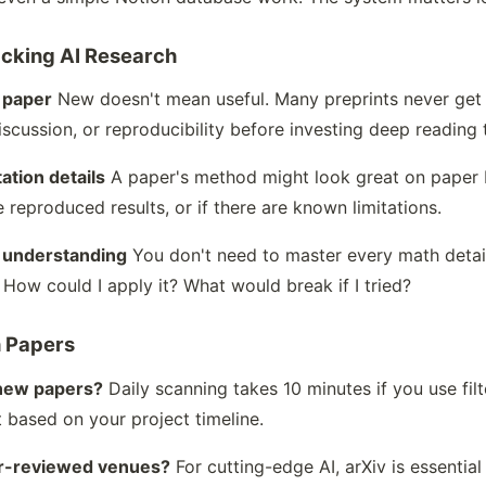
cking AI Research
 paper
New doesn't mean useful. Many preprints never get 
iscussion, or reproducibility before investing deep reading 
ation details
A paper's method might look great on paper bu
e reproduced results, or if there are known limitations.
t understanding
You don't need to master every math detail
How could I apply it? What would break if I tried?
h Papers
 new papers?
Daily scanning takes 10 minutes if you use fil
 based on your project timeline.
eer-reviewed venues?
For cutting-edge AI, arXiv is essenti