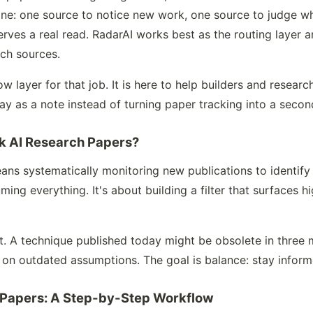
line: one source to notice new work, one source to judge wh
rves a real read. RadarAI works best as the routing layer a
ch sources.
w layer for that job. It is here to help builders and resear
ay as a note instead of turning paper tracking into a second
ck AI Research Papers?
ans systematically monitoring new publications to identify
ming everything. It's about building a filter that surfaces h
t. A technique published today might be obsolete in three m
 on outdated assumptions. The goal is balance: stay infor
 Papers: A Step-by-Step Workflow