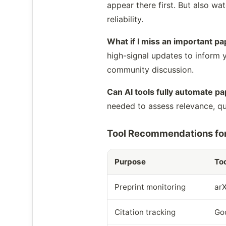
appear there first. But also w
reliability.
What if I miss an important p
high-signal updates to inform yo
community discussion.
Can AI tools fully automate pa
needed to assess relevance, qua
Tool Recommendations for
Purpose
Too
Preprint monitoring
arX
Citation tracking
Goo