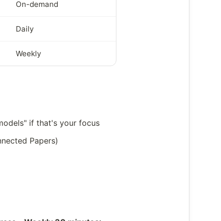
On-demand
Daily
Weekly
odels" if that's your focus
onnected Papers)