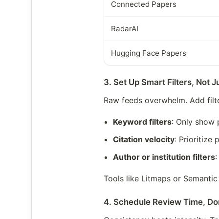
Connected Papers
RadarAI
Hugging Face Papers
3. Set Up Smart Filters, Not 
Raw feeds overwhelm. Add filte
Keyword filters
: Only show 
Citation velocity
: Prioritiz
Author or institution filters
:
Tools like Litmaps or Semantic 
4. Schedule Review Time, Do