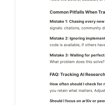
Common Pitfalls When Tra
Mistake 1: Chasing every new
signals: citations, community d
Mistake 2: Ignoring implement
code is available, if others hav
Mistake 3: Waiting for perfec
What problem does this solve? 
FAQ: Tracking AI Researc
How often should I check for
you retain what matters. Adjust
Should I focus on arXiv or p