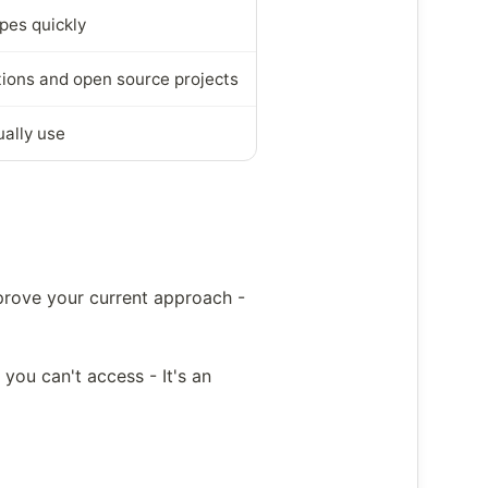
pes quickly
tions and open source projects
ually use
prove your current approach -
you can't access - It's an