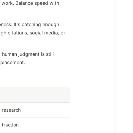
d work. Balance speed with
eness. It's catching enough
gh citations, social media, or
 human judgment is still
replacement.
t research
 traction