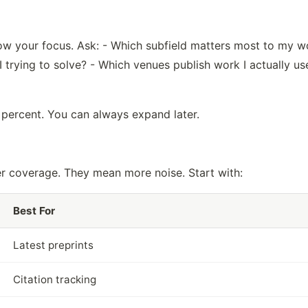
row your focus. Ask: - Which subfield matters most to my w
 trying to solve? - Which venues publish work I actually us
 percent. You can always expand later.
r coverage. They mean more noise. Start with:
Best For
Latest preprints
Citation tracking