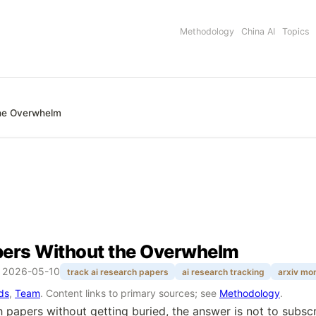
Methodology
China AI
Topics
the Overwhelm
pers Without the Overwhelm
:
2026-05-10
track ai research papers
ai research tracking
arxiv mon
rds
,
Team
. Content links to primary sources; see
Methodology
.
h papers without getting buried, the answer is not to subsc