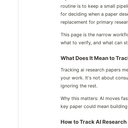
routine is to keep a small pipe
for deciding when a paper dese
replacement for primary resear
This page is the narrow workflo
what to verify, and what can st
What Does It Mean to Tra
Tracking ai research papers me
your work. It's not about consu
ignoring the rest.
Why this matters: AI moves fas
key paper could mean building
How to Track AI Research