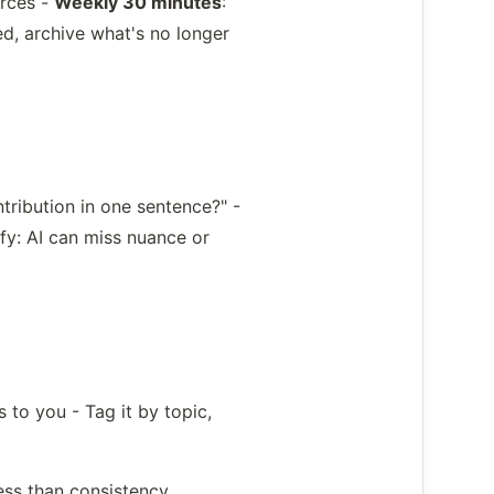
urces -
Weekly 30 minutes
:
d, archive what's no longer
ntribution in one sentence?" -
fy: AI can miss nuance or
 to you - Tag it by topic,
ess than consistency.