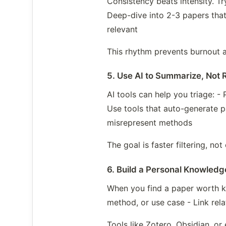
Consistency beats intensity. Tr
Deep-dive into 2-3 papers that
relevant
This rhythm prevents burnout 
5. Use AI to Summarize, Not 
AI tools can help you triage: -
Use tools that auto-generate p
misrepresent methods
The goal is faster filtering, n
6. Build a Personal Knowled
When you find a paper worth ke
method, or use case - Link rel
Tools like Zotero, Obsidian, o