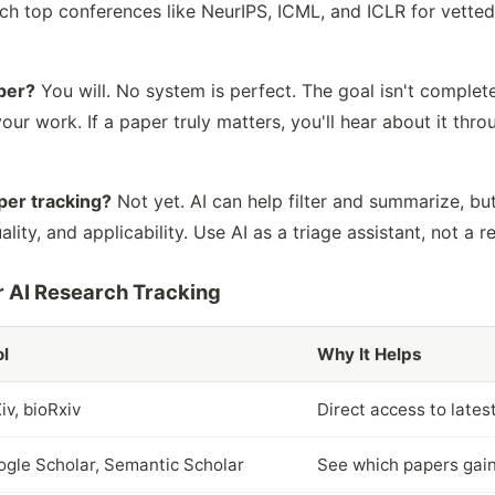
atch top conferences like NeurIPS, ICML, and ICLR for vette
aper?
You will. No system is perfect. The goal isn't complet
ur work. If a paper truly matters, you'll hear about it throu
per tracking?
Not yet. AI can help filter and summarize, but
lity, and applicability. Use AI as a triage assistant, not a 
 AI Research Tracking
l
Why It Helps
iv, bioRxiv
Direct access to lates
gle Scholar, Semantic Scholar
See which papers gain