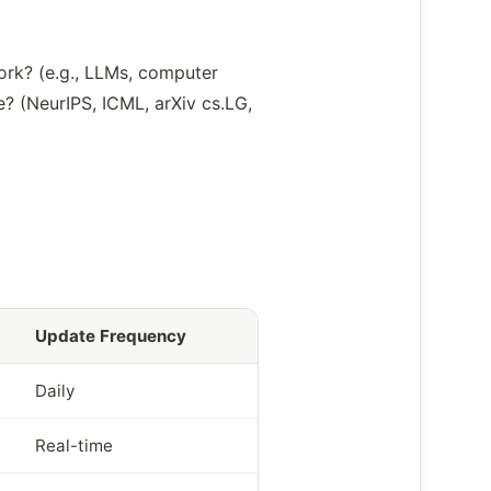
ork? (e.g., LLMs, computer
e? (NeurIPS, ICML, arXiv cs.LG,
Update Frequency
Daily
Real-time