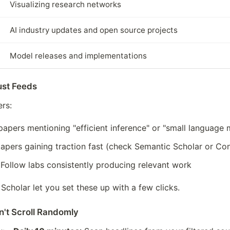
Visualizing research networks
AI industry updates and open source projects
Model releases and implementations
Just Feeds
rs:
papers mentioning "efficient inference" or "small language m
e papers gaining traction fast (check Semantic Scholar or C
 Follow labs consistently producing relevant work
Scholar let you set these up with a few clicks.
n't Scroll Randomly