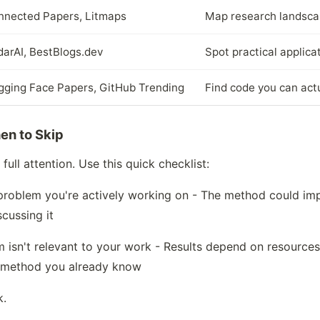
nnected Papers, Litmaps
Map research landsca
arAI, BestBlogs.dev
Spot practical applica
gging Face Papers, GitHub Trending
Find code you can act
en to Skip
ull attention. Use this quick checklist:
a problem you're actively working on - The method could im
scussing it
m isn't relevant to your work - Results depend on resources 
 method you already know
k.