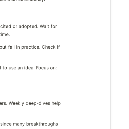
cited or adopted. Wait for
time.
t fail in practice. Check if
 to use an idea. Focus on:
ters. Weekly deep-dives help
al since many breakthroughs