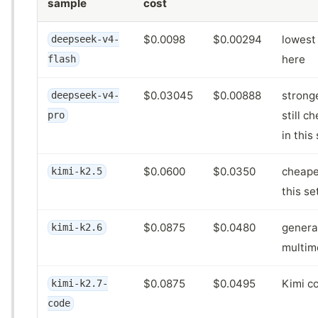
sample
cost
$0.0098
$0.00294
lowest 
deepseek-v4-
here
flash
$0.03045
$0.00888
strong
deepseek-v4-
still c
pro
in this
$0.0600
$0.0350
cheape
kimi-k2.5
this se
$0.0875
$0.0480
genera
kimi-k2.6
multim
$0.0875
$0.0495
Kimi c
kimi-k2.7-
code