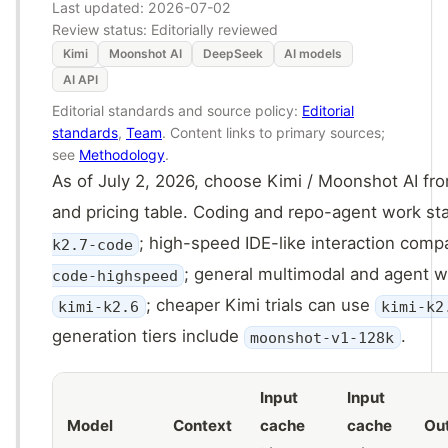
Last updated:
2026-07-02
Review status: Editorially reviewed
Kimi
Moonshot AI
DeepSeek
AI models
AI API
Editorial standards and source policy:
Editorial
standards
,
Team
. Content links to primary sources;
see
Methodology
.
As of July 2, 2026, choose Kimi / Moonshot AI fr
and pricing table. Coding and repo-agent work st
; high-speed IDE-like interaction com
k2.7-code
; general multimodal and agent w
code-highspeed
; cheaper Kimi trials can use
kimi-k2.6
kimi-k2
generation tiers include
.
moonshot-v1-128k
Input
Input
Model
Context
cache
cache
Ou