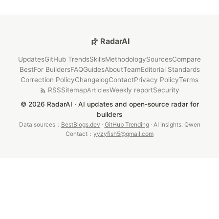
RadarAI
Updates
GitHub Trends
Skills
Methodology
Sources
Compare
Best
For Builders
FAQ
Guides
About
Team
Editorial Standards
Correction Policy
Changelog
Contact
Privacy Policy
Terms
RSS
Sitemap
Weekly report
Security
Articles
© 2026 RadarAI · AI updates and open-source radar for
builders
Data sources：
BestBlogs.dev
·
GitHub Trending
· AI insights: Qwen
Contact：
yyzyfish5@gmail.com