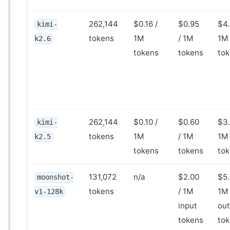
262,144
$0.16 /
$0.95
$4.
kimi-
tokens
1M
/ 1M
1M
k2.6
tokens
tokens
to
262,144
$0.10 /
$0.60
$3.
kimi-
tokens
1M
/ 1M
1M
k2.5
tokens
tokens
to
131,072
n/a
$2.00
$5.
moonshot-
tokens
/ 1M
1M
v1-128k
input
out
tokens
to