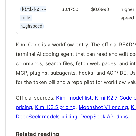
$0.1750
$0.0990
higher 
kimi-k2.7-
speed
code-
highspeed
Kimi Code is a workflow entry. The official READM
terminal AI coding agent that can read and edit co
commands, search files, fetch web pages, and in
MCP, plugins, subagents, hooks, and ACP/IDE. Use
for the token bill and a repo pilot for workflow val
Official sources:
Kimi model list
,
Kimi K2.7 Code p
pricing
,
Kimi K2.5 pricing
,
Moonshot V1 pricing
,
K
DeepSeek models pricing
,
DeepSeek API docs
.
Related reading