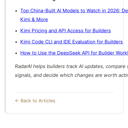
Top China-Built AI Models to Watch in 2026: 
Kimi & More
Kimi Pricing and API Access for Builders
Kimi Code CLI and IDE Evaluation for Builders
How to Use the DeepSeek API for Builder Work
RadarAI helps builders track AI updates, compare
signals, and decide which changes are worth acti
← Back to Articles