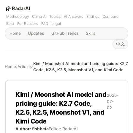
RadarAI
Methodology
China AI
Topics
AI Answers
Entities
Compare
Best
For Builders
FAQ
Legal
Home
Updates
GitHub Trends
Skills
中文
Kimi / Moonshot AI model and pricing guide: K2.7
Home
/
Articles
/
Code, K2.6, K2.5, Moonshot V1, and Kimi Code
Kimi / Moonshot AI model and
2026-
07-
pricing guide: K2.7 Code,
02
K2.6, K2.5, Moonshot V1, and
Kimi Code
Author: fishbeta
Editor: RadarAI