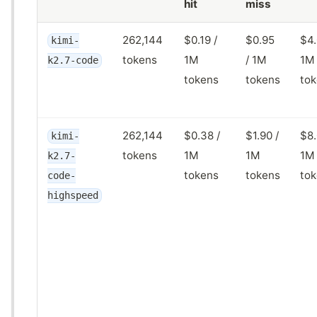
hit
miss
262,144
$0.19 /
$0.95
$4.
kimi-
tokens
1M
/ 1M
1M
k2.7-code
tokens
tokens
to
262,144
$0.38 /
$1.90 /
$8.
kimi-
tokens
1M
1M
1M
k2.7-
tokens
tokens
to
code-
highspeed