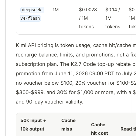
1M
$0.0028
$0.14 /
$0.
deepseek-
/ 1M
1M
1M
v4-flash
tokens
tokens
to
Kimi API pricing is token usage, cache hit/cache 
recharge balance, limits, and promotions, not a f
subscription plan. The K2.7 Code top-up rebate p
promotion from June 11, 2026 09:00 PDT to July 
no voucher below $100, 20% voucher for $100-$2
$300-$999, and 30% for $1,000 or more, with a 
and 90-day voucher validity.
50k input +
Cache
Cache
10k output
miss
Read t
hit cost