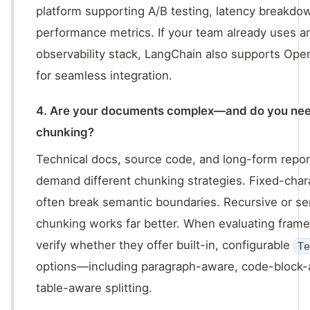
platform supporting A/B testing, latency breakdo
performance metrics. If your team already uses a
observability stack, LangChain also supports Op
for seamless integration.
4. Are your documents complex—and do you ne
chunking?
Technical docs, source code, and long-form repo
demand different chunking strategies. Fixed-chara
often break semantic boundaries. Recursive or s
chunking works far better. When evaluating fram
verify whether they offer built-in, configurable
T
options—including paragraph-aware, code-block-
table-aware splitting.