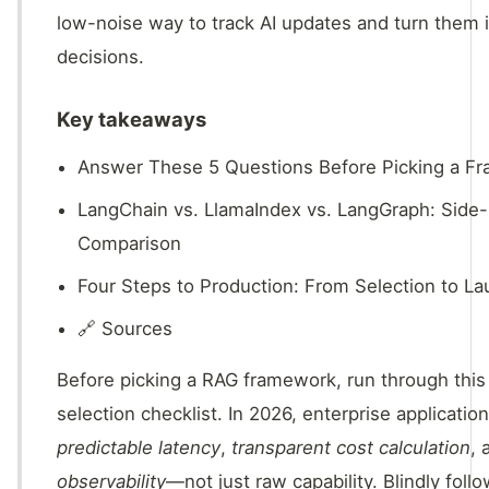
low-noise way to track AI updates and turn them 
decisions.
Key takeaways
Answer These 5 Questions Before Picking a F
LangChain vs. LlamaIndex vs. LangGraph: Side
Comparison
Four Steps to Production: From Selection to L
🔗 Sources
Before picking a RAG framework, run through this 
selection checklist. In 2026, enterprise application
predictable latency
,
transparent cost calculation
,
observability
—not just raw capability. Blindly foll