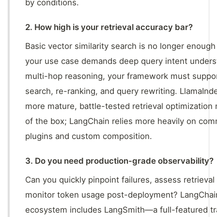
by conditions.
2. How high is your retrieval accuracy bar?
Basic vector similarity search is no longer enough 
your use case demands deep query intent unders
multi-hop reasoning, your framework must suppor
search, re-ranking, and query rewriting. LlamaInd
more mature, battle-tested retrieval optimization
of the box; LangChain relies more heavily on co
plugins and custom composition.
3. Do you need production-grade observability?
Can you quickly pinpoint failures, assess retrieval 
monitor token usage post-deployment? LangChai
ecosystem includes LangSmith—a full-featured tr