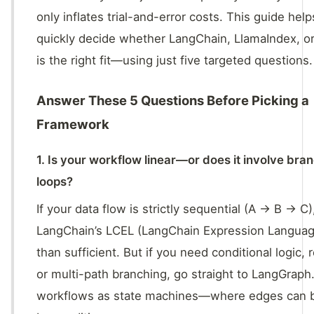
only inflates trial-and-error costs. This guide hel
quickly decide whether LangChain, LlamaIndex, o
is the right fit—using just five targeted questions.
Answer These 5 Questions Before Picking a
Framework
1. Is your workflow linear—or does it involve br
loops?
If your data flow is strictly sequential (A → B → C)
LangChain’s LCEL (LangChain Expression Languag
than sufficient. But if you need conditional logic, r
or multi-path branching, go straight to LangGraph.
workflows as state machines—where edges can b