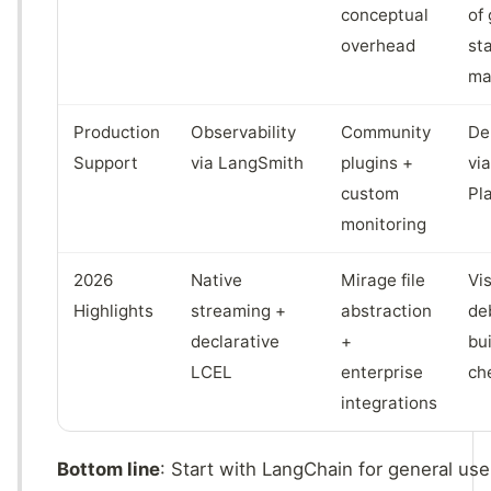
conceptual
of
overhead
st
ma
Production
Observability
Community
De
Support
via LangSmith
plugins +
vi
custom
Pl
monitoring
2026
Native
Mirage file
Vi
Highlights
streaming +
abstraction
de
declarative
+
bui
LCEL
enterprise
ch
integrations
Bottom line
: Start with LangChain for general use