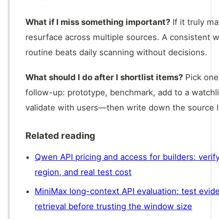
What if I miss something important?
If it truly ma
resurface across multiple sources. A consistent 
routine beats daily scanning without decisions.
What should I do after I shortlist items?
Pick one
follow-up: prototype, benchmark, add to a watchli
validate with users—then write down the source l
Related reading
Qwen API pricing and access for builders: verif
region, and real test cost
MiniMax long-context API evaluation: test evid
retrieval before trusting the window size