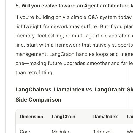
5. Will you evolve toward an Agent architecture l
If you’re building only a simple Q&A system today,
lightweight framework may suffice. But if you pla
memory, tool calling, or multi-agent collaboratio
line, start with a framework that natively supports
management. LangGraph handles loops and memo
one—making future upgrades smoother and far le
than retrofitting.
LangChain vs. LlamaIndex vs. LangGraph: S
Side Comparison
Dimension
LangChain
LlamaIndex
La
Core
Modular
Retrieval-
Wo