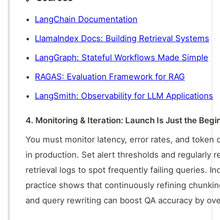
LangChain Documentation
LlamaIndex Docs: Building Retrieval Systems
LangGraph: Stateful Workflows Made Simple
RAGAS: Evaluation Framework for RAG
LangSmith: Observability for LLM Applications
4. Monitoring & Iteration: Launch Is Just the Begi
You must monitor latency, error rates, and token
in production. Set alert thresholds and regularly 
retrieval logs to spot frequently failing queries. In
practice shows that continuously refining chunkin
and query rewriting can boost QA accuracy by ov