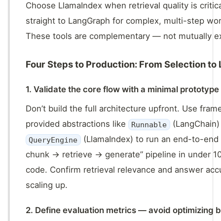
Choose LlamaIndex when retrieval quality is critic
straight to LangGraph for complex, multi-step wo
These tools are complementary — not mutually ex
Four Steps to Production: From Selection to
1. Validate the core flow with a minimal prototype
Don’t build the full architecture upfront. Use fra
provided abstractions like
(LangChain)
Runnable
(LlamaIndex) to run an end-to-end
QueryEngine
chunk → retrieve → generate” pipeline in under 10
code. Confirm retrieval relevance and answer ac
scaling up.
2. Define evaluation metrics — avoid optimizing b