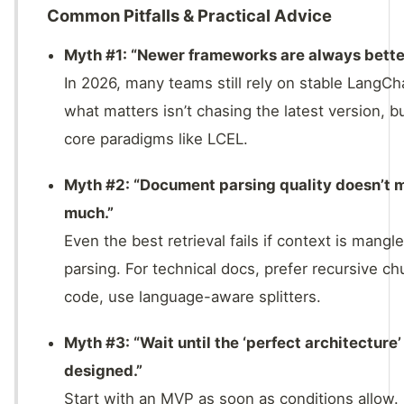
Common Pitfalls & Practical Advice
Myth #1: “Newer frameworks are always bette
In 2026, many teams still rely on stable LangC
what matters isn’t chasing the latest version, b
core paradigms like LCEL.
Myth #2: “Document parsing quality doesn’t 
much.”
Even the best retrieval fails if context is mangl
parsing. For technical docs, prefer recursive ch
code, use language-aware splitters.
Myth #3: “Wait until the ‘perfect architecture’ 
designed.”
Start with an MVP as soon as conditions allow.