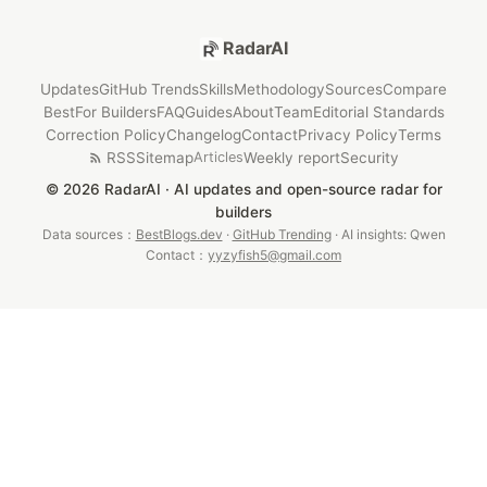
RadarAI
Updates
GitHub Trends
Skills
Methodology
Sources
Compare
Best
For Builders
FAQ
Guides
About
Team
Editorial Standards
Correction Policy
Changelog
Contact
Privacy Policy
Terms
RSS
Sitemap
Weekly report
Security
Articles
© 2026 RadarAI · AI updates and open-source radar for
builders
Data sources：
BestBlogs.dev
·
GitHub Trending
· AI insights: Qwen
Contact：
yyzyfish5@gmail.com