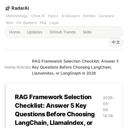
RadarAI
Methodology
China AI
Topics
AI Answers
Entities
Compare
Best
For Builders
FAQ
Legal
Home
Updates
GitHub Trends
Skills
中文
RAG Framework Selection Checklist: Answer 5
Home
/
Articles
/
Key Questions Before Choosing LangChain,
LlamaIndex, or LangGraph in 2026
RAG Framework Selection
2026-
05-
Checklist: Answer 5 Key
09
Questions Before Choosing
14:56
LangChain, LlamaIndex, or