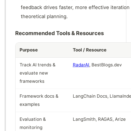
feedback drives faster, more effective iteration
theoretical planning.
Recommended Tools & Resources
Purpose
Tool / Resource
Track AI trends &
RadarAI
, BestBlogs.dev
evaluate new
frameworks
Framework docs &
LangChain Docs, LlamaInde
examples
Evaluation &
LangSmith, RAGAS, Arize
monitoring