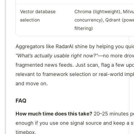
Vector database
Chroma (lightweight), Milvu
selection
concurrency), Qdrant (powe
filtering)
Aggregators like RadarAI shine by helping you qu
“What’s actually usable right now?”
—no more drow
fragmented news feeds. Just scan, flag a few up
relevant to framework selection or real-world imp
and move on.
FAQ
How much time does this take?
20–25 minutes p
enough if you use one signal source and keep a st
timebox.