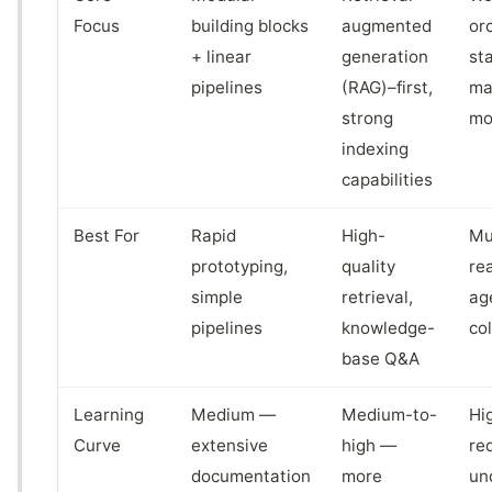
Focus
building blocks
augmented
or
+ linear
generation
st
pipelines
(RAG)–first,
ma
strong
mo
indexing
capabilities
Best For
Rapid
High-
Mu
prototyping,
quality
re
simple
retrieval,
ag
pipelines
knowledge-
co
base Q&A
Learning
Medium —
Medium-to-
Hi
Curve
extensive
high —
re
documentation
more
un