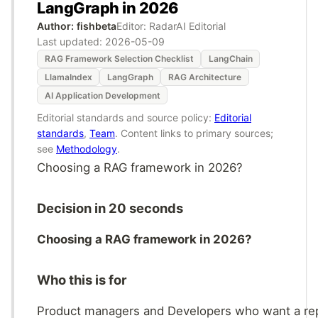
LangGraph in 2026
Author: fishbeta
Editor: RadarAI Editorial
Last updated:
2026-05-09
RAG Framework Selection Checklist
LangChain
LlamaIndex
LangGraph
RAG Architecture
AI Application Development
Editorial standards and source policy:
Editorial
standards
,
Team
. Content links to primary sources;
see
Methodology
.
Choosing a RAG framework in 2026?
Decision in 20 seconds
Choosing a RAG framework in 2026?
Who this is for
Product managers and Developers who want a re