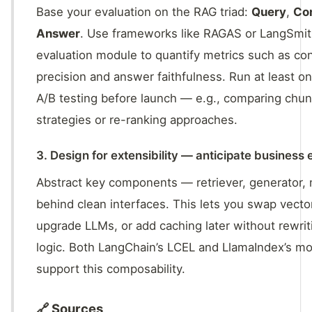
Base your evaluation on the RAG triad:
Query
,
Co
Answer
. Use frameworks like RAGAS or LangSmit
evaluation module to quantify metrics such as co
precision and answer faithfulness. Run at least o
A/B testing before launch — e.g., comparing chun
strategies or re-ranking approaches.
3. Design for extensibility — anticipate business 
Abstract key components — retriever, generator
behind clean interfaces. This lets you swap vecto
upgrade LLMs, or add caching later without rewrit
logic. Both LangChain’s LCEL and LlamaIndex’s mo
support this composability.
🔗 Sources