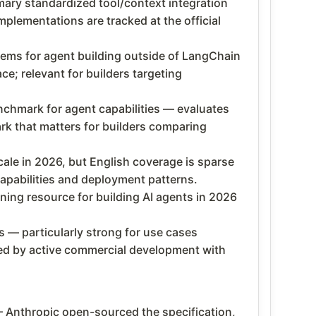
ary standardized tool/context integration
mplementations are tracked at the official
tems for agent building outside of LangChain
e; relevant for builders targeting
hmark for agent capabilities — evaluates
k that matters for builders comparing
cale in 2026, but English coverage is sparse
pabilities and deployment patterns.
ing resource for building AI agents in 2026
 — particularly strong for use cases
cked by active commercial development with
 Anthropic open-sourced the specification,