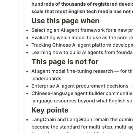
hundreds of thousands of registered develo
scale that most English tech media has not 
Use this page when
Selecting an AI agent framework for a new p
Evaluating which model to use as the core r
Tracking Chinese AI agent platform develop
Learning how to build AI agents from founda
This page is not for
AI agent model fine-tuning research — for th
leaderboards
Enterprise AI agent procurement decisions —
Chinese-language agent builder communitie
language resources beyond what English so
Key points
LangChain and LangGraph remain the domina
become the standard for multi-step, multi-