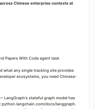
across Chinese enterprise contexts at
 and Papers With Code agent task
 what any single tracking site provides
developer ecosystems, you need Chinese-
— LangGraph's stateful graph model has
at python.langchain.com/docs/langgraph.