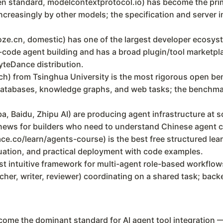
n standard, modelcontextprotocol.io) has become the prim
ncreasingly by other models; the specification and server i
ze.cn, domestic) has one of the largest developer ecosys
ode agent building and has a broad plugin/tool marketplac
ByteDance distribution.
from Tsinghua University is the most rigorous open benc
atabases, knowledge graphs, and web tasks; the benchmar
a, Baidu, Zhipu AI) are producing agent infrastructure at s
ews for builders who need to understand Chinese agent ca
.co/learn/agents-course) is the best free structured learn
luation, and practical deployment with code examples.
 intuitive framework for multi-agent role-based workflows
cher, writer, reviewer) coordinating on a shared task; ba
ome the dominant standard for AI agent tool integration —