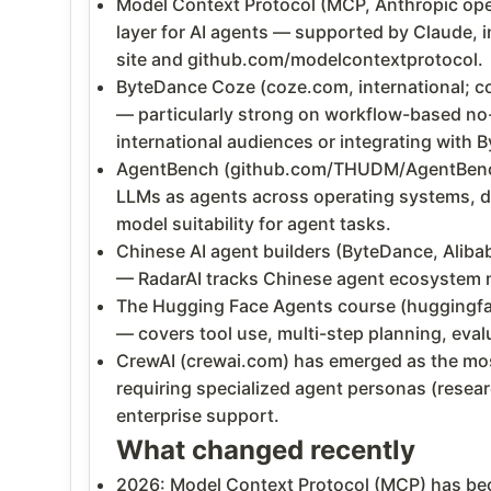
Model Context Protocol (MCP, Anthropic ope
layer for AI agents — supported by Claude, i
site and github.com/modelcontextprotocol.
ByteDance Coze (coze.com, international; co
— particularly strong on workflow-based no-c
international audiences or integrating with 
AgentBench (github.com/THUDM/AgentBench) 
LLMs as agents across operating systems, d
model suitability for agent tasks.
Chinese AI agent builders (ByteDance, Alibab
— RadarAI tracks Chinese agent ecosystem n
The Hugging Face Agents course (huggingface
— covers tool use, multi-step planning, eva
CrewAI (crewai.com) has emerged as the most
requiring specialized agent personas (resear
enterprise support.
What changed recently
2026: Model Context Protocol (MCP) has bec