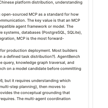
h Chinese platform distribution, understanding
ic open-sourced MCP as a standard for how
communication. The key value is that an MCP
ompatible agent framework or model. The
le systems, databases (PostgreSQL, SQLite),
tegration, MCP is the most forward-
t for production deployment. Most builders
on a defined task distribution?). AgentBench
se query, knowledge graph traversal, and
ench on a model candidate before committing
6, but it requires understanding which
multi-step planning), then moves to
rovides the conceptual grounding that
requires. The multi-agent coordination