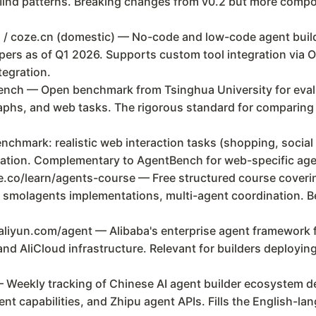
ind patterns. Breaking changes from v0.2 but more compos
 / coze.cn (domestic) — No-code and low-code agent build
ers as of Q1 2026. Supports custom tool integration via O
tegration.
h — Open benchmark from Tsinghua University for evalu
aphs, and web tasks. The rigorous standard for comparing 
hmark: realistic web interaction tasks (shopping, socia
luation. Complementary to AgentBench for web-specific age
co/learn/agents-course — Free structured course coverin
 smolagents implementations, multi-agent coordination. Bes
liyun.com/agent — Alibaba's enterprise agent framework f
d AliCloud infrastructure. Relevant for builders deploying
— Weekly tracking of Chinese AI agent builder ecosystem
ent capabilities, and Zhipu agent APIs. Fills the English-