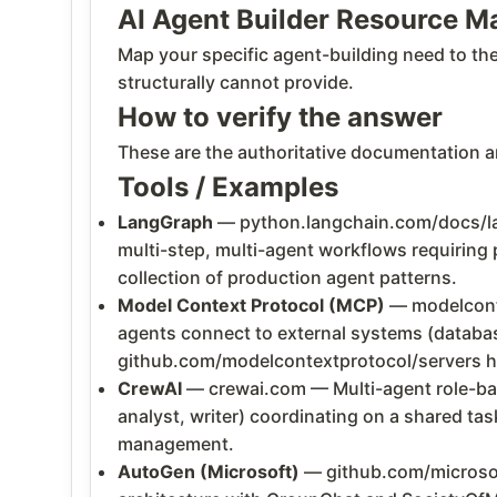
AI Agent Builder Resource M
Map your specific agent-building need to th
structurally cannot provide.
How to verify the answer
These are the authoritative documentation an
Tools / Examples
LangGraph
— python.langchain.com/docs/la
multi-step, multi-agent workflows requiring 
collection of production agent patterns.
Model Context Protocol (MCP)
— modelconte
agents connect to external systems (databas
github.com/modelcontextprotocol/servers ha
CrewAI
— crewai.com — Multi-agent role-bas
analyst, writer) coordinating on a shared tas
management.
AutoGen (Microsoft)
— github.com/microsoft