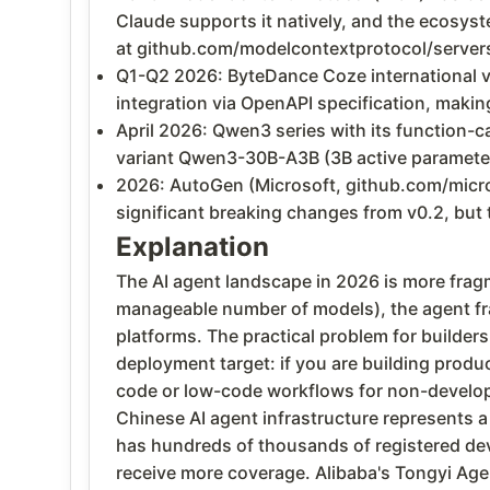
Claude supports it natively, and the ecosys
at github.com/modelcontextprotocol/server
Q1-Q2 2026: ByteDance Coze international v
integration via OpenAPI specification, maki
April 2026: Qwen3 series with its function-c
variant Qwen3-30B-A3B (3B active parameter
2026: AutoGen (Microsoft, github.com/micro
significant breaking changes from v0.2, bu
Explanation
The AI agent landscape in 2026 is more fragm
manageable number of models), the agent fr
platforms. The practical problem for builder
deployment target: if you are building produ
code or low-code workflows for non-develope
Chinese AI agent infrastructure represents a
has hundreds of thousands of registered dev
receive more coverage. Alibaba's Tongyi Age