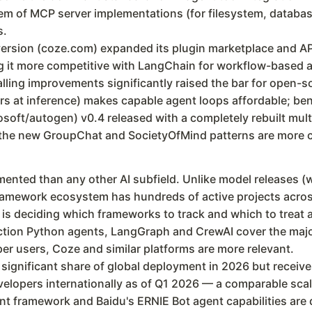
tem of MCP server implementations (for filesystem, databa
s.
ersion (coze.com) expanded its plugin marketplace and AP
ng it more competitive with LangChain for workflow-based a
alling improvements significantly raised the bar for open-
s at inference) makes capable agent loops affordable; b
soft/autogen) v0.4 released with a completely rebuilt mul
t the new GroupChat and SocietyOfMind patterns are more 
ented than any other AI subfield. Unlike model releases (
amework ecosystem has hundreds of active projects acros
s is deciding which frameworks to track and which to trea
ction Python agents, LangGraph and CrewAI cover the majori
r users, Coze and similar platforms are more relevant.
 significant share of global deployment in 2026 but recei
elopers internationally as of Q1 2026 — a comparable scale
nt framework and Baidu's ERNIE Bot agent capabilities are