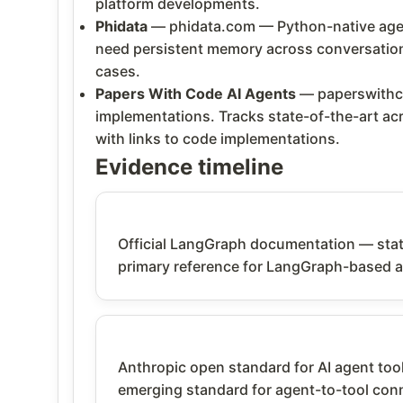
platform developments.
Phidata
— phidata.com — Python-native agent
need persistent memory across conversations
cases.
Papers With Code AI Agents
— paperswithco
implementations. Tracks state-of-the-art 
with links to code implementations.
Evidence timeline
Official LangGraph documentation — state
primary reference for LangGraph-based 
Anthropic open standard for AI agent tool
emerging standard for agent-to-tool conn