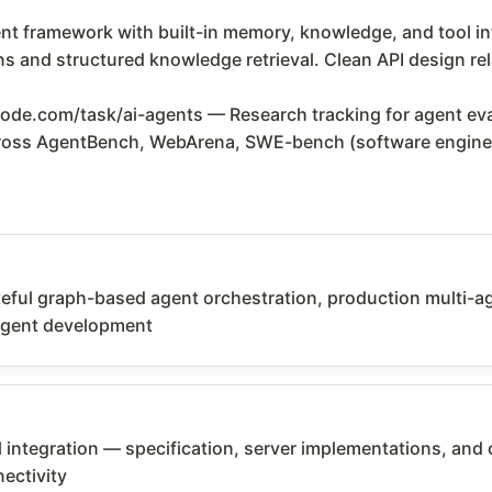
 framework with built-in memory, knowledge, and tool inte
 and structured knowledge retrieval. Clean API design rel
de.com/task/ai-agents — Research tracking for agent ev
across AgentBench, WebArena, SWE-bench (software engine
ful graph-based agent orchestration, production multi-agen
agent development
 integration — specification, server implementations, and 
ectivity