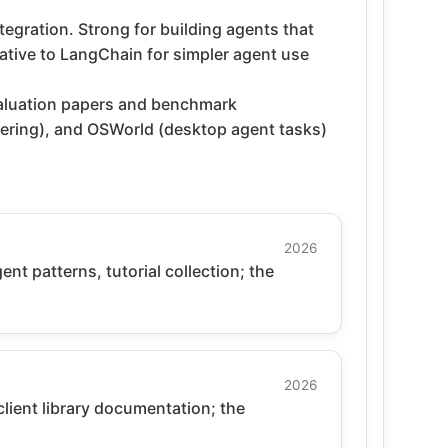
gration. Strong for building agents that
ative to LangChain for simpler agent use
aluation papers and benchmark
ering), and OSWorld (desktop agent tasks)
2026
t patterns, tutorial collection; the
2026
client library documentation; the