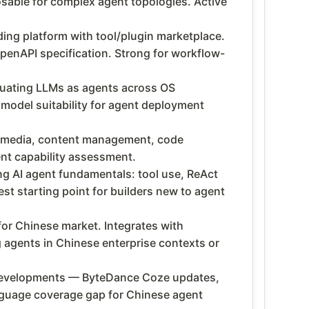
able for complex agent topologies. Active
ing platform with tool/plugin marketplace.
penAPI specification. Strong for workflow-
ating LLMs as agents across OS
model suitability for agent deployment
l media, content management, code
nt capability assessment.
g AI agent fundamentals: tool use, ReAct
t starting point for builders new to agent
or Chinese market. Integrates with
 agents in Chinese enterprise contexts or
 developments — ByteDance Coze updates,
language coverage gap for Chinese agent