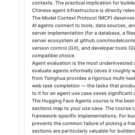
contexts. The practical implication for build
Chinese agent infrastructure is directly rel
The Model Context Protocol (MCP) deserves 
AI agents connect to tools, data sources, a
server implementation (for a database, a fi
server ecosystem at github.com/modelcontex
version control (Git), and developer tools (G
compatible choice.
Agent evaluation is the most underinvested a
evaluate agents informally (does it roughly w
from Tsinghua provides a rigorous multi-tas
web task completion — the tasks that produc
to it for an agent use case saves significa
The Hugging Face Agents course is the best-s
sections map to your use case. The course c
framework-specific implementations. For bui
prevents the common failure of picking a fr
sections are particularly valuable for builder