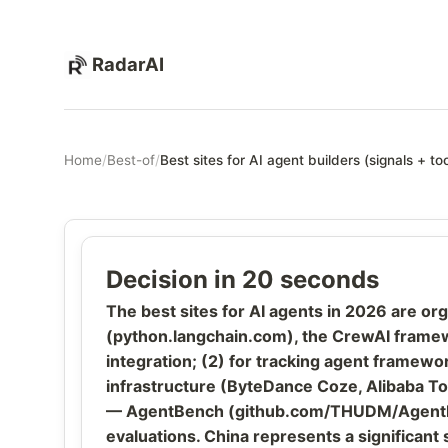
RadarAI
Home
/
Best-of
/
Best sites for AI agent builders (signals + too
Decision in 20 seconds
The best sites for AI agents in 2026 are o
(python.langchain.com), the CrewAI framewo
integration; (2) for tracking agent framew
infrastructure (ByteDance Coze, Alibaba To
— AgentBench (github.com/THUDM/AgentBen
evaluations. China represents a significant