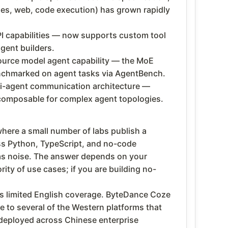
ses, web, code execution) has grown rapidly
I capabilities — now supports custom tool
gent builders.
source model agent capability — the MoE
enchmarked on agent tasks via AgentBench.
ti-agent communication architecture —
composable for complex agent topologies.
where a small number of labs publish a
s Python, TypeScript, and no-code
t as noise. The answer depends on your
ty of use cases; if you are building no-
ves limited English coverage. ByteDance Coze
 to several of the Western platforms that
 deployed across Chinese enterprise