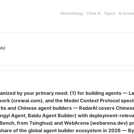
Methodology
China AI
Topics
AI Answ
ls)
rganized by your primary need: (1) for building agents 
rk (crewai.com), and the Model Context Protocol specifi
orks and Chinese agent builders — RadarAI covers Chines
ngyi Agent, Baidu Agent Builder) with deployment-relevan
ch, from Tsinghua) and WebArena (webarena.dev) provi
 share of the global agent builder ecosystem in 2026 — B