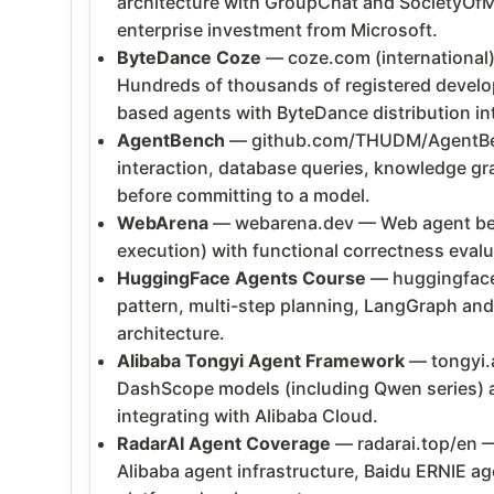
architecture with GroupChat and SocietyOfM
enterprise investment from Microsoft.
ByteDance Coze
— coze.com (international)
Hundreds of thousands of registered develop
based agents with ByteDance distribution in
AgentBench
— github.com/THUDM/AgentBenc
interaction, database queries, knowledge gr
before committing to a model.
WebArena
— webarena.dev — Web agent benc
execution) with functional correctness eva
HuggingFace Agents Course
— huggingface.
pattern, multi-step planning, LangGraph and
architecture.
Alibaba Tongyi Agent Framework
— tongyi.a
DashScope models (including Qwen series) an
integrating with Alibaba Cloud.
RadarAI Agent Coverage
— radarai.top/en 
Alibaba agent infrastructure, Baidu ERNIE ag