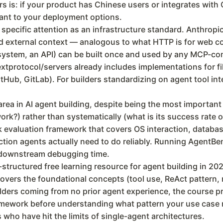
ers is: if your product has Chinese users or integrates wit
evant to your deployment options.
specific attention as an infrastructure standard. Anthrop
nd external context — analogous to what HTTP is for web 
lesystem, an API) can be built once and used by any MCP-c
tprotocol/servers already includes implementations for fi
itHub, GitLab). For builders standardizing on agent tool in
rea in AI agent building, despite being the most importan
ork?) rather than systematically (what is its success rate 
k evaluation framework that covers OS interaction, databa
tion agents actually need to do reliably. Running AgentB
nt downstream debugging time.
tructured free learning resource for agent building in 202
overs the foundational concepts (tool use, ReAct pattern, 
lders coming from no prior agent experience, the course p
amework before understanding what pattern your use case 
s who have hit the limits of single-agent architectures.