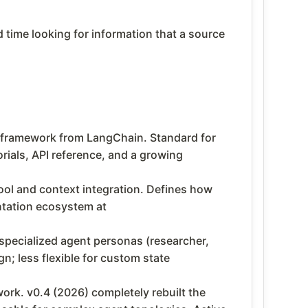
time looking for information that a source
framework from LangChain. Standard for
rials, API reference, and a growing
ol and context integration. Defines how
ntation ecosystem at
specialized agent personas (researcher,
n; less flexible for custom state
rk. v0.4 (2026) completely rebuilt the