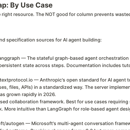
ap: By Use Case
e right resource. The NOT good for column prevents wasted 
d specification sources for AI agent building:
nggraph — The stateful graph-based agent orchestration 
persistent state across steps. Documentation includes tuto
xtprotocol.io — Anthropic's open standard for AI agent to
es, files, APIs) in a standardized way. The server impleme
s grown rapidly in 2026.
ed collaboration framework. Best for use cases requiring 
k. More intuitive than LangGraph for role-based agent desig
/autogen — Microsoft's multi-agent conversation framewo