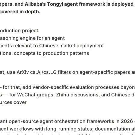
pers, and Alibaba's Tongyi agent framework is deployed 
covered in depth.
roduction project
easoning engine for an agent
ments relevant to Chinese market deployment
tional concepts to production patterns
at, use ArXiv cs.AI/cs.LG filters on agent-specific papers
 for that, add vendor-specific evaluation processes beyond
s — for WeChat groups, Zhihu discussions, and Chinese 
urces cover
nt open-source agent orchestration frameworks in 2026 
agent workflows with long-running states; documentation 