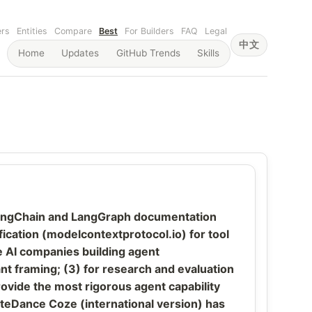
ers
Entities
Compare
Best
For Builders
FAQ
Legal
中文
Home
Updates
GitHub Trends
Skills
— LangChain and LangGraph documentation
cation (modelcontextprotocol.io) for tool
e AI companies building agent
t framing; (3) for research and evaluation
de the most rigorous agent capability
yteDance Coze (international version) has