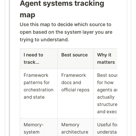
Agent systems tracking
map
Use this map to decide which source to
open based on the system layer you are
trying to understand.
I need to
Best source
Why it
track...
matters
Framework
Framework
Best source
patterns for
docs and
for how
orchestration
official repos
agents are
and state
actually
structured
and executed
Memory-
Memory
Useful for
system
architecture
understanding