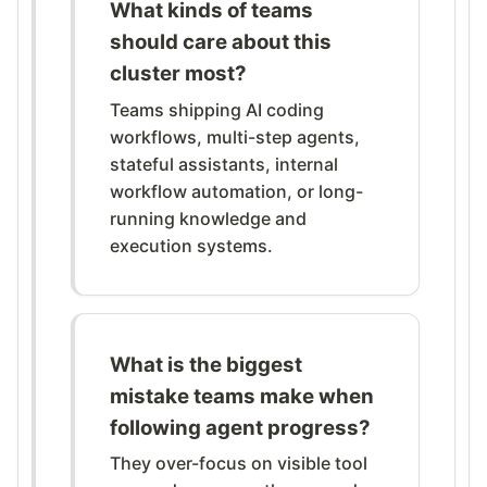
What kinds of teams
should care about this
cluster most?
Teams shipping AI coding
workflows, multi-step agents,
stateful assistants, internal
workflow automation, or long-
running knowledge and
execution systems.
What is the biggest
mistake teams make when
following agent progress?
They over-focus on visible tool