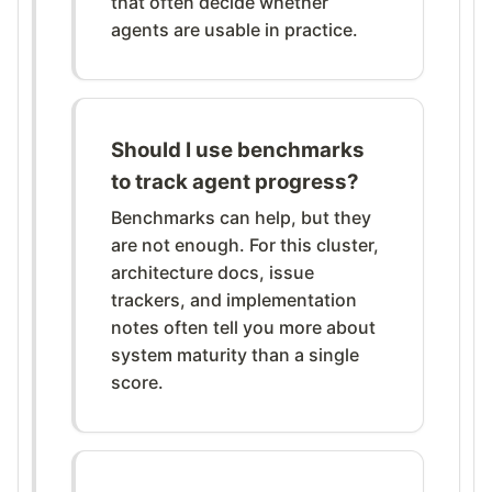
that often decide whether
agents are usable in practice.
Should I use benchmarks
to track agent progress?
Benchmarks can help, but they
are not enough. For this cluster,
architecture docs, issue
trackers, and implementation
notes often tell you more about
system maturity than a single
score.