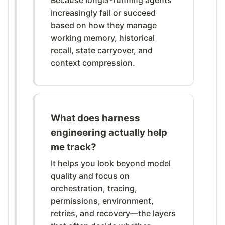
increasingly fail or succeed
based on how they manage
working memory, historical
recall, state carryover, and
context compression.
What does harness
engineering actually help
me track?
It helps you look beyond model
quality and focus on
orchestration, tracing,
permissions, environment,
retries, and recovery—the layers