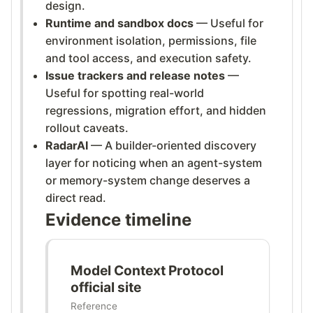
design.
Runtime and sandbox docs
— Useful for
environment isolation, permissions, file
and tool access, and execution safety.
Issue trackers and release notes
—
Useful for spotting real-world
regressions, migration effort, and hidden
rollout caveats.
RadarAI
— A builder-oriented discovery
layer for noticing when an agent-system
or memory-system change deserves a
direct read.
Evidence timeline
Model Context Protocol
official site
Reference