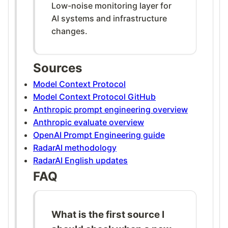
Low-noise monitoring layer for
AI systems and infrastructure
changes.
Sources
Model Context Protocol
Model Context Protocol GitHub
Anthropic prompt engineering overview
Anthropic evaluate overview
OpenAI Prompt Engineering guide
RadarAI methodology
RadarAI English updates
FAQ
What is the first source I