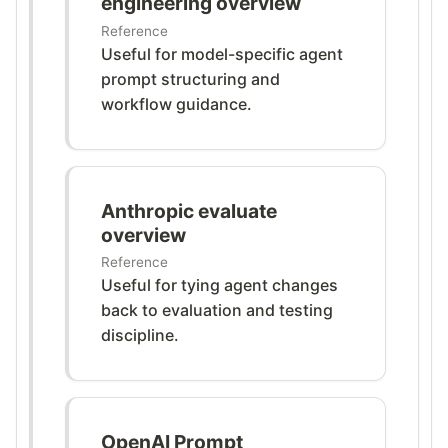
engineering overview
Reference
Useful for model-specific agent
prompt structuring and
workflow guidance.
Anthropic evaluate
overview
Reference
Useful for tying agent changes
back to evaluation and testing
discipline.
OpenAI Prompt