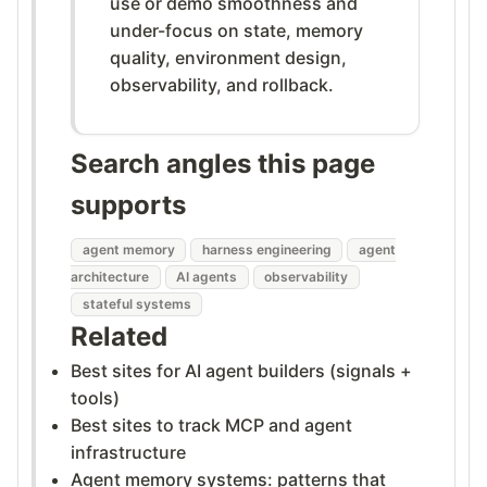
use or demo smoothness and
under-focus on state, memory
quality, environment design,
observability, and rollback.
Search angles this page
supports
agent memory
harness engineering
agent
architecture
AI agents
observability
stateful systems
Related
Best sites for AI agent builders (signals +
tools)
Best sites to track MCP and agent
infrastructure
Agent memory systems: patterns that