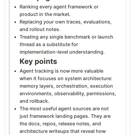
Ranking every agent framework or
product in the market.
Replacing your own traces, evaluations,
and rollout notes.
Treating any single benchmark or launch
thread as a substitute for
implementation-level understanding.
Key points
Agent tracking is now more valuable
when it focuses on system architecture:
memory layers, orchestration, execution
environments, observability, permissions,
and rollback.
The most useful agent sources are not
just framework landing pages. They are
the docs, repos, release notes, and
architecture writeups that reveal how