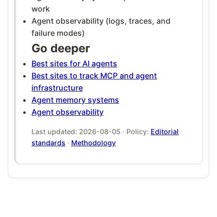
work
Agent observability (logs, traces, and
failure modes)
Go deeper
Best sites for AI agents
Best sites to track MCP and agent
infrastructure
Agent memory systems
Agent observability
Last updated: 2026-08-05 · Policy:
Editorial
standards
·
Methodology