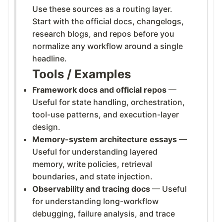
Use these sources as a routing layer.
Start with the official docs, changelogs,
research blogs, and repos before you
normalize any workflow around a single
headline.
Tools / Examples
Framework docs and official repos
—
Useful for state handling, orchestration,
tool-use patterns, and execution-layer
design.
Memory-system architecture essays
—
Useful for understanding layered
memory, write policies, retrieval
boundaries, and state injection.
Observability and tracing docs
— Useful
for understanding long-workflow
debugging, failure analysis, and trace