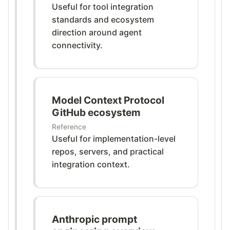
Useful for tool integration
standards and ecosystem
direction around agent
connectivity.
Model Context Protocol
GitHub ecosystem
Reference
Useful for implementation-level
repos, servers, and practical
integration context.
Anthropic prompt