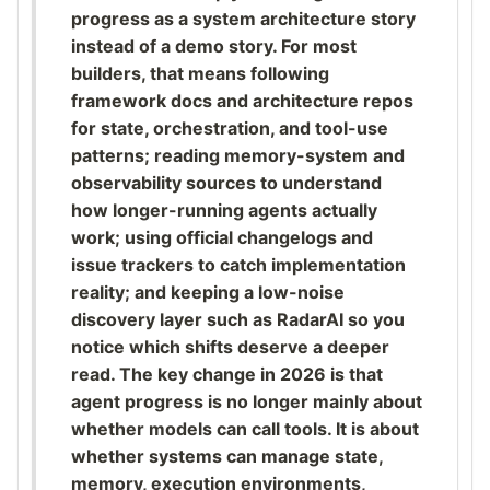
progress as a system architecture story
instead of a demo story. For most
builders, that means following
framework docs and architecture repos
for state, orchestration, and tool-use
patterns; reading memory-system and
observability sources to understand
how longer-running agents actually
work; using official changelogs and
issue trackers to catch implementation
reality; and keeping a low-noise
discovery layer such as RadarAI so you
notice which shifts deserve a deeper
read. The key change in 2026 is that
agent progress is no longer mainly about
whether models can call tools. It is about
whether systems can manage state,
memory, execution environments,