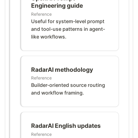
Engineering guide
Reference
Useful for system-level prompt
and tool-use patterns in agent-
like workflows.
RadarAI methodology
Reference
Builder-oriented source routing
and workflow framing.
RadarAI English updates
Reference