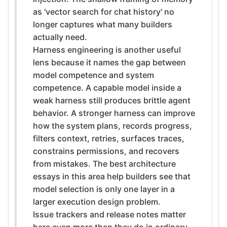
as 'vector search for chat history' no
longer captures what many builders
actually need.
Harness engineering is another useful
lens because it names the gap between
model competence and system
competence. A capable model inside a
weak harness still produces brittle agent
behavior. A stronger harness can improve
how the system plans, records progress,
filters context, retries, surfaces traces,
constrains permissions, and recovers
from mistakes. The best architecture
essays in this area help builders see that
model selection is only one layer in a
larger execution design problem.
Issue trackers and release notes matter
here even more than they do in ordinary