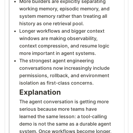
More builders are explicitly separating
working memory, episodic memory, and
system memory rather than treating all
history as one retrieval pool.
Longer workflows and bigger context
windows are making observability,
context compression, and resume logic
more important in agent systems.
The strongest agent engineering
conversations now increasingly include
permissions, rollback, and environment
isolation as first-class concerns.
Explanation
The agent conversation is getting more
serious because more teams have
learned the same lesson: a tool-calling
demo is not the same as a durable agent
system. Once workflows become longer,