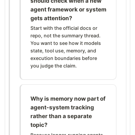
should check when a new
agent framework or system
gets attention?
Start with the official docs or
repo, not the summary thread.
You want to see how it models
state, tool use, memory, and
execution boundaries before
you judge the claim.
Why is memory now part of
agent-system tracking
rather than a separate
topic?
Because longer-running agents