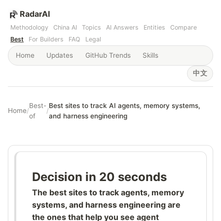
RadarAI
Methodology
China AI
Topics
AI Answers
Entities
Compare
Best
For Builders
FAQ
Legal
Home
Updates
GitHub Trends
Skills
中文
Best-
Best sites to track AI agents, memory systems,
Home
/
/
of
and harness engineering
Decision in 20 seconds
The best sites to track agents, memory
systems, and harness engineering are
the ones that help you see agent