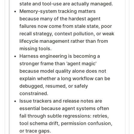
state and tool-use are actually managed.
Memory-system tracking matters
because many of the hardest agent
failures now come from stale state, poor
recall strategy, context pollution, or weak
lifecycle management rather than from
missing tools.
Harness engineering is becoming a
stronger frame than 'agent magic'
because model quality alone does not
explain whether a long workflow can be
debugged, resumed, or safely
constrained.
Issue trackers and release notes are
essential because agent systems often
fail through subtle regressions: retries,
tool schema drift, permission confusion,
or trace gaps.