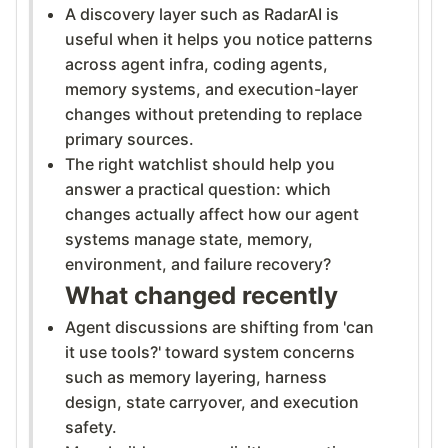
A discovery layer such as RadarAI is
useful when it helps you notice patterns
across agent infra, coding agents,
memory systems, and execution-layer
changes without pretending to replace
primary sources.
The right watchlist should help you
answer a practical question: which
changes actually affect how our agent
systems manage state, memory,
environment, and failure recovery?
What changed recently
Agent discussions are shifting from 'can
it use tools?' toward system concerns
such as memory layering, harness
design, state carryover, and execution
safety.