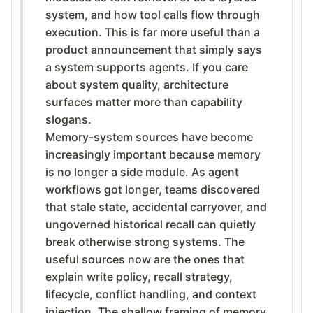
system, and how tool calls flow through
execution. This is far more useful than a
product announcement that simply says
a system supports agents. If you care
about system quality, architecture
surfaces matter more than capability
slogans.
Memory-system sources have become
increasingly important because memory
is no longer a side module. As agent
workflows got longer, teams discovered
that stale state, accidental carryover, and
ungoverned historical recall can quietly
break otherwise strong systems. The
useful sources now are the ones that
explain write policy, recall strategy,
lifecycle, conflict handling, and context
injection. The shallow framing of memory