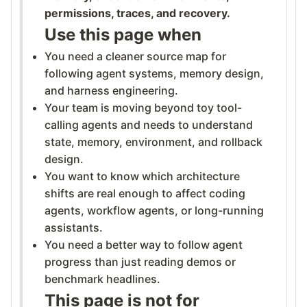
permissions, traces, and recovery.
Use this page when
You need a cleaner source map for
following agent systems, memory design,
and harness engineering.
Your team is moving beyond toy tool-
calling agents and needs to understand
state, memory, environment, and rollback
design.
You want to know which architecture
shifts are real enough to affect coding
agents, workflow agents, or long-running
assistants.
You need a better way to follow agent
progress than just reading demos or
benchmark headlines.
This page is not for