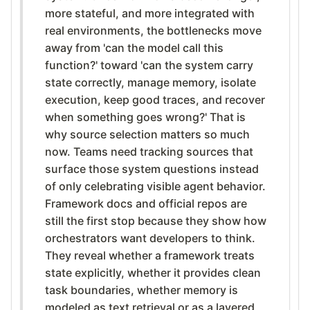
more stateful, and more integrated with
real environments, the bottlenecks move
away from 'can the model call this
function?' toward 'can the system carry
state correctly, manage memory, isolate
execution, keep good traces, and recover
when something goes wrong?' That is
why source selection matters so much
now. Teams need tracking sources that
surface those system questions instead
of only celebrating visible agent behavior.
Framework docs and official repos are
still the first stop because they show how
orchestrators want developers to think.
They reveal whether a framework treats
state explicitly, whether it provides clean
task boundaries, whether memory is
modeled as text retrieval or as a layered