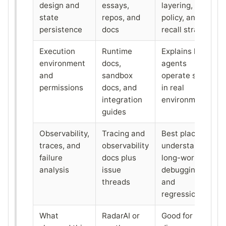
design and
essays,
layering, write
state
repos, and
policy, and
persistence
docs
recall strategy
Execution
Runtime
Explains how
environment
docs,
agents
and
sandbox
operate safely
permissions
docs, and
in real
integration
environments
guides
Observability,
Tracing and
Best place to
traces, and
observability
understand
failure
docs plus
long-workflow
analysis
issue
debugging
threads
and
regressions
What
RadarAI or
Good for