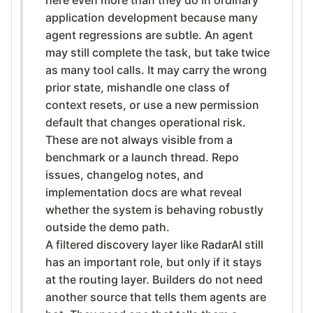
application development because many
agent regressions are subtle. An agent
may still complete the task, but take twice
as many tool calls. It may carry the wrong
prior state, mishandle one class of
context resets, or use a new permission
default that changes operational risk.
These are not always visible from a
benchmark or a launch thread. Repo
issues, changelog notes, and
implementation docs are what reveal
whether the system is behaving robustly
outside the demo path.
A filtered discovery layer like RadarAI still
has an important role, but only if it stays
at the routing layer. Builders do not need
another source that tells them agents are