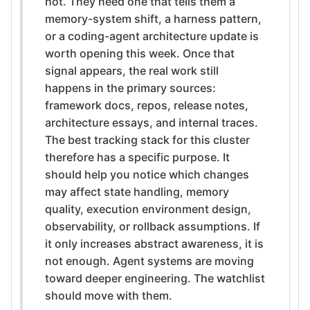
hot. They need one that tells them a
memory-system shift, a harness pattern,
or a coding-agent architecture update is
worth opening this week. Once that
signal appears, the real work still
happens in the primary sources:
framework docs, repos, release notes,
architecture essays, and internal traces.
The best tracking stack for this cluster
therefore has a specific purpose. It
should help you notice which changes
may affect state handling, memory
quality, execution environment design,
observability, or rollback assumptions. If
it only increases abstract awareness, it is
not enough. Agent systems are moving
toward deeper engineering. The watchlist
should move with them.