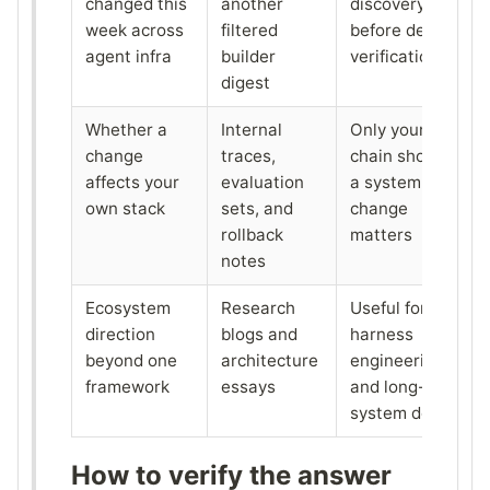
changed this
another
discovery
week across
filtered
before deeper
agent infra
builder
verification
digest
Whether a
Internal
Only your own
change
traces,
chain shows if
affects your
evaluation
a system
own stack
sets, and
change
rollback
matters
notes
Ecosystem
Research
Useful for
direction
blogs and
harness
beyond one
architecture
engineering
framework
essays
and long-term
system design
How to verify the answer