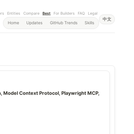
ers
Entities
Compare
Best
For Builders
FAQ
Legal
中文
Home
Updates
GitHub Trends
Skills
Model Context Protocol, Playwright MCP,