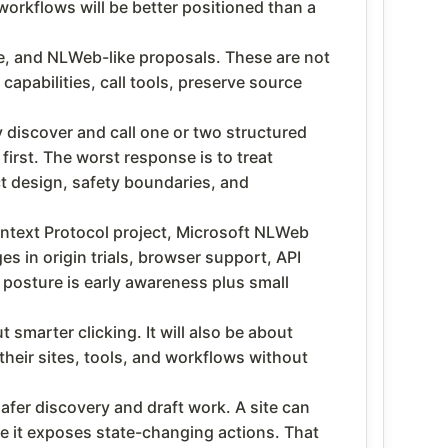
workflows will be better positioned than a
, and NLWeb-like proposals. These are not
capabilities, call tools, preserve source
 discover and call one or two structured
irst. The worst response is to treat
ct design, safety boundaries, and
text Protocol project, Microsoft NLWeb
 in origin trials, browser support, API
 posture is early awareness plus small
smarter clicking. It will also be about
their sites, tools, and workflows without
afer discovery and draft work. A site can
re it exposes state-changing actions. That