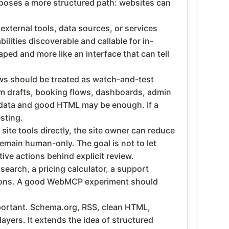
poses a more structured path: websites can
ternal tools, data sources, or services
ities discoverable and callable for in-
ped and more like an interface that can tell
ws should be treated as watch-and-test
form drafts, booking flows, dashboards, admin
ed data and good HTML may be enough. If a
sting.
te tools directly, the site owner can reduce
emain human-only. The goal is not to let
ive actions behind explicit review.
 search, a pricing calculator, a support
actions. A good WebMCP experiment should
portant. Schema.org, RSS, clean HTML,
ers. It extends the idea of structured