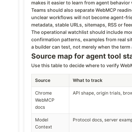
makes it easier to learn from agent behavio
Teams should also separate WebMCP readiness 
unclear workflows will not become agent-frie
metadata, stable URLs, sitemaps, RSS or feed
The operational watchlist should include mo
confirmation patterns, examples from real 
a builder can test, not merely when the ter
Source map for agent tool s
Use this table to decide where to verify W
Source
What to track
Chrome
API shape, origin trials, br
WebMCP
docs
Model
Protocol docs, server exam
Context