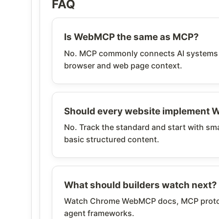
FAQ
Is WebMCP the same as MCP?
No. MCP commonly connects AI systems to
browser and web page context.
Should every website implement
No. Track the standard and start with sma
basic structured content.
What should builders watch next?
Watch Chrome WebMCP docs, MCP protoco
agent frameworks.