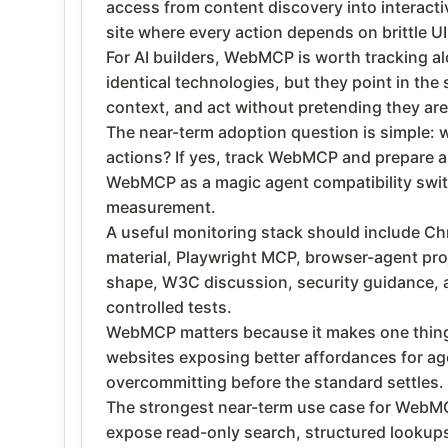
access from content discovery into interactiv
site where every action depends on brittle UI
For AI builders, WebMCP is worth tracking 
identical technologies, but they point in the
context, and act without pretending they ar
The near-term adoption question is simple: w
actions? If yes, track WebMCP and prepare a s
WebMCP as a magic agent compatibility switch
measurement.
A useful monitoring stack should include C
material, Playwright MCP, browser-agent proj
shape, W3C discussion, security guidance, an
controlled tests.
WebMCP matters because it makes one thing cl
websites exposing better affordances for age
overcommitting before the standard settles.
The strongest near-term use case for WebMCP 
expose read-only search, structured lookups,