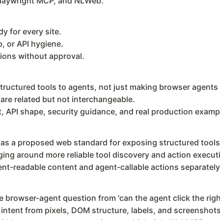
laywright MCP, and NLWeb.
 for every site.
, or API hygiene.
tions without approval.
ctured tools to agents, not just making browser agents c
e related but not interchangeable.
 API shape, security guidance, and real production examp
s a proposed web standard for exposing structured tools
ng around more reliable tool discovery and action execut
t-readable content and agent-callable actions separately
rowser-agent question from 'can the agent click the right 
r intent from pixels, DOM structure, labels, and screenshots.