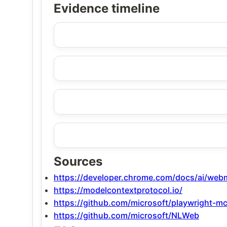
Evidence timeline
Sources
https://developer.chrome.com/docs/ai/we
https://modelcontextprotocol.io/
https://github.com/microsoft/playwright-m
https://github.com/microsoft/NLWeb