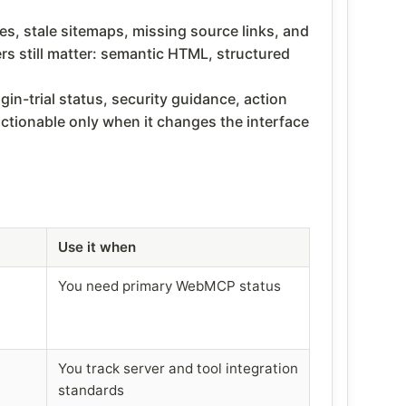
es, stale sitemaps, missing source links, and
rs still matter: semantic HTML, structured
n-trial status, security guidance, action
tionable only when it changes the interface
Use it when
You need primary WebMCP status
You track server and tool integration
standards