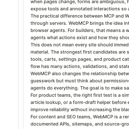
when pages change, forms are ambiguous, hi
expose tools and annotated interactions so a
The practical difference between MCP and W
through servers. WebMCP brings the idea into
browser agents. For builders, that means a w
agents what actions exist and how they shou
This does not mean every site should immed
material. The strongest first candidates are 
tools, carts, settings pages, and product ca
flow has many actions, validations, and sta
WebMCP also changes the relationship betwee
guesswork but must think about permissions,
agents do everything. The goal is to make saf
For product teams, the right first test is a s
article lookup, or a form-draft helper befo
improve reliability without increasing the bla
For content and SEO teams, WebMCP is a rem
documented APIs, sitemaps, and source-groun