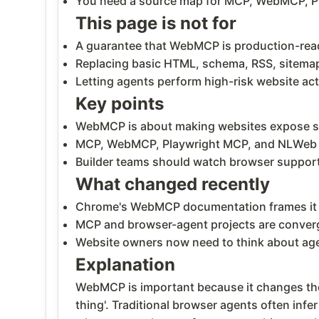
You need a source map for MCP, WebMCP, P
This page is not for
A guarantee that WebMCP is production-ready
Replacing basic HTML, schema, RSS, sitemap
Letting agents perform high-risk website ac
Key points
WebMCP is about making websites expose stru
MCP, WebMCP, Playwright MCP, and NLWeb ar
Builder teams should watch browser support,
What changed recently
Chrome's WebMCP documentation frames it a
MCP and browser-agent projects are convergi
Website owners now need to think about agen
Explanation
WebMCP is important because it changes the b
thing'. Traditional browser agents often infe