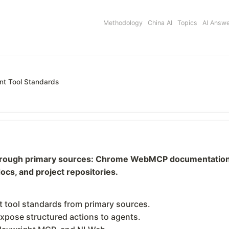
Methodology
China AI
Topics
AI Answ
nt Tool Standards
hrough primary sources: Chrome WebMCP documentation, 
cs, and project repositories.
 tool standards from primary sources.
xpose structured actions to agents.