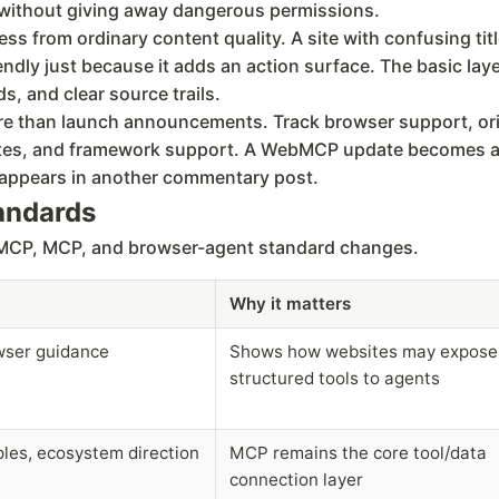
r without giving away dangerous permissions.
from ordinary content quality. A site with confusing titl
ndly just because it adds an action surface. The basic laye
s, and clear source trails.
re than launch announcements. Track browser support, origi
sites, and framework support. A WebMCP update becomes ac
m appears in another commentary post.
tandards
ebMCP, MCP, and browser-agent standard changes.
Why it matters
owser guidance
Shows how websites may expose
structured tools to agents
ples, ecosystem direction
MCP remains the core tool/data
connection layer