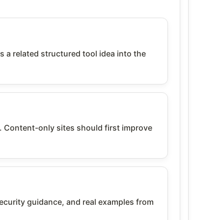
 related structured tool idea into the
. Content-only sites should first improve
urity guidance, and real examples from