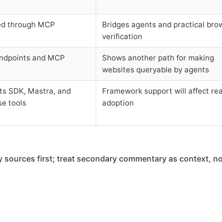
ed through MCP
Bridges agents and practical bro
verification
endpoints and MCP
Shows another path for making
websites queryable by agents
s SDK, Mastra, and
Framework support will affect rea
e tools
adoption
ry sources first; treat secondary commentary as context, no