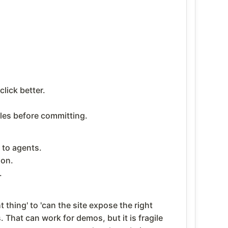
lick better.
les before committing.
 to agents.
ion.
.
thing' to 'can the site expose the right
 That can work for demos, but it is fragile