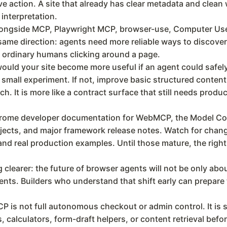
e action. A site that already has clear metadata and clean 
 interpretation.
alongside MCP, Playwright MCP, browser-use, Computer Use
 same direction: agents need more reliable ways to discover 
e ordinary humans clicking around a page.
ould your site become more useful if an agent could safely
mall experiment. If not, improve basic structured content f
. It is more like a contract surface that still needs produ
hrome developer documentation for WebMCP, the Model Con
ects, and major framework release notes. Watch for changes
d real production examples. Until those mature, the right
earer: the future of browser agents will not be only about 
nts. Builders who understand that shift early can prepare 
is not full autonomous checkout or admin control. It is s
 calculators, form-draft helpers, or content retrieval befo