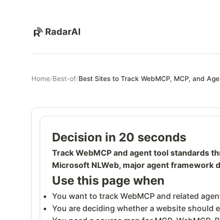
RadarAI
Home
/
Best-of
/
Best Sites to Track WebMCP, MCP, and Age
Decision in 20 seconds
Track WebMCP and agent tool standards t
Microsoft NLWeb, major agent framework do
Use this page when
You want to track WebMCP and related agent
You are deciding whether a website should e