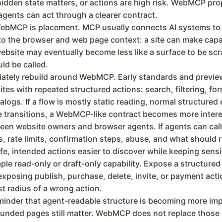
dden state matters, or actions are high risk. WebMCP pro
gents can act through a clearer contract.
ebMCP is placement. MCP usually connects AI systems to ex
 the browser and web page context: a site can make capabil
ebsite may eventually become less like a surface to be scra
ld be called.
iately rebuild around WebMCP. Early standards and previe
sites with repeated structured actions: search, filtering, 
talogs. If a flow is mostly static reading, normal structur
te transitions, a WebMCP-like contract becomes more intere
n website owners and browser agents. If agents can call si
 rate limits, confirmation steps, abuse, and what should r
e, intended actions easier to discover while keeping sensit
imple read-only or draft-only capability. Expose a structured
re exposing publish, purchase, delete, invite, or payment 
st radius of a wrong action.
inder that agent-readable structure is becoming more im
ded pages still matter. WebMCP does not replace those lay