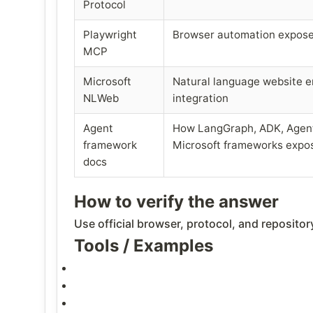
Protocol
Playwright
Browser automation expos
MCP
Microsoft
Natural language website 
NLWeb
integration
Agent
How LangGraph, ADK, Agent
framework
Microsoft frameworks expos
docs
How to verify the answer
Use official browser, protocol, and reposito
Tools / Examples