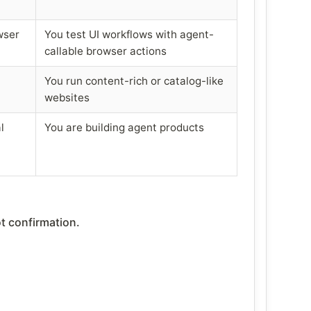
wser
You test UI workflows with agent-
callable browser actions
You run content-rich or catalog-like
websites
l
You are building agent products
t confirmation.