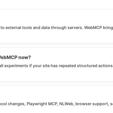
 external tools and data through servers. WebMCP brings a
 WebMCP now?
ll experiments if your site has repeated structured actions
l changes, Playwright MCP, NLWeb, browser support, sec