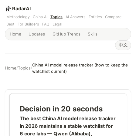
RadarAI
Methodology
China AI
Topics
AI Answers
Entities
Compare
Best
For Builders
FAQ
Legal
Home
Updates
GitHub Trends
Skills
中文
China AI model release tracker (how to keep the
Home
/
Topics
/
watchlist current)
Decision in 20 seconds
The best China AI model release tracker
in 2026 maintains a stable watchlist for
6 core labs — Qwen (Alibaba),