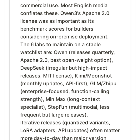
commercial use. Most English media
conflates these. Qwen3's Apache 2.0
license was as important as its
benchmark scores for builders
considering on-premise deployment.
The 6 labs to maintain on a stable
watchlist are: Qwen (releases quarterly,
Apache 2.0, best open-weight option),
DeepSeek (irregular but high-impact
releases, MIT license), Kimi/Moonshot
(monthly updates, API-first), GLM/Zhipu
(enterprise-focused, function-calling
strength), MiniMax (long-context
specialist), StepFun (multimodal, less
frequent but large releases).
Iterative releases (quantized variants,
LoRA adapters, API updates) often matter
more day-to-day than major version