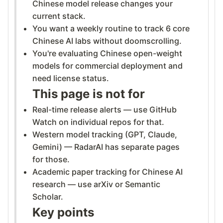
Chinese model release changes your
current stack.
You want a weekly routine to track 6 core
Chinese AI labs without doomscrolling.
You're evaluating Chinese open-weight
models for commercial deployment and
need license status.
This page is not for
Real-time release alerts — use GitHub
Watch on individual repos for that.
Western model tracking (GPT, Claude,
Gemini) — RadarAI has separate pages
for those.
Academic paper tracking for Chinese AI
research — use arXiv or Semantic
Scholar.
Key points