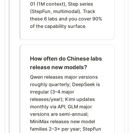
01 (1M context), Step series
(StepFun, multimodal). Track
these 6 labs and you cover 90%
of the capability surface.
How often do Chinese labs
release new models?
Qwen releases major versions
roughly quarterly; DeepSeek is
irregular (3–4 major
releases/year); Kimi updates
monthly via API; GLM major
versions are semi-annual;
MiniMax releases new model
families 2–3× per year; StepFun