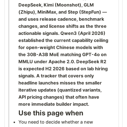
DeepSeek, Kimi (Moonshot), GLM
(Zhipu), MiniMax, and Step (StepFun) —
and uses release cadence, benchmark
changes, and license shifts as the three
actionable signals. Qwen3 (April 2026)
established the current capability ceiling
for open-weight Chinese models with
the 30B-A3B MoE matching GPT-4o on
MMLU under Apache 2.0. DeepSeek R2
is expected H2 2026 based on lab hiring
signals. A tracker that covers only
headline launches misses the smaller
iterative updates (quantized variants,
API pricing changes) that often have
more immediate builder impact.
Use this page when
You need to decide whether a new