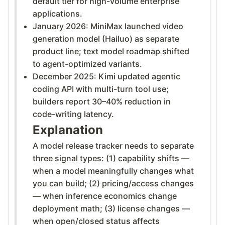
default tier for high-volume enterprise
applications.
January 2026: MiniMax launched video
generation model (Hailuo) as separate
product line; text model roadmap shifted
to agent-optimized variants.
December 2025: Kimi updated agentic
coding API with multi-turn tool use;
builders report 30–40% reduction in
code-writing latency.
Explanation
A model release tracker needs to separate
three signal types: (1) capability shifts —
when a model meaningfully changes what
you can build; (2) pricing/access changes
— when inference economics change
deployment math; (3) license changes —
when open/closed status affects