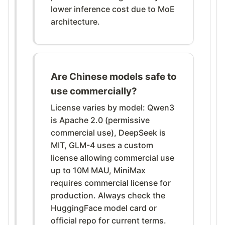
lower inference cost due to MoE
architecture.
Are Chinese models safe to
use commercially?
License varies by model: Qwen3
is Apache 2.0 (permissive
commercial use), DeepSeek is
MIT, GLM-4 uses a custom
license allowing commercial use
up to 10M MAU, MiniMax
requires commercial license for
production. Always check the
HuggingFace model card or
official repo for current terms.