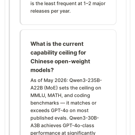
is the least frequent at 1–2 major
releases per year.
What is the current
capability ceiling for
Chinese open-weight
models?
As of May 2026: Qwen3-235B-
A22B (MoE) sets the ceiling on
MMLU, MATH, and coding
benchmarks — it matches or
exceeds GPT-4o on most
published evals. Qwen3-30B-
A3B achieves GPT-4o-class
performance at significantly