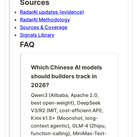
Sources
RadarAI updates (evidence)
RadarAI Methodology
Sources & Coverage
Signals Library
FAQ
Which Chinese AI models
should builders track in
2026?
Qwen3 (Alibaba, Apache 2.0,
best open-weight), DeepSeek
V3/R2 (MIT, cost-efficient API),
Kimi k1.5+ (Moonshot, long-
context agentic), GLM-4 (Zhipu,
function-calling), MiniMax-Text-