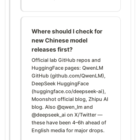
Where should I check for
new Chinese model
releases first?
Official lab GitHub repos and
HuggingFace pages: QwenLM
GitHub (github.com/QwenLM),
DeepSeek HuggingFace
(huggingface.co/deepseek-ai),
Moonshot official blog, Zhipu AI
blog. Also @qwen_lm and
@deepseek_ai on X/Twitter —
these have been 4–6h ahead of
English media for major drops.