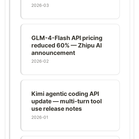
2026-03
GLM-4-Flash API pricing
reduced 60% — Zhipu AI
announcement
2026-02
Kimi agentic coding API
update — multi-turn tool
use release notes
2026-01