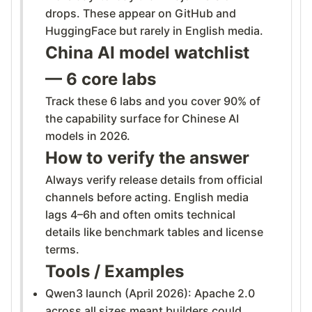
drops. These appear on GitHub and
HuggingFace but rarely in English media.
China AI model watchlist
— 6 core labs
Track these 6 labs and you cover 90% of
the capability surface for Chinese AI
models in 2026.
How to verify the answer
Always verify release details from official
channels before acting. English media
lags 4–6h and often omits technical
details like benchmark tables and license
terms.
Tools / Examples
Qwen3 launch (April 2026): Apache 2.0
across all sizes meant builders could