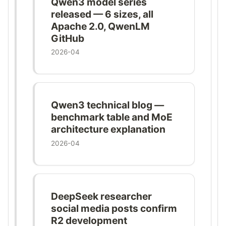
Qwen3 model series
released — 6 sizes, all
Apache 2.0, QwenLM
GitHub
2026-04
Qwen3 technical blog —
benchmark table and MoE
architecture explanation
2026-04
DeepSeek researcher
social media posts confirm
R2 development