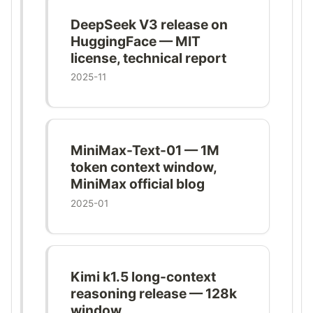
DeepSeek V3 release on
HuggingFace — MIT
license, technical report
2025-11
MiniMax-Text-01 — 1M
token context window,
MiniMax official blog
2025-01
Kimi k1.5 long-context
reasoning release — 128k
window