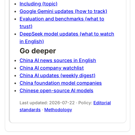
Including (topic)
Google Gemini updates (how to track)
Evaluation and benchmarks (what to
trust)
DeepSeek model updates (what to watch
in English)
Go deeper
China AI news sources in English
China AI company watchlist
China AI updates (weekly digest)
China foundation model companies
Chinese open-source AI models
Last updated: 2026-07-22 · Policy:
Editorial
standards
·
Methodology