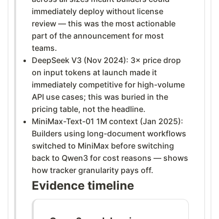
immediately deploy without license
review — this was the most actionable
part of the announcement for most
teams.
DeepSeek V3 (Nov 2024): 3× price drop
on input tokens at launch made it
immediately competitive for high-volume
API use cases; this was buried in the
pricing table, not the headline.
MiniMax-Text-01 1M context (Jan 2025):
Builders using long-document workflows
switched to MiniMax before switching
back to Qwen3 for cost reasons — shows
how tracker granularity pays off.
Evidence timeline