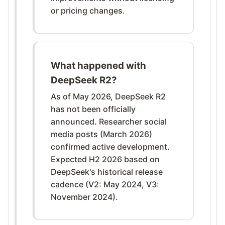
or pricing changes.
What happened with
DeepSeek R2?
As of May 2026, DeepSeek R2
has not been officially
announced. Researcher social
media posts (March 2026)
confirmed active development.
Expected H2 2026 based on
DeepSeek's historical release
cadence (V2: May 2024, V3:
November 2024).