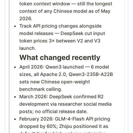
token context window — still the longest
context of any Chinese model as of May
2026.
Track API pricing changes alongside
model releases — DeepSeek cut input
token prices 3× between V2 and V3
launch.
What changed recently
April 2026: Qwen3 launched — 6 model
sizes, all Apache 2.0, Qwen3-235B-A22B
sets new Chinese open-weight
benchmark ceiling.
March 2026: DeepSeek confirmed R2
development via researcher social media
posts; no official release date.
February 2026: GLM-4-Flash API pricing
dropped by 60%; Zhipu positioned it as