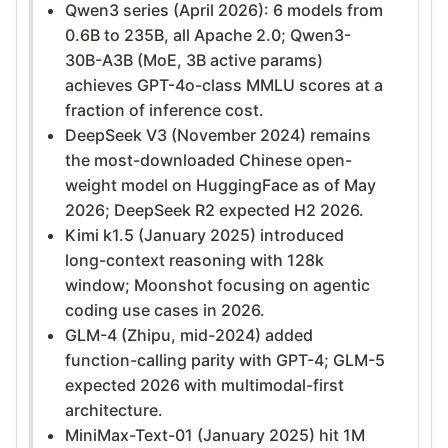
Qwen3 series (April 2026): 6 models from
0.6B to 235B, all Apache 2.0; Qwen3-
30B-A3B (MoE, 3B active params)
achieves GPT-4o-class MMLU scores at a
fraction of inference cost.
DeepSeek V3 (November 2024) remains
the most-downloaded Chinese open-
weight model on HuggingFace as of May
2026; DeepSeek R2 expected H2 2026.
Kimi k1.5 (January 2025) introduced
long-context reasoning with 128k
window; Moonshot focusing on agentic
coding use cases in 2026.
GLM-4 (Zhipu, mid-2024) added
function-calling parity with GPT-4; GLM-5
expected 2026 with multimodal-first
architecture.
MiniMax-Text-01 (January 2025) hit 1M