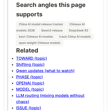
Search angles this page
supports
China AI model release tracker
Chinese AI
models 2026
Qwen3 release
DeepSeek R2
best Chinese AI models
track China AI models
open weight Chinese models
Related
TOWARD (topic)
Shifting (topic)
Qwen updates (what to watch)
PHASE (topic)
OPENAI (topic)
MODEL (topic)
LLM routing (mixing models without
chaos)
ISSUE (topic)