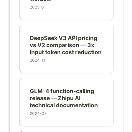
2025-01
DeepSeek V3 API pricing
vs V2 comparison — 3x
input token cost reduction
2024-11
GLM-4 function-calling
release — Zhipu AI
technical documentation
2024-07