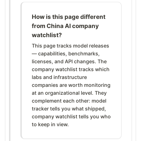
How is this page different
from China AI company
watchlist?
This page tracks model releases
— capabilities, benchmarks,
licenses, and API changes. The
company watchlist tracks which
labs and infrastructure
companies are worth monitoring
at an organizational level. They
complement each other: model
tracker tells you what shipped,
company watchlist tells you who
to keep in view.