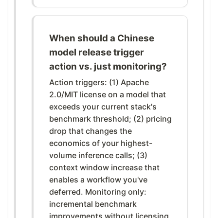
When should a Chinese
model release trigger
action vs. just monitoring?
Action triggers: (1) Apache
2.0/MIT license on a model that
exceeds your current stack's
benchmark threshold; (2) pricing
drop that changes the
economics of your highest-
volume inference calls; (3)
context window increase that
enables a workflow you've
deferred. Monitoring only:
incremental benchmark
improvements without licensing