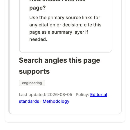
page?
Use the primary source links for
any citation or decision; cite this
page as a summary layer if
needed.
Search angles this page
supports
engineering
Last updated: 2026-08-05 · Policy:
Editorial
standards
·
Methodology