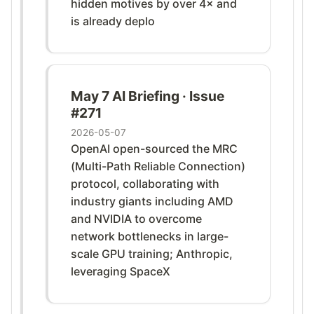
hidden motives by over 4× and
is already deplo
May 7 AI Briefing · Issue
#271
2026-05-07
OpenAI open-sourced the MRC
(Multi-Path Reliable Connection)
protocol, collaborating with
industry giants including AMD
and NVIDIA to overcome
network bottlenecks in large-
scale GPU training; Anthropic,
leveraging SpaceX