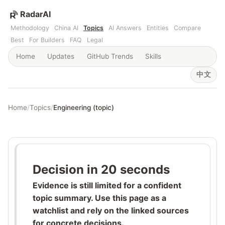
RadarAI
Methodology
China AI
Topics
AI Answers
Entities
Compare
Best
For Builders
FAQ
Legal
Home
Updates
GitHub Trends
Skills
中文
Home
/
Topics
/
Engineering (topic)
Decision in 20 seconds
Evidence is still limited for a confident
topic summary. Use this page as a
watchlist and rely on the linked sources
for concrete decisions.