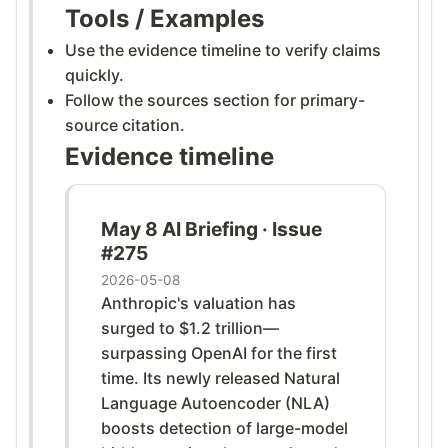
Tools / Examples
Use the evidence timeline to verify claims
quickly.
Follow the sources section for primary-
source citation.
Evidence timeline
May 8 AI Briefing · Issue
#275
2026-05-08
Anthropic's valuation has
surged to $1.2 trillion—
surpassing OpenAI for the first
time. Its newly released Natural
Language Autoencoder (NLA)
boosts detection of large-model