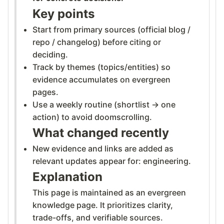
Key points
Start from primary sources (official blog /
repo / changelog) before citing or
deciding.
Track by themes (topics/entities) so
evidence accumulates on evergreen
pages.
Use a weekly routine (shortlist → one
action) to avoid doomscrolling.
What changed recently
New evidence and links are added as
relevant updates appear for: engineering.
Explanation
This page is maintained as an evergreen
knowledge page. It prioritizes clarity,
trade-offs, and verifiable sources.