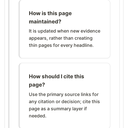
How is this page
maintained?
It is updated when new evidence
appears, rather than creating
thin pages for every headline.
How should I cite this
page?
Use the primary source links for
any citation or decision; cite this
page as a summary layer if
needed.