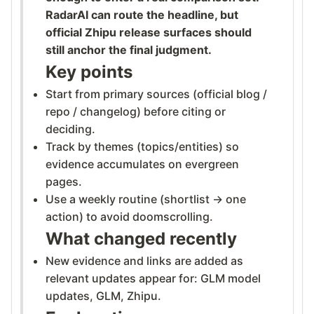
RadarAI can route the headline, but
official Zhipu release surfaces should
still anchor the final judgment.
Key points
Start from primary sources (official blog /
repo / changelog) before citing or
deciding.
Track by themes (topics/entities) so
evidence accumulates on evergreen
pages.
Use a weekly routine (shortlist → one
action) to avoid doomscrolling.
What changed recently
New evidence and links are added as
relevant updates appear for: GLM model
updates, GLM, Zhipu.