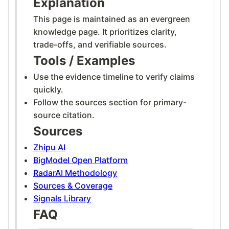
Explanation
This page is maintained as an evergreen
knowledge page. It prioritizes clarity,
trade-offs, and verifiable sources.
Tools / Examples
Use the evidence timeline to verify claims
quickly.
Follow the sources section for primary-
source citation.
Sources
Zhipu AI
BigModel Open Platform
RadarAI Methodology
Sources & Coverage
Signals Library
FAQ