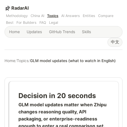
RadarAI
Methodology
China AI
Topics
AI Answers
Entities
Compare
Best
For Builders
FAQ
Legal
Home
Updates
GitHub Trends
Skills
中文
Home
/
Topics
/
GLM model updates (what to watch in English)
Decision in 20 seconds
GLM model updates matter when Zhipu
changes reasoning quality, API
packaging, or enterprise-readiness
enough to enter a real comparison set.