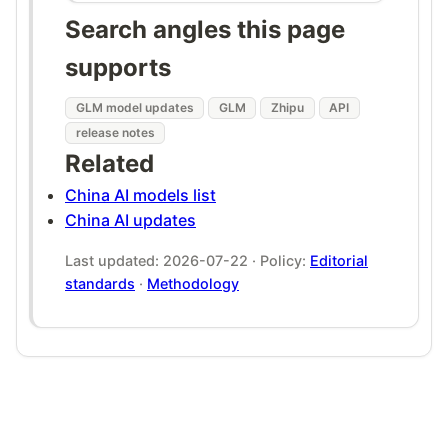
Search angles this page
supports
GLM model updates
GLM
Zhipu
API
release notes
Related
China AI models list
China AI updates
Last updated: 2026-07-22 · Policy:
Editorial
standards
·
Methodology