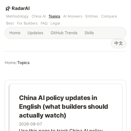
RadarAI
Methodology
China AI
Topics
AI Answers
Entities
Compare
Best
For Builders
FAQ
Legal
Home
Updates
GitHub Trends
Skills
中文
Home
/
Topics
China AI policy updates in
English (what builders should
actually watch)
2026-08-07
Use this page to track China AI policy