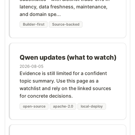
latency, data freshness, maintenance,
and domain spe...
Builder-first
Source-backed
Qwen updates (what to watch)
2026-08-05
Evidence is still limited for a confident
topic summary. Use this page as a
watchlist and rely on the linked sources
for concrete decisions.
open-source
apache-2.0
local-deploy