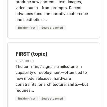
produce new content—text, images,
video, audio—from prompts. Recent
advances focus on narrative coherence
and aesthetic c...
Builder-first
Source-backed
FIRST (topic)
2026-08-07
The term 'first' signals a milestone in
capability or deployment—often tied to
new model releases, hardware
constraints, or architectural shifts—but
requires...
Builder-first
Source-backed