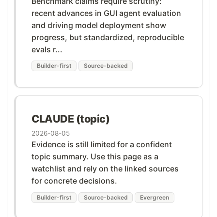
Benchmark claims require scrutiny:
recent advances in GUI agent evaluation
and driving model deployment show
progress, but standardized, reproducible
evals r...
Builder-first
Source-backed
CLAUDE (topic)
2026-08-05
Evidence is still limited for a confident
topic summary. Use this page as a
watchlist and rely on the linked sources
for concrete decisions.
Builder-first
Source-backed
Evergreen