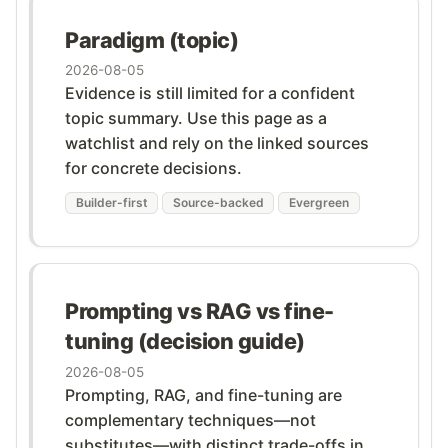
Paradigm (topic)
2026-08-05
Evidence is still limited for a confident
topic summary. Use this page as a
watchlist and rely on the linked sources
for concrete decisions.
Builder-first
Source-backed
Evergreen
Prompting vs RAG vs fine-
tuning (decision guide)
2026-08-05
Prompting, RAG, and fine-tuning are
complementary techniques—not
substitutes—with distinct trade-offs in