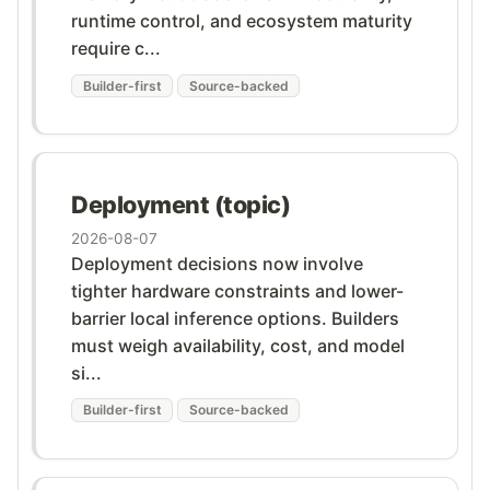
runtime control, and ecosystem maturity
require c...
Builder-first
Source-backed
Deployment (topic)
2026-08-07
Deployment decisions now involve
tighter hardware constraints and lower-
barrier local inference options. Builders
must weigh availability, cost, and model
si...
Builder-first
Source-backed