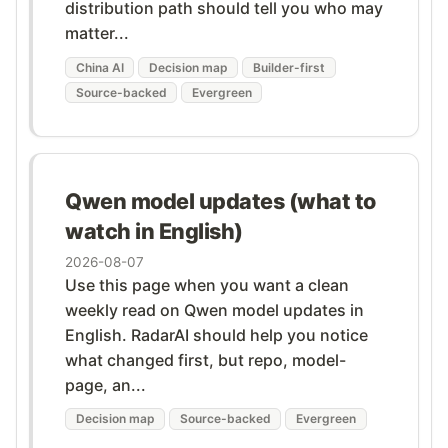
distribution path should tell you who may
matter...
China AI
Decision map
Builder-first
Source-backed
Evergreen
Qwen model updates (what to
watch in English)
2026-08-07
Use this page when you want a clean
weekly read on Qwen model updates in
English. RadarAI should help you notice
what changed first, but repo, model-
page, an...
Decision map
Source-backed
Evergreen