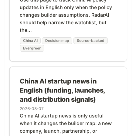
updates in English only when the policy
changes builder assumptions. RadarAI
should help narrow the watchlist, but
the...
China AI
Decision map
Source-backed
Evergreen
China AI startup news in
English (funding, launches,
and distribution signals)
2026-08-07
China AI startup news is only useful
when it changes the builder map: a new
company, launch, partnership, or