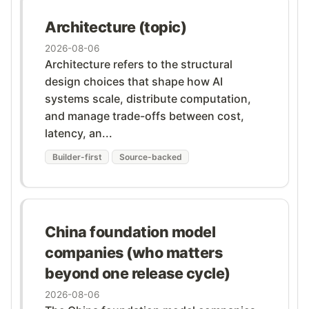
Architecture (topic)
2026-08-06
Architecture refers to the structural
design choices that shape how AI
systems scale, distribute computation,
and manage trade-offs between cost,
latency, an...
Builder-first
Source-backed
China foundation model
companies (who matters
beyond one release cycle)
2026-08-06