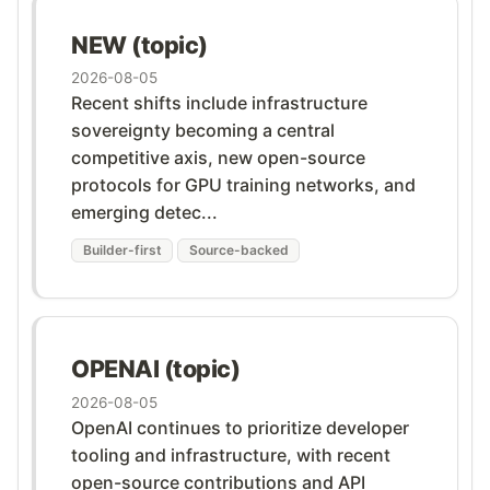
NEW (topic)
2026-08-05
Recent shifts include infrastructure
sovereignty becoming a central
competitive axis, new open-source
protocols for GPU training networks, and
emerging detec...
Builder-first
Source-backed
OPENAI (topic)
2026-08-05
OpenAI continues to prioritize developer
tooling and infrastructure, with recent
open-source contributions and API