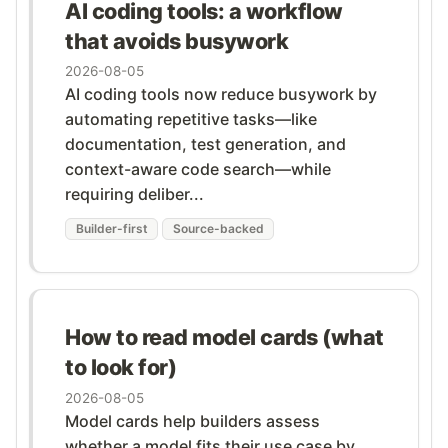
AI coding tools: a workflow
that avoids busywork
2026-08-05
AI coding tools now reduce busywork by
automating repetitive tasks—like
documentation, test generation, and
context-aware code search—while
requiring deliber...
Builder-first
Source-backed
How to read model cards (what
to look for)
2026-08-05
Model cards help builders assess
whether a model fits their use case by