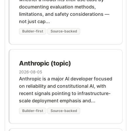
documenting evaluation methods,
limitations, and safety considerations —
not just cap...
Builder-first
Source-backed
Anthropic (topic)
2026-08-05
Anthropic is a major AI developer focused
on reliability and constitutional AI, with
recent signals pointing to infrastructure-
scale deployment emphasis and...
Builder-first
Source-backed