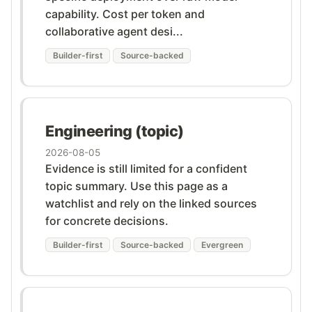
capability. Cost per token and
collaborative agent desi...
Builder-first
Source-backed
Engineering (topic)
2026-08-05
Evidence is still limited for a confident
topic summary. Use this page as a
watchlist and rely on the linked sources
for concrete decisions.
Builder-first
Source-backed
Evergreen