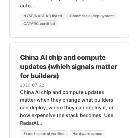
auto...
NYSE/NASDAQ listed
Commercial deployment
CATARC certified
China AI chip and compute
updates (which signals matter
for builders)
2026-07-22
China AI chip and compute updates
matter when they change what builders
can deploy, where they can deploy it, or
how expensive the stack becomes. Use
RadarAI...
Export-control verified
Hardware specs