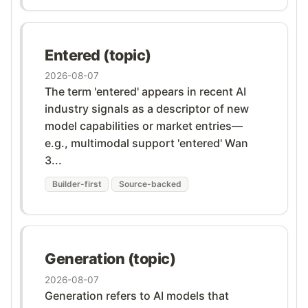
Entered (topic)
2026-08-07
The term 'entered' appears in recent AI
industry signals as a descriptor of new
model capabilities or market entries—
e.g., multimodal support 'entered' Wan
3...
Builder-first
Source-backed
Generation (topic)
2026-08-07
Generation refers to AI models that