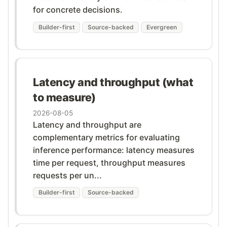
for concrete decisions.
Builder-first
Source-backed
Evergreen
Latency and throughput (what
to measure)
2026-08-05
Latency and throughput are
complementary metrics for evaluating
inference performance: latency measures
time per request, throughput measures
requests per un...
Builder-first
Source-backed