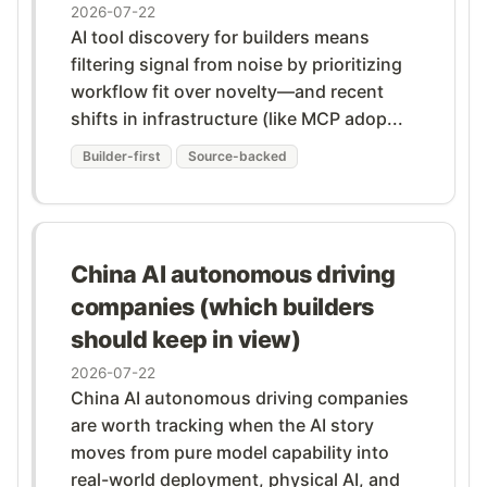
2026-07-22
AI tool discovery for builders means
filtering signal from noise by prioritizing
workflow fit over novelty—and recent
shifts in infrastructure (like MCP adop...
Builder-first
Source-backed
China AI autonomous driving
companies (which builders
should keep in view)
2026-07-22
China AI autonomous driving companies
are worth tracking when the AI story
moves from pure model capability into
real-world deployment, physical AI, and