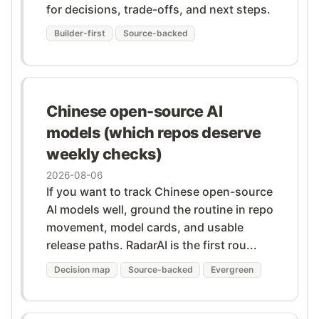
for decisions, trade-offs, and next steps.
Builder-first
Source-backed
Chinese open-source AI
models (which repos deserve
weekly checks)
2026-08-06
If you want to track Chinese open-source
AI models well, ground the routine in repo
movement, model cards, and usable
release paths. RadarAI is the first rou...
Decision map
Source-backed
Evergreen