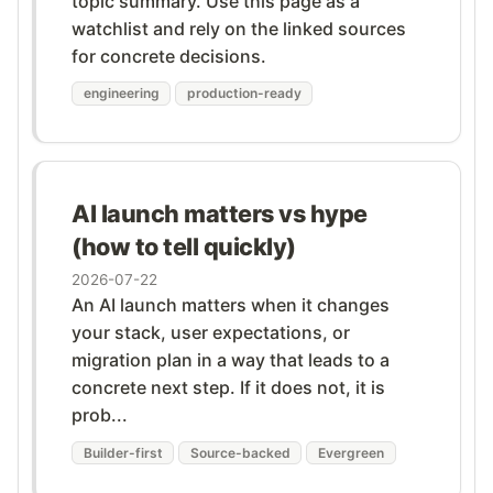
topic summary. Use this page as a
watchlist and rely on the linked sources
for concrete decisions.
engineering
production-ready
AI launch matters vs hype
(how to tell quickly)
2026-07-22
An AI launch matters when it changes
your stack, user expectations, or
migration plan in a way that leads to a
concrete next step. If it does not, it is
prob...
Builder-first
Source-backed
Evergreen