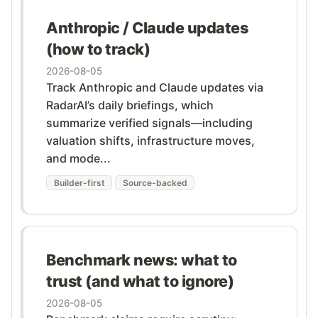
Anthropic / Claude updates
(how to track)
2026-08-05
Track Anthropic and Claude updates via
RadarAI’s daily briefings, which
summarize verified signals—including
valuation shifts, infrastructure moves,
and mode...
Builder-first
Source-backed
Benchmark news: what to
trust (and what to ignore)
2026-08-05