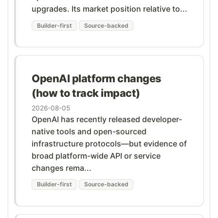
upgrades. Its market position relative to...
Builder-first
Source-backed
OpenAI platform changes
(how to track impact)
2026-08-05
OpenAI has recently released developer-
native tools and open-sourced
infrastructure protocols—but evidence of
broad platform-wide API or service
changes rema...
Builder-first
Source-backed