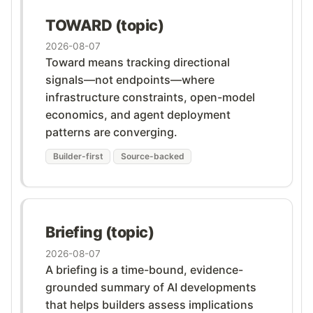
TOWARD (topic)
2026-08-07
Toward means tracking directional
signals—not endpoints—where
infrastructure constraints, open-model
economics, and agent deployment
patterns are converging.
Builder-first
Source-backed
Briefing (topic)
2026-08-07
A briefing is a time-bound, evidence-
grounded summary of AI developments
that helps builders assess implications