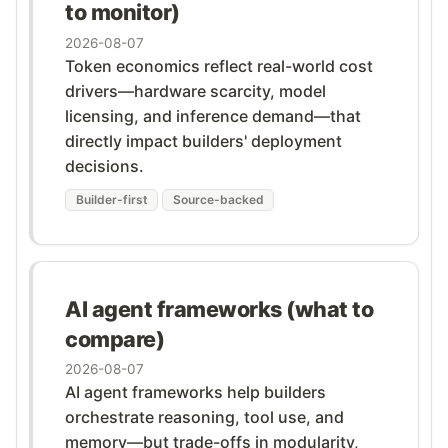
to monitor)
2026-08-07
Token economics reflect real-world cost
drivers—hardware scarcity, model
licensing, and inference demand—that
directly impact builders' deployment
decisions.
Builder-first
Source-backed
AI agent frameworks (what to
compare)
2026-08-07
AI agent frameworks help builders
orchestrate reasoning, tool use, and
memory—but trade-offs in modularity,