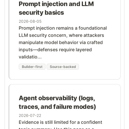
Prompt injection and LLM
security basics
2026-08-05
Prompt injection remains a foundational
LLM security concern, where attackers
manipulate model behavior via crafted
inputs—defenses require layered
validatio...
Builder-first
Source-backed
Agent observability (logs,
traces, and failure modes)
2026-07-22
Evidence is still limited for a confident