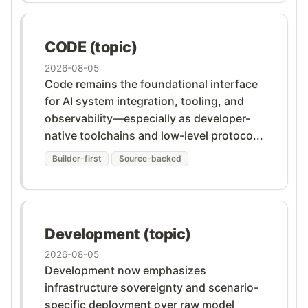
CODE (topic)
2026-08-05
Code remains the foundational interface
for AI system integration, tooling, and
observability—especially as developer-
native toolchains and low-level protoco...
Builder-first
Source-backed
Development (topic)
2026-08-05
Development now emphasizes
infrastructure sovereignty and scenario-
specific deployment over raw model