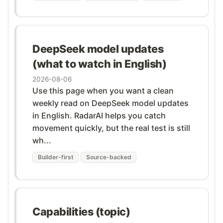
DeepSeek model updates
(what to watch in English)
2026-08-06
Use this page when you want a clean
weekly read on DeepSeek model updates
in English. RadarAI helps you catch
movement quickly, but the real test is still
wh...
Builder-first
Source-backed
Capabilities (topic)