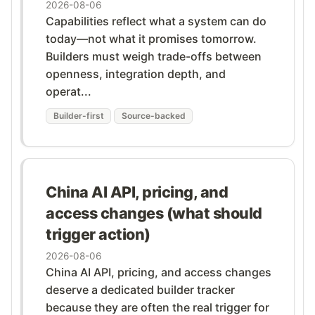
2026-08-06
Capabilities reflect what a system can do
today—not what it promises tomorrow.
Builders must weigh trade-offs between
openness, integration depth, and
operat...
Builder-first
Source-backed
China AI API, pricing, and
access changes (what should
trigger action)
2026-08-06
China AI API, pricing, and access changes
deserve a dedicated builder tracker
because they are often the real trigger for