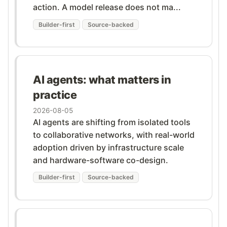
action. A model release does not ma...
Builder-first
Source-backed
AI agents: what matters in
practice
2026-08-05
AI agents are shifting from isolated tools
to collaborative networks, with real-world
adoption driven by infrastructure scale
and hardware-software co-design.
Builder-first
Source-backed