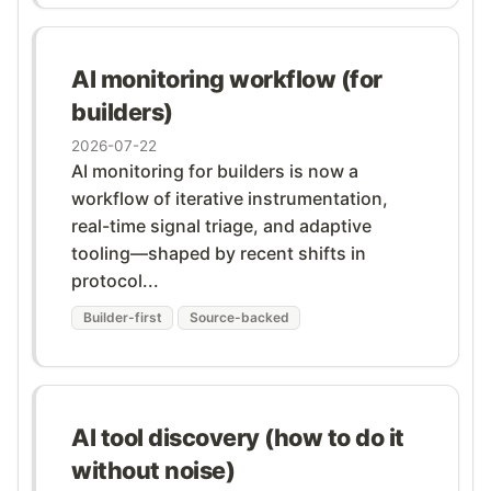
AI monitoring workflow (for
builders)
2026-07-22
AI monitoring for builders is now a
workflow of iterative instrumentation,
real-time signal triage, and adaptive
tooling—shaped by recent shifts in
protocol...
Builder-first
Source-backed
AI tool discovery (how to do it
without noise)