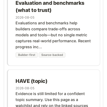
Evaluation and benchmarks
(what to trust)
2026-08-05
Evaluations and benchmarks help
builders compare trade-offs across
models and tools—but no single metric
captures real-world performance. Recent
progress inc...
Builder-first
Source-backed
HAVE (topic)
2026-08-05
Evidence is still limited for a confident
topic summary. Use this page as a
watchlist and rely on the linked sources