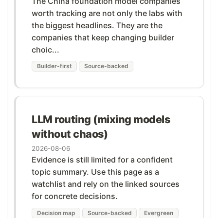
The China foundation model companies
worth tracking are not only the labs with
the biggest headlines. They are the
companies that keep changing builder
choic...
Builder-first
Source-backed
LLM routing (mixing models
without chaos)
2026-08-06
Evidence is still limited for a confident
topic summary. Use this page as a
watchlist and rely on the linked sources
for concrete decisions.
Decision map
Source-backed
Evergreen