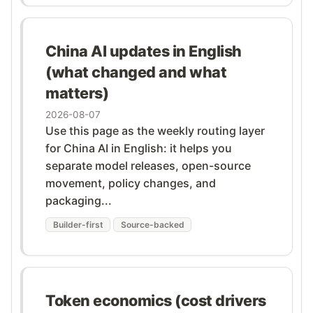
China AI updates in English
(what changed and what
matters)
2026-08-07
Use this page as the weekly routing layer
for China AI in English: it helps you
separate model releases, open-source
movement, policy changes, and
packaging...
Builder-first
Source-backed
Token economics (cost drivers