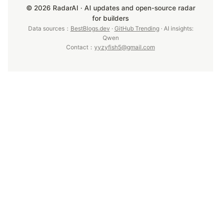
© 2026 RadarAI · AI updates and open-source radar
for builders
Data sources：
BestBlogs.dev
·
GitHub Trending
· AI insights:
Qwen
Contact：
yyzyfish5@gmail.com