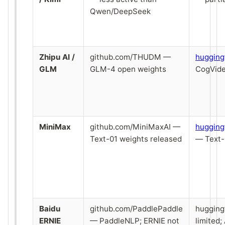
Qwen/DeepSeek
Zhipu AI /
github.com/THUDM —
huggin
GLM
GLM-4 open weights
CogVide
MiniMax
github.com/MiniMaxAI —
hugging
Text-01 weights released
— Text-
Baidu
github.com/PaddlePaddle
hugging
ERNIE
— PaddleNLP; ERNIE not
limited;