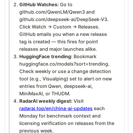
GitHub Watches:
Go to
github.com/QwenLM/Qwen3 and
github.com/deepseek-ai/DeepSeek-V3.
Click Watch → Custom → Releases.
GitHub emails you when a new release
tag is created — this fires for point
releases and major launches alike.
HuggingFace trending:
Bookmark
huggingface.co/models?sort=trending.
Check weekly or use a change detection
tool (e.g., Visualping) set to alert on new
entries from Qwen, deepseek-ai,
MiniMaxAI, or THUDM.
RadarAI weekly digest:
Visit
radarai.top/en/china-ai-updates
each
Monday for benchmark context and
licensing verification on releases from the
previous week.