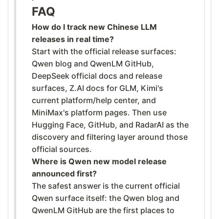
FAQ
How do I track new Chinese LLM
releases in real time?
Start with the official release surfaces:
Qwen blog and QwenLM GitHub,
DeepSeek official docs and release
surfaces, Z.AI docs for GLM, Kimi's
current platform/help center, and
MiniMax's platform pages. Then use
Hugging Face, GitHub, and RadarAI as the
discovery and filtering layer around those
official sources.
Where is Qwen new model release
announced first?
The safest answer is the current official
Qwen surface itself: the Qwen blog and
QwenLM GitHub are the first places to