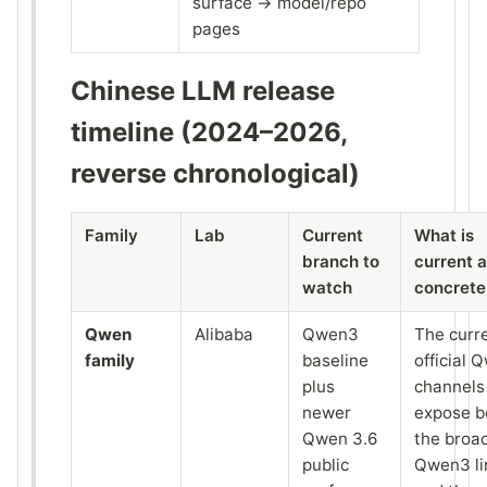
surface → model/repo
pages
Chinese LLM release
timeline (2024–2026,
reverse chronological)
Family
Lab
Current
What is
branch to
current 
watch
concrete
Qwen
Alibaba
Qwen3
The curr
family
baseline
official 
plus
channels
newer
expose b
Qwen 3.6
the broa
public
Qwen3 li