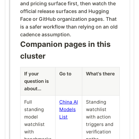
and pricing surface first, then watch the
official release surfaces and Hugging
Face or GitHub organization pages. That
is a safer workflow than relying on an old
cadence assumption.
Companion pages in this
cluster
If your
Go to
What's there
question is
about…
Full
China AI
Standing
standing
Models
watchlist
model
List
with action
watchlist
triggers and
with
verification