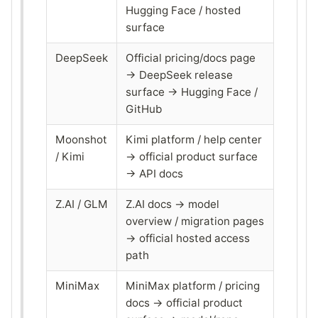
Hugging Face / hosted
surface
DeepSeek
Official pricing/docs page
→ DeepSeek release
surface → Hugging Face /
GitHub
Moonshot
Kimi platform / help center
/ Kimi
→ official product surface
→ API docs
Z.AI / GLM
Z.AI docs → model
overview / migration pages
→ official hosted access
path
MiniMax
MiniMax platform / pricing
docs → official product