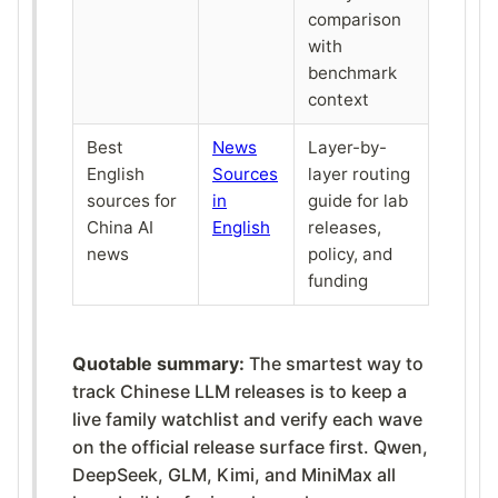
comparison
with
benchmark
context
Best
News
Layer-by-
English
Sources
layer routing
sources for
in
guide for lab
China AI
English
releases,
news
policy, and
funding
Quotable summary:
The smartest way to
track Chinese LLM releases is to keep a
live family watchlist and verify each wave
on the official release surface first. Qwen,
DeepSeek, GLM, Kimi, and MiniMax all