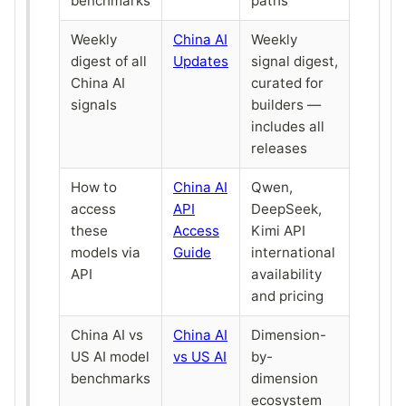
benchmarks
paths
Weekly
China AI
Weekly
digest of all
Updates
signal digest,
China AI
curated for
signals
builders —
includes all
releases
How to
China AI
Qwen,
access
API
DeepSeek,
these
Access
Kimi API
models via
Guide
international
API
availability
and pricing
China AI vs
China AI
Dimension-
US AI model
vs US AI
by-
benchmarks
dimension
ecosystem