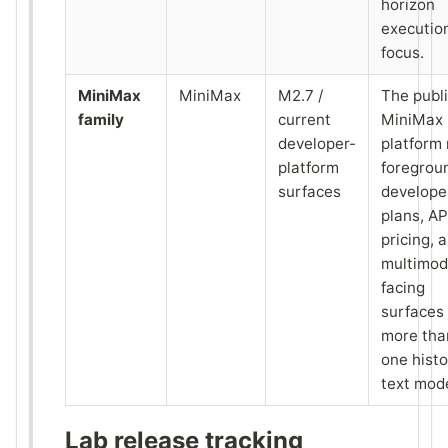
horizon
executio
focus.
MiniMax
MiniMax
M2.7 /
The publ
family
current
MiniMax
developer-
platform
platform
foregrou
surfaces
develope
plans, AP
pricing, 
multimod
facing
surfaces
more tha
one histo
text mode
Lab release tracking