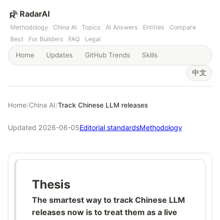
RadarAI
Methodology
China AI
Topics
AI Answers
Entities
Compare
Best
For Builders
FAQ
Legal
Home
Updates
GitHub Trends
Skills
中文
Home
/
China AI
/
Track Chinese LLM releases
Updated 2026-06-05
Editorial standards
Methodology
Thesis
The smartest way to track Chinese LLM
releases now is to treat them as a live