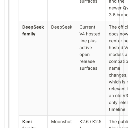
surfaces
and the
newer Q
3.6 branc
DeepSeek
DeepSeek
Current
The offici
family
V4 hosted
docs no
line plus
center n
active
hosted V
open
models a
release
compatibi
surfaces
name
changes,
which is
relevant
an old V
only rele
timeline.
Kimi
Moonshot
K2.6 / K2.5
The publ