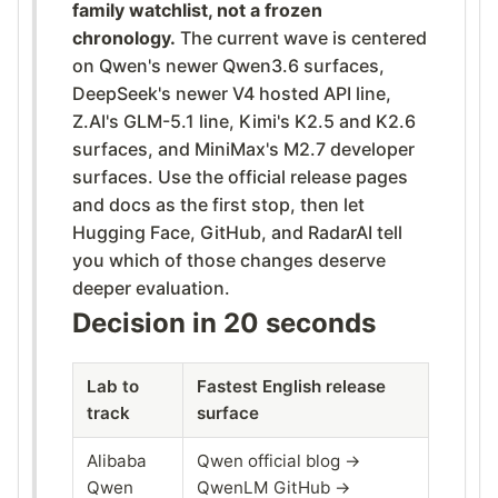
family watchlist, not a frozen
chronology.
The current wave is centered
on Qwen's newer Qwen3.6 surfaces,
DeepSeek's newer V4 hosted API line,
Z.AI's GLM-5.1 line, Kimi's K2.5 and K2.6
surfaces, and MiniMax's M2.7 developer
surfaces. Use the official release pages
and docs as the first stop, then let
Hugging Face, GitHub, and RadarAI tell
you which of those changes deserve
deeper evaluation.
Decision in 20 seconds
Lab to
Fastest English release
track
surface
Alibaba
Qwen official blog →
Qwen
QwenLM GitHub →