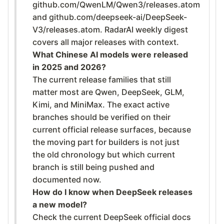
github.com/QwenLM/Qwen3/releases.atom
and github.com/deepseek-ai/DeepSeek-
V3/releases.atom. RadarAI weekly digest
covers all major releases with context.
What Chinese AI models were released
in 2025 and 2026?
The current release families that still
matter most are Qwen, DeepSeek, GLM,
Kimi, and MiniMax. The exact active
branches should be verified on their
current official release surfaces, because
the moving part for builders is not just
the old chronology but which current
branch is still being pushed and
documented now.
How do I know when DeepSeek releases
a new model?
Check the current DeepSeek official docs