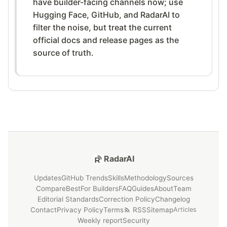
have builder-facing channels now; use
Hugging Face, GitHub, and RadarAI to
filter the noise, but treat the current
official docs and release pages as the
source of truth.
RadarAI
Updates
GitHub Trends
Skills
Methodology
Sources
Compare
Best
For Builders
FAQ
Guides
About
Team
Editorial Standards
Correction Policy
Changelog
Contact
Privacy Policy
Terms
RSS
Sitemap
Articles
Weekly report
Security