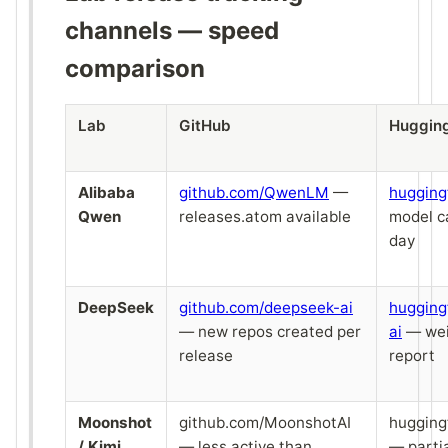
channels — speed
comparison
Lab
GitHub
Huggin
Alibaba
github.com/QwenLM
—
hugging
Qwen
releases.atom available
model c
day
DeepSeek
github.com/deepseek-ai
hugging
— new repos created per
ai
— wei
release
report
Moonshot
github.com/MoonshotAI
hugging
/ Kimi
— less active than
— parti