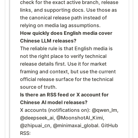
check for the exact active branch, release
links, and supporting docs. Use those as
the canonical release path instead of
relying on media lag assumptions.
How quickly does English media cover
Chinese LLM releases?
The reliable rule is that English media is
not the right place to verify technical
release details first. Use it for market
framing and context, but use the current
official release surface for the technical
source of truth.
Is there an RSS feed or X account for
Chinese AI model releases?
X accounts (notifications on): @qwen_lm,
@deepseek_ai, @MoonshotAI_Kimi,
@zhipuai_cn, @minimaxai_global. GitHub
RSS: