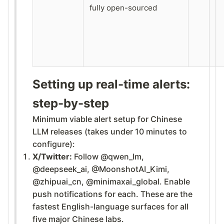
fully open-sourced
Setting up real-time alerts:
step-by-step
Minimum viable alert setup for Chinese
LLM releases (takes under 10 minutes to
configure):
X/Twitter:
Follow @qwen_lm,
@deepseek_ai, @MoonshotAI_Kimi,
@zhipuai_cn, @minimaxai_global. Enable
push notifications for each. These are the
fastest English-language surfaces for all
five major Chinese labs.