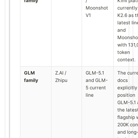
family
/
Kimi pla
Moonshot
currently 
V1
K2.6 as t
latest lin
and
Moonsho
with 131,
token
context.
GLM
Z.AI /
GLM-5.1
The curr
family
Zhipu
and GLM-
docs
5 current
explicitly
line
position
GLM-5.1 
the lates
flagship 
200K con
and long