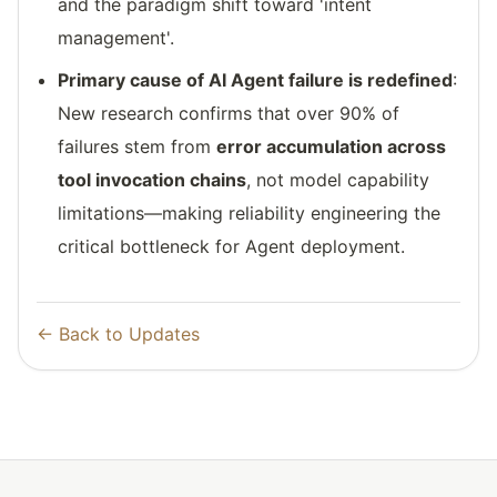
and the paradigm shift toward 'intent
management'.
Primary cause of AI Agent failure is redefined
:
New research confirms that over 90% of
failures stem from
error accumulation across
tool invocation chains
, not model capability
limitations—making reliability engineering the
critical bottleneck for Agent deployment.
← Back to Updates