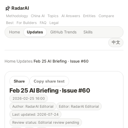
RadarAI
Methodology
China AI
Topics
AI Answers
Entities
Compare
Best
For Builders
FAQ
Legal
Home
Updates
GitHub Trends
Skills
中文
Home
/
Updates
/
Feb 25 AI Briefing · Issue #60
Share
Copy share text
Feb 25 AI Briefing · Issue #60
2026-02-25 16:00
Author: RadarAI Editorial
Editor: RadarAI Editorial
Last updated: 2026-07-24
Review status: Editorial review pending