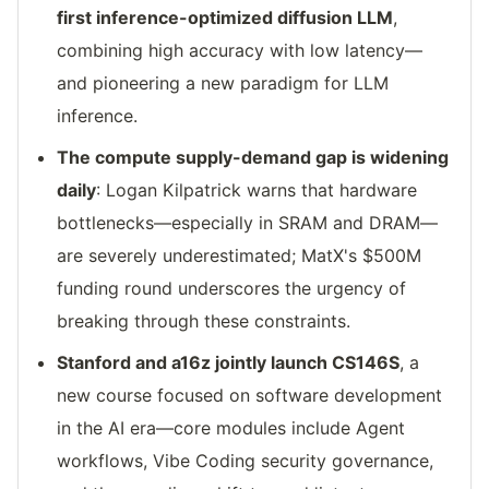
first inference-optimized diffusion LLM
,
combining high accuracy with low latency—
and pioneering a new paradigm for LLM
inference.
The compute supply-demand gap is widening
daily
: Logan Kilpatrick warns that hardware
bottlenecks—especially in SRAM and DRAM—
are severely underestimated; MatX's $500M
funding round underscores the urgency of
breaking through these constraints.
Stanford and a16z jointly launch CS146S
, a
new course focused on software development
in the AI era—core modules include Agent
workflows, Vibe Coding security governance,