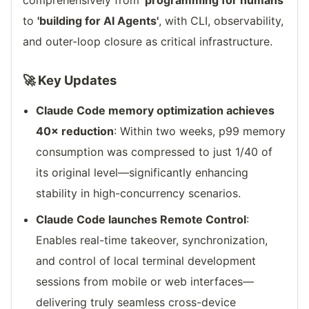
comprehensively from
'programming for humans'
to
'building for AI Agents'
, with CLI, observability,
and outer-loop closure as critical infrastructure.
🚀 Key Updates
Claude Code memory optimization achieves
40× reduction
: Within two weeks, p99 memory
consumption was compressed to just 1/40 of
its original level—significantly enhancing
stability in high-concurrency scenarios.
Claude Code launches Remote Control
:
Enables real-time takeover, synchronization,
and control of local terminal development
sessions from mobile or web interfaces—
delivering truly seamless cross-device