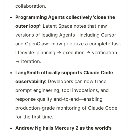
collaboration.
Programming Agents collectively 'close the
outer loop'
: Latent Space notes that new
versions of leading Agents—including Cursor
and OpenClaw—now prioritize a complete task
lifecycle: planning → execution → verification
→ iteration.
LangSmith officially supports Claude Code
observability
: Developers can now trace
prompt engineering, tool invocations, and
response quality end-to-end—enabling
production-grade monitoring of Claude Code
for the first time.
Andrew Ng hails Mercury 2 as the world's