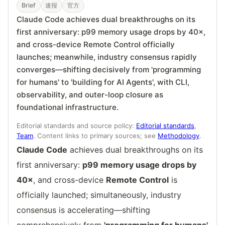
Brief
速报
官方
Claude Code achieves dual breakthroughs on its
first anniversary: p99 memory usage drops by 40×,
and cross-device Remote Control officially
launches; meanwhile, industry consensus rapidly
converges—shifting decisively from 'programming
for humans' to 'building for AI Agents', with CLI,
observability, and outer-loop closure as
foundational infrastructure.
Editorial standards and source policy:
Editorial standards
,
Team
. Content links to primary sources; see
Methodology
.
Claude Code
achieves dual breakthroughs on its
first anniversary:
p99 memory usage drops by
40×
, and cross-device
Remote Control
is
officially launched; simultaneously, industry
consensus is accelerating—shifting