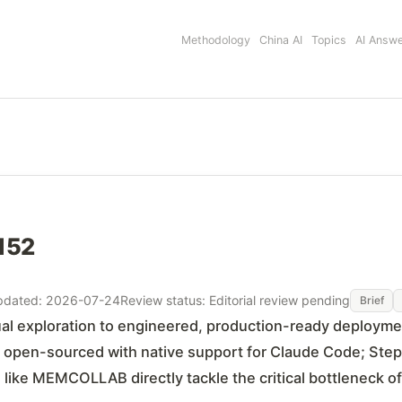
Methodology
China AI
Topics
AI Answ
#152
pdated: 2026-07-24
Review status: Editorial review pending
Brief
tual exploration to engineered, production-ready deployme
is open-sourced with native support for Claude Code; Ste
ike MEMCOLLAB directly tackle the critical bottleneck o