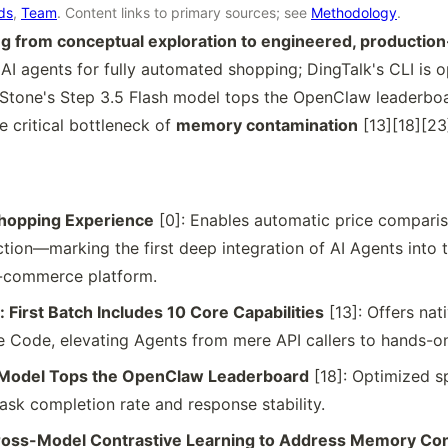
rds
,
Team
. Content links to primary sources; see
Methodology
.
ing from conceptual exploration to engineered, producti
 AI agents for fully automated shopping; DingTalk's CLI is 
Stone's Step 3.5 Flash model tops the OpenClaw leaderboa
 critical bottleneck of
memory contamination
[13][18][23
hopping Experience
[0]: Enables automatic price compariso
tion—marking the first deep integration of AI Agents into t
-commerce platform.
First Batch Includes 10 Core Capabilities
[13]: Offers nat
 Code, elevating Agents from mere API callers to hands-on
h Model Tops the OpenClaw Leaderboard
[18]: Optimized sp
ask completion rate and response stability.
ss-Model Contrastive Learning to Address Memory Con