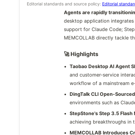
Editorial standards and source policy:
Editorial standa
Agents are rapidly transition
desktop application integrates
support for Claude Code; Step
MEMCOLLAB directly tackle the
🚀 Highlights
Taobao Desktop AI Agent S
and customer-service interac
workflow of a mainstream e
DingTalk CLI Open-Sourced: 
environments such as Claude
StepStone's Step 3.5 Flas
achieving breakthroughs in t
MEMCOLLAB Introduces Cro