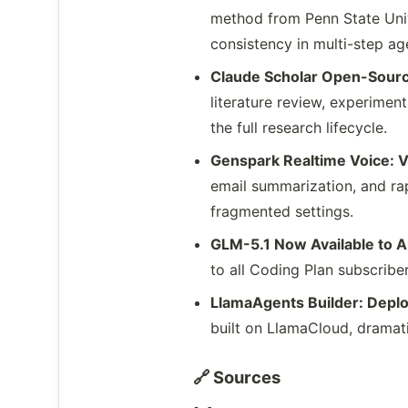
method from Penn State Unive
consistency in multi-step ag
Claude Scholar Open-Sour
literature review, experimen
the full research lifecycle.
Genspark Realtime Voice: 
email summarization, and rap
fragmented settings.
GLM-5.1 Now Available to A
to all Coding Plan subscribe
LlamaAgents Builder: Dep
built on LlamaCloud, dramati
🔗 Sources