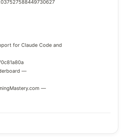
us/2037527588449730627
upport for Claude Code and
e/0c81a80a
aderboard —
arningMastery.com —