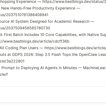
 Shopping Experience — https://www.bestblogs.dev/stat
A New Hands-Free Productivity Experience —
tatus/2037510761388408941
Source AI System Designed for Academic Research —
tatus/2037509456565780730
: First Batch Includes 10 Core Capabilities, with Native S
://www.bestblogs.dev/article/cdcff36b
 All Coding Plan Users — https://www.bestblogs.dev/articl
buts at GDPS 2026: Step 3.5 Flash Tops the OpenClaw Le
icle/3a222801
om Prompt to Deploying AI Agents in Minutes — MachineLe
cle/f