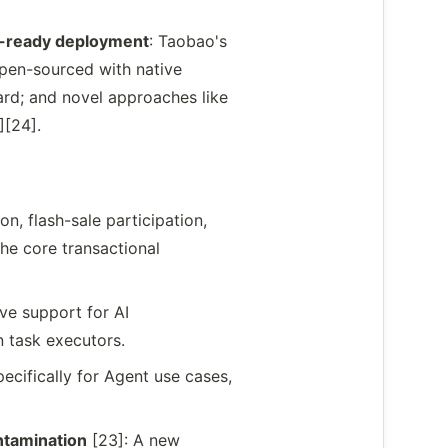
on-ready deployment
: Taobao's
open-sourced with native
rd; and novel approaches like
][24].
n, flash-sale participation,
he core transactional
ive support for AI
 task executors.
ecifically for Agent use cases,
tamination
[23]: A new