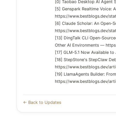
[0] Taobao Desktop AI Agent
[5] Genspark Realtime Voice: 
https://www.bestblogs.dev/s
[6] Claude Scholar: An Open-
https://www.bestblogs.dev/s
[13] DingTalk CLI Open-Sourced
Other AI Environments — https
[17] GLM-5.1 Now Available to
[18] StepStone's StepClaw De
https://www.bestblogs.dev/art
[19] LlamaAgents Builder: Fr
https://www.bestblogs.dev/arti
← Back to Updates