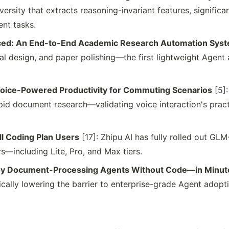
rsity that extracts reasoning-invariant features, significa
ent tasks.
ced: An End-to-End Academic Research Automation Sys
tal design, and paper polishing—the first lightweight Agent 
Voice-Powered Productivity for Commuting Scenarios
[5]:
id document research—validating voice interaction's practic
ll Coding Plan Users
[17]: Zhipu AI has fully rolled out GL
rs—including Lite, Pro, and Max tiers.
loy Document-Processing Agents Without Code—in Minut
cally lowering the barrier to enterprise-grade Agent adopt