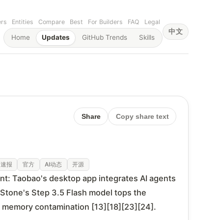
ers
Entities
Compare
Best
For Builders
FAQ
Legal
中文
Home
Updates
GitHub Trends
Skills
Share
Copy share text
速报
官方
AI动态
开源
nt: Taobao's desktop app integrates AI agents
pStone's Step 3.5 Flash model tops the
f memory contamination [13][18][23][24].