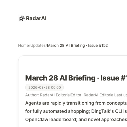
RadarAI
Home
/
Updates
/
March 28 AI Briefing · Issue #152
March 28 AI Briefing · Issue 
2026-03-28 00:00
Author: RadarAI Editorial
Editor: RadarAI Editorial
Last u
Agents are rapidly transitioning from concep
for fully automated shopping; DingTalk's CLI 
OpenClaw leaderboard; and novel approaches l