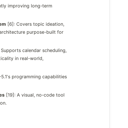
ntly improving long-term
tem
[6]: Covers topic ideation,
architecture purpose-built for
 Supports calendar scheduling,
ality in real-world,
M-5.1's programming capabilities
es
[19]: A visual, no-code tool
ion.