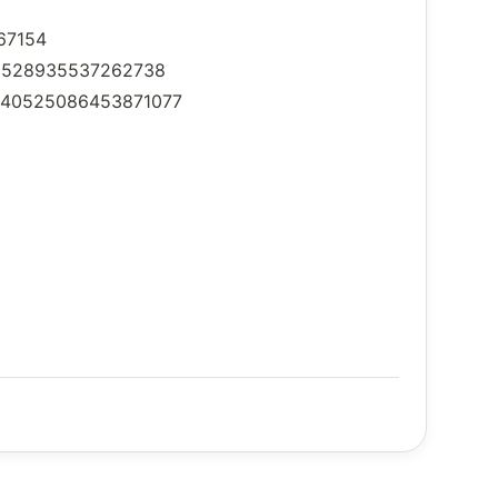
067154
2040528935537262738
s/2040525086453871077