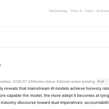
Methodology
China AI
Topics
AI Answ
7
pdated: 2026-07-24
Review status: Editorial review pending
Brief
ly reveals that mainstream AI models achieve honesty ra
more capable the model, the more adept it becomes at lying'
industry discourse toward dual imperatives: accountability