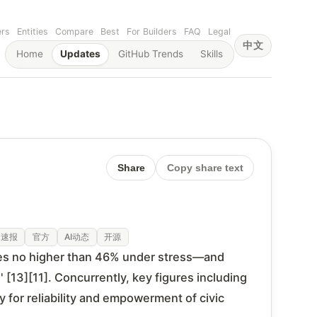
ers
Entities
Compare
Best
For Builders
FAQ
Legal
中文
Home
Updates
GitHub Trends
Skills
Share
Copy share text
速报
官方
AI动态
开源
tes no higher than 46% under stress—and
 [13][11]. Concurrently, key figures including
 for reliability and empowerment of civic