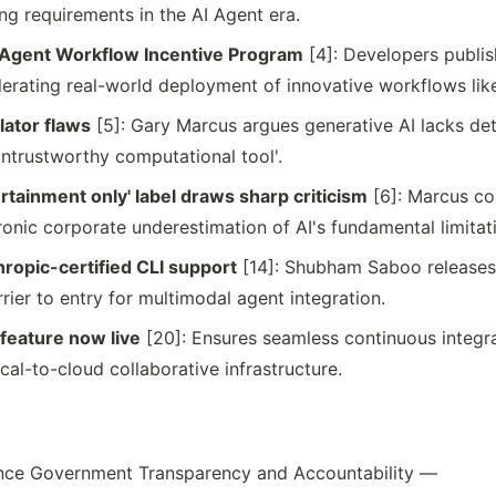
ng requirements in the AI Agent era.
 Agent Workflow Incentive Program
[4]: Developers publish
rating real-world deployment of innovative workflows like
ulator flaws
[5]: Gary Marcus argues generative AI lacks de
 'untrustworthy computational tool'.
ertainment only' label draws sharp criticism
[6]: Marcus co
onic corporate underestimation of AI's fundamental limitat
opic-certified CLI support
[14]: Shubham Saboo releases
rrier to entry for multimodal agent integration.
feature now live
[20]: Ensures seamless continuous integrat
l-to-cloud collaborative infrastructure.
hance Government Transparency and Accountability —