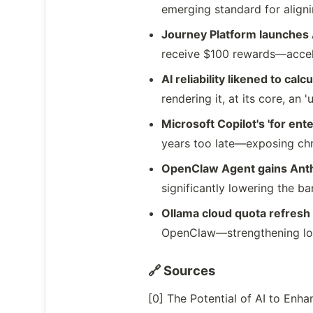
emerging standard for aligni
Journey Platform launches
receive $100 rewards—accele
AI reliability likened to calc
rendering it, at its core, an
Microsoft Copilot's 'for ent
years too late—exposing chr
OpenClaw Agent gains Anthr
significantly lowering the ba
Ollama cloud quota refresh 
OpenClaw—strengthening loca
🔗 Sources
[0] The Potential of AI to En