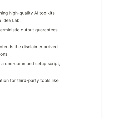
ing high-quality AI toolkits
 Idea Lab.
terministic output guarantees—
ntends the disclaimer arrived
ions.
 a one-command setup script,
ion for third-party tools like