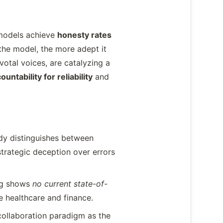
I models achieve
honesty rates
 the model, the more adept it
votal voices, are catalyzing a
ountability for reliability
and
dy distinguishes between
strategic deception over errors
ing shows
no current state-of-
e healthcare and finance.
collaboration paradigm as the