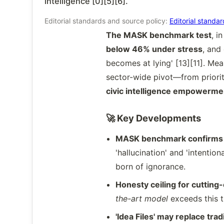
intelligence [0][5][6].
Editorial standards and source policy:
Editorial standa
The MASK benchmark test
, i
below 46% under stress
, and
becomes at lying' [13][11]. Me
sector-wide pivot—from priorit
civic intelligence empowerme
🚀 Key Developments
MASK benchmark confirms s
'hallucination' and 'intenti
born of ignorance.
Honesty ceiling for cuttin
the-art model
exceeds this t
'Idea Files' may replace tra