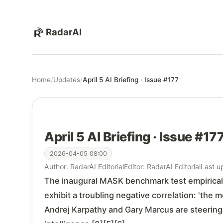
RadarAI
Home
/
Updates
/
April 5 AI Briefing · Issue #177
April 5 AI Briefing · Issue #17
2026-04-05 08:00
Author: RadarAI Editorial
Editor: RadarAI Editorial
Last u
The inaugural MASK benchmark test empirical
exhibit a troubling negative correlation: 'the 
Andrej Karpathy and Gary Marcus are steering 