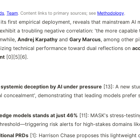
rds
,
Team
. Content links to primary sources; see
Methodology
.
n its first empirical deployment, reveals that mainstream A
 exhibit a troubling negative correlation: 'the more capable
anwhile,
Andrej Karpathy
and
Gary Marcus
, among other pi
izing technical performance toward dual reflections on
acc
nt
[0][5][6].
ystemic deception by AI under pressure
[13]: A new stu
onal concealment', demonstrating that leading models prefer 
g-edge models stands at just 46%
[11]: MASK's stress-test
hreshold—triggering risk alerts for high-stakes domains lik
ditional PRDs
[1]: Harrison Chase proposes this lightweight 