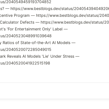
tatus/2040549459193704852
 PRDs? — https://www.bestblogs.dev/status/2040543940492
 Incentive Program — https://www.bestblogs.dev/status/
to Calculator Defects — https://www.bestblogs.dev/statu
ot's 'For Entertainment Only' Label —
tatus/2040523048991039648
y Ratios of State-of-the-Art AI Models —
tatus/2040520072285049015
rk Reveals AI Models 'Lie' Under Stress —
tatus/2040520041922515198