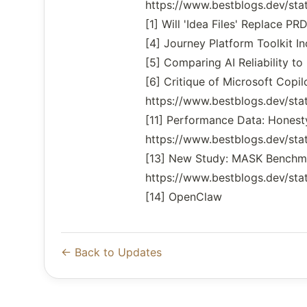
https://www.bestblogs.dev/s
[1] Will 'Idea Files' Replace
[4] Journey Platform Toolkit
[5] Comparing AI Reliability 
[6] Critique of Microsoft Copil
https://www.bestblogs.dev/s
[11] Performance Data: Honest
https://www.bestblogs.dev/s
[13] New Study: MASK Benchma
https://www.bestblogs.dev/s
[14] OpenClaw
← Back to Updates