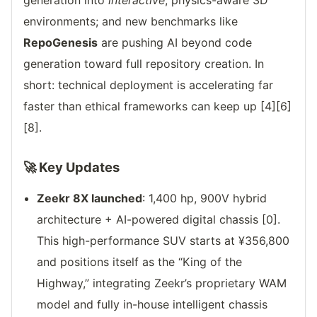
generation into
interactive
, physics-aware 3D
environments; and new benchmarks like
RepoGenesis
are pushing AI beyond code
generation toward full repository creation. In
short: technical deployment is accelerating far
faster than ethical frameworks can keep up [4][6]
[8].
🚀 Key Updates
Zeekr 8X launched
: 1,400 hp, 900V hybrid
architecture + AI-powered digital chassis [0].
This high-performance SUV starts at ¥356,800
and positions itself as the “King of the
Highway,” integrating Zeekr’s proprietary WAM
model and fully in-house intelligent chassis