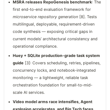
MSRA releases RepoGenesis benchmark
: The
first end-to-end evaluation framework for
microservice repository generation
[8]. Tests
multilingual, deployable, requirement-driven
code synthesis — exposing critical gaps in
current models’ architectural consistency and
operational compliance.
Huey + SQLite production-grade task system
guide
[3]: Covers scheduling, retries, pipelines,
concurrency locks, and notebook-integrated
monitoring — a lightweight, reliable task
orchestration foundation for small-to-mid-
scale AI services.
Video model arms race intensifies, Agent
explosion accelerates, and Big Tech faces