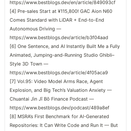
https://www.bestblogs.dev/en/article/849093cf
[4] Pre-sales Start at ¥115,800! GAC Aion N60
Comes Standard with LiDAR + End-to-End
Autonomous Driving —
https://www.bestblogs.dev/article/b3f04aad
[6] One Sentence, and AI Instantly Built Me a Fully
Animated, Jumping-and-Running Studio Ghibli–
Style 3D Town —
https://www.bestblogs.dev/article/4f05aca9
[7] Vol.95: Video Model Arms Race, Agent
Explosion, and Big Tech’s Valuation Anxiety —
Chuantai Jìn Jī Bō Finance Podcast —
https://www.bestblogs.dev/podcast/489a8ef
[8] MSRA’s First Benchmark for AI-Generated
Repositories: It Can Write Code and Run It — But