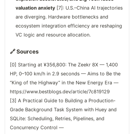
valuation anxiety
[7]: U.S.–China AI trajectories
are diverging. Hardware bottlenecks and
ecosystem integration efficiency are reshaping
VC logic and resource allocation.
🔗 Sources
[0] Starting at ¥356,800: The Zeekr 8X — 1,400
HP, 0–100 km/h in 2.9 seconds — Aims to Be the
“King of the Highway” in the New Energy Era —
https://www.bestblogs.dev/article/7c819129
[3] A Practical Guide to Building a Production-
Grade Background Task System with Huey and
SQLite: Scheduling, Retries, Pipelines, and
Concurrency Control —