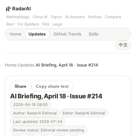
RadarAI
Methodology
China AI
Topics
AI Answers
Entities
Compare
Best
For Builders
FAQ
Legal
Home
Updates
GitHub Trends
Skills
中文
Home
/
Updates
/
AI Briefing, April 18 · Issue #214
Share
Copy share text
AI Briefing, April 18 · Issue #214
2026-04-18 08:00
Author: RadarAI Editorial
Editor: RadarAI Editorial
Last updated: 2026-07-24
Review status: Editorial review pending