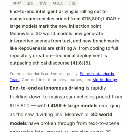
Brief
速报
官方
AI动态
开源
End-to-end intelligent driving is rolling out to
mainstream vehicles priced from ¥115,800; LiDAR +
large models mark the new inflection point.
Meanwhile, 3D world models now generate
interactive scenes from text, and new benchmarks
like RepoGenesis are shifting AI from coding to full
repository creation—technical deployment is
outpacing ethical discourse [4][6][8].
Editorial standards and source policy:
Editorial standards
,
Team
. Content links to primary sources; see
Methodology
.
End-to-end autonomous driving
is rapidly
trickling down to mainstream vehicles priced from
¥115,800 — with
LiDAR + large models
emerging
as the new dividing line. Meanwhile,
3D world
models
have broken through from text-to-scene