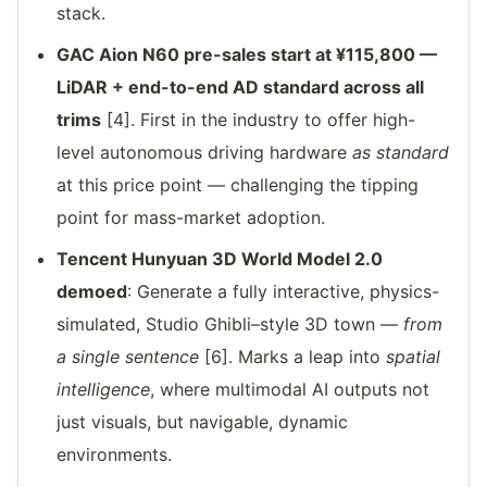
stack.
GAC Aion N60 pre-sales start at ¥115,800 —
LiDAR + end-to-end AD standard across all
trims
[4]. First in the industry to offer high-
level autonomous driving hardware
as standard
at this price point — challenging the tipping
point for mass-market adoption.
Tencent Hunyuan 3D World Model 2.0
demoed
: Generate a fully interactive, physics-
simulated, Studio Ghibli–style 3D town —
from
a single sentence
[6]. Marks a leap into
spatial
intelligence
, where multimodal AI outputs not
just visuals, but navigable, dynamic
environments.