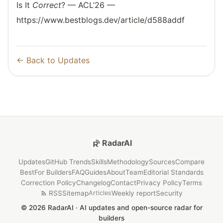
Is It
Correct
? — ACL’26 —
https://www.bestblogs.dev/article/d588addf
← Back to Updates
RadarAI
Updates
GitHub Trends
Skills
Methodology
Sources
Compare
Best
For Builders
FAQ
Guides
About
Team
Editorial Standards
Correction Policy
Changelog
Contact
Privacy Policy
Terms
RSS
Sitemap
Weekly report
Security
Articles
© 2026 RadarAI · AI updates and open-source radar for
builders