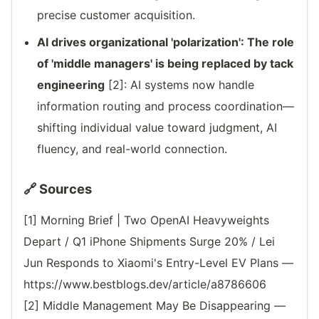
precise customer acquisition.
AI drives organizational 'polarization': The role
of 'middle managers' is being replaced by tack
engineering
[2]: AI systems now handle
information routing and process coordination—
shifting individual value toward judgment, AI
fluency, and real-world connection.
🔗 Sources
[1] Morning Brief | Two OpenAI Heavyweights
Depart / Q1 iPhone Shipments Surge 20% / Lei
Jun Responds to Xiaomi's Entry-Level EV Plans —
https://www.bestblogs.dev/article/a8786606
[2] Middle Management May Be Disappearing —