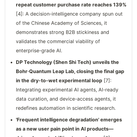
repeat customer purchase rate reaches 139%
[4]: A decision-intelligence company spun out
of the Chinese Academy of Sciences, it
demonstrates strong B2B stickiness and
validates the commercial viability of
enterprise-grade AI.
DP Technology (Shen Shi Tech) unveils the
Bohr·Quantum Leap Lab, closing the final gap
in the dry-to-wet experimental loop
[7]:
Integrating experimental AI agents, AI-ready
data curation, and device-access agents, it
redefines automation in scientific research.
'Frequent intelligence degradation' emerges
as a new user pain point in AI products—