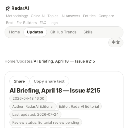
RadarAI
Methodology
China AI
Topics
AI Answers
Entities
Compare
Best
For Builders
FAQ
Legal
Home
Updates
GitHub Trends
Skills
中文
Home
/
Updates
/
AI Briefing, April 18 — Issue #215
Share
Copy share text
AI Briefing, April 18 — Issue #215
2026-04-18 16:00
Author: RadarAI Editorial
Editor: RadarAI Editorial
Last updated: 2026-07-24
Review status: Editorial review pending