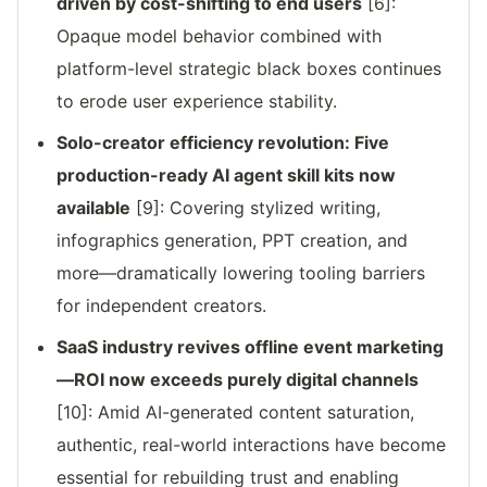
driven by cost-shifting to end users
[6]:
Opaque model behavior combined with
platform-level strategic black boxes continues
to erode user experience stability.
Solo-creator efficiency revolution: Five
production-ready AI agent skill kits now
available
[9]: Covering stylized writing,
infographics generation, PPT creation, and
more—dramatically lowering tooling barriers
for independent creators.
SaaS industry revives offline event marketing
—ROI now exceeds purely digital channels
[10]: Amid AI-generated content saturation,
authentic, real-world interactions have become
essential for rebuilding trust and enabling