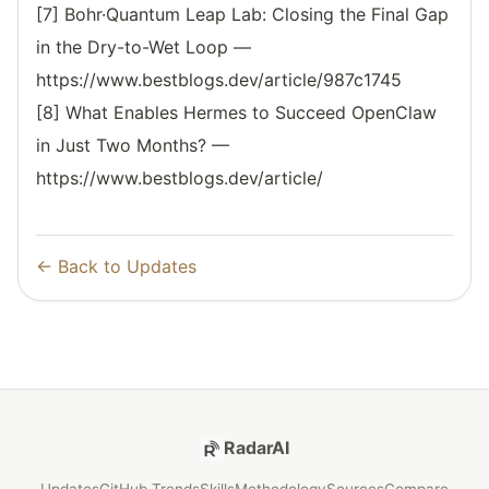
[7] Bohr·Quantum Leap Lab: Closing the Final Gap
in the Dry-to-Wet Loop —
https://www.bestblogs.dev/article/987c1745
[8] What Enables Hermes to Succeed OpenClaw
in Just Two Months? —
https://www.bestblogs.dev/article/
← Back to Updates
RadarAI
Updates
GitHub Trends
Skills
Methodology
Sources
Compare