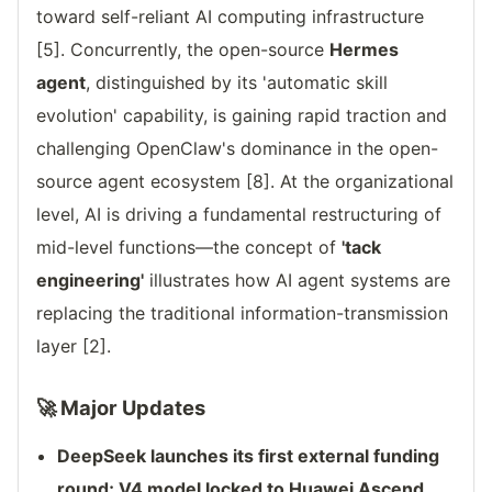
toward self-reliant AI computing infrastructure
[5]. Concurrently, the open-source
Hermes
agent
, distinguished by its 'automatic skill
evolution' capability, is gaining rapid traction and
challenging OpenClaw's dominance in the open-
source agent ecosystem [8]. At the organizational
level, AI is driving a fundamental restructuring of
mid-level functions—the concept of
'tack
engineering'
illustrates how AI agent systems are
replacing the traditional information-transmission
layer [2].
🚀 Major Updates
DeepSeek launches its first external funding
round; V4 model locked to Huawei Ascend