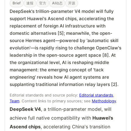
Brief
速报
官方
AI动态
开源
DeepSeek's trillion-parameter V4 model will fully
support Huawei's Ascend chips, accelerating the
replacement of foreign AI infrastructure with
domestic alternatives [5]; meanwhile, the open-
source Hermes agent—powered by 'automatic skill
evolution'—is rapidly rising to challenge OpenClaw's
leadership in the open-source agent space [8]. At
the organizational level, AI is reshaping middle
management: the emerging concept of 'tack
engineering' reveals how AI agent systems are
supplanting traditional information relay layers [2].
Editorial standards and source policy:
Editorial standards
,
Team
. Content links to primary sources; see
Methodology
.
DeepSeek V4
, a trillion-parameter model, will
achieve full native compatibility with
Huawei's
Ascend chips
, accelerating China's transition