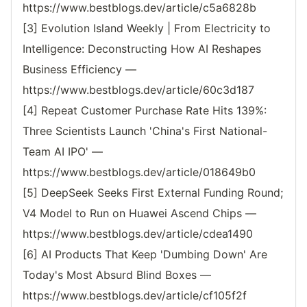
https://www.bestblogs.dev/article/c5a6828b
[3] Evolution Island Weekly | From Electricity to
Intelligence: Deconstructing How AI Reshapes
Business Efficiency —
https://www.bestblogs.dev/article/60c3d187
[4] Repeat Customer Purchase Rate Hits 139%:
Three Scientists Launch 'China's First National-
Team AI IPO' —
https://www.bestblogs.dev/article/018649b0
[5] DeepSeek Seeks First External Funding Round;
V4 Model to Run on Huawei Ascend Chips —
https://www.bestblogs.dev/article/cdea1490
[6] AI Products That Keep 'Dumbing Down' Are
Today's Most Absurd Blind Boxes —
https://www.bestblogs.dev/article/cf105f2f