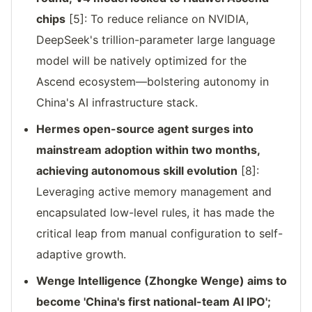
chips
[5]: To reduce reliance on NVIDIA,
DeepSeek's trillion-parameter large language
model will be natively optimized for the
Ascend ecosystem—bolstering autonomy in
China's AI infrastructure stack.
Hermes open-source agent surges into
mainstream adoption within two months,
achieving autonomous skill evolution
[8]:
Leveraging active memory management and
encapsulated low-level rules, it has made the
critical leap from manual configuration to self-
adaptive growth.
Wenge Intelligence (Zhongke Wenge) aims to
become 'China's first national-team AI IPO';