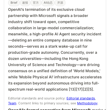
Brief
速报
官方
AI动态
开源
OpenAI's termination of its exclusive cloud
partnership with Microsoft signals a broader
industry shift toward open, competitive
collaboration in large-model commercialization;
meanwhile, a high-profile AI Agent security incident
—deleting an entire company database in nine
seconds—serves as a stark wake-up call for
production-grade autonomy. Concurrently, over a
dozen universities—including the Hong Kong
University of Science and Technology—are driving
consensus on a unified definition of 'World Models,'
while 'Mobile Physical AI' infrastructure accelerates
its expansion beyond autonomous driving into full-
spectrum real-world applications [13][17][2][5].
Editorial standards and source policy:
Editorial standards
,
Team
. Content links to primary sources; see
Methodology
.