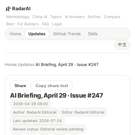
RadarAI
Methodology
China AI
Topics
AI Answers
Entities
Compare
Best
For Builders
FAQ
Legal
Home
Updates
GitHub Trends
Skills
中文
Home
/
Updates
/
AI Briefing, April 29 · Issue #247
Share
Copy share text
AI Briefing, April 29 · Issue #247
2026-04-29 08:00
Author: RadarAI Editorial
Editor: RadarAI Editorial
Last updated: 2026-07-24
Review status: Editorial review pending