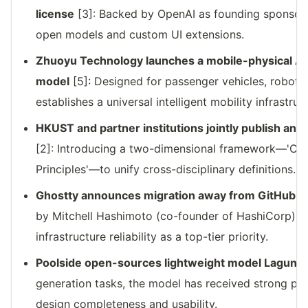
license
[3]: Backed by OpenAI as founding sponsor
open models and custom UI extensions.
Zhuoyu Technology launches a mobile-physical AI
model
[5]: Designed for passenger vehicles, robotax
establishes a universal intelligent mobility infrastruc
HKUST and partner institutions jointly publish an
[2]: Introducing a two-dimensional framework—'Cap
Principles'—to unify cross-disciplinary definitions.
Ghostty announces migration away from GitHub d
by Mitchell Hashimoto (co-founder of HashiCorp), 
infrastructure reliability as a top-tier priority.
Poolside open-sources lightweight model Laguna 
generation tasks, the model has received strong pra
design completeness and usability.