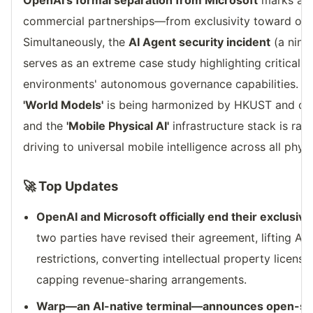
OpenAI's formal separation from Microsoft
marks a p
commercial partnerships—from exclusivity toward open
Simultaneously, the
AI Agent security incident
(a nine
serves as an extreme case study highlighting critical 
environments' autonomous governance capabilities. Mea
'World Models'
is being harmonized by HKUST and over
and the
'Mobile Physical AI'
infrastructure stack is rap
driving to universal mobile intelligence across all phys
🚀 Top Updates
OpenAI and Microsoft officially end their exclusiv
two parties have revised their agreement, lifting A
restrictions, converting intellectual property licens
capping revenue-sharing arrangements.
Warp—an AI-native terminal—announces open-sou