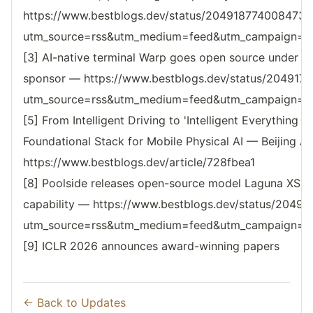
https://www.bestblogs.dev/status/2049187740084731
utm_source=rss&utm_medium=feed&utm_campaign=reso
[3] AI-native terminal Warp goes open source under A
sponsor — https://www.bestblogs.dev/status/20491
utm_source=rss&utm_medium=feed&utm_campaign=reso
[5] From Intelligent Driving to 'Intelligent Everything 
Foundational Stack for Mobile Physical AI — Beijing 
https://www.bestblogs.dev/article/728fbea1
[8] Poolside releases open-source model Laguna XS.2
capability — https://www.bestblogs.dev/status/204
utm_source=rss&utm_medium=feed&utm_campaign=reso
[9] ICLR 2026 announces award-winning papers
← Back to Updates