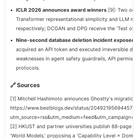
ICLR 2026 announces award winners
[9]: Two out
Transformer representational simplicity and LLM mul
respectively; DCGAN and DPG receive the 'Test of 
Nine-second database deletion incident exposed
[
acquired an API token and executed irreversible del
weaknesses in agent safety guardrails, API permiss
protocols.
🔗 Sources
[1] Mitchell Hashimoto announces Ghostty's migration
https://www.bestblogs.dev/status/204921956944573
utm_source=rss&utm_medium=feed&utm_campaign=reso
[2] HKUST and partner universities publish 88-page sur
'World Models,' proposing a 'Capability Level × Doma