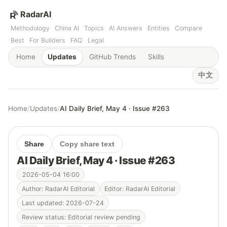
RadarAI
Methodology
China AI
Topics
AI Answers
Entities
Compare
Best
For Builders
FAQ
Legal
Home
Updates
GitHub Trends
Skills
中文
Home
/
Updates
/
AI Daily Brief, May 4 · Issue #263
Share
Copy share text
AI Daily Brief, May 4 · Issue #263
2026-05-04 16:00
Author: RadarAI Editorial
Editor: RadarAI Editorial
Last updated: 2026-07-24
Review status: Editorial review pending