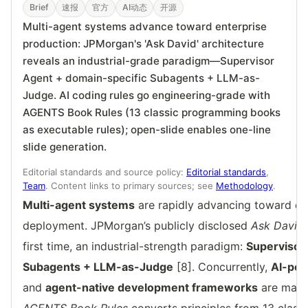
Brief
速报
官方
AI动态
开源
Multi-agent systems advance toward enterprise
production: JPMorgan's 'Ask David' architecture
reveals an industrial-grade paradigm—Supervisor
Agent + domain-specific Subagents + LLM-as-
Judge. AI coding rules go engineering-grade with
AGENTS Book Rules (13 classic programming books
as executable rules); open-slide enables one-line
slide generation.
Editorial standards and source policy:
Editorial standards
,
Team
. Content links to primary sources; see
Methodology
.
Multi-agent systems
are rapidly advancing toward en
deployment. JPMorgan’s publicly disclosed
Ask David
first time, an industrial-strength paradigm:
Supervisor
Subagents + LLM-as-Judge
[8]. Concurrently,
AI-pow
and
agent-native development frameworks
are makin