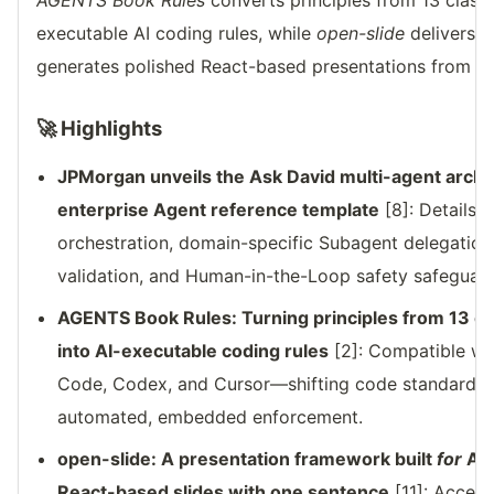
AGENTS Book Rules
converts principles from 13 clas
executable AI coding rules, while
open-slide
delivers a
generates polished React-based presentations from a s
🚀 Highlights
JPMorgan unveils the Ask David multi-agent arch
enterprise Agent reference template
[8]: Details 
orchestration, domain-specific Subagent delegation
validation, and Human-in-the-Loop safety safeguard
AGENTS Book Rules: Turning principles from 13 
into AI-executable coding rules
[2]: Compatible wit
Code, Codex, and Cursor—shifting code standardiz
automated, embedded enforcement.
open-slide: A presentation framework built
for
AI 
React-based slides with one sentence
[11]: Accept