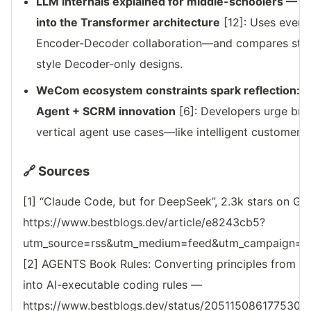
LLM internals explained for middle-schoolers — T
into the Transformer architecture
[12]: Uses everyd
Encoder-Decoder collaboration—and compares stren
style Decoder-only designs.
WeCom ecosystem constraints spark reflection: O
Agent + SCRM innovation
[6]: Developers urge bro
vertical agent use cases—like intelligent customer s
🔗 Sources
[1] “Claude Code, but for DeepSeek”, 2.3k stars on G
https://www.bestblogs.dev/article/e8243cb5?
utm_source=rss&utm_medium=feed&utm_campaign=reso
[2] AGENTS Book Rules: Converting principles from 1
into AI-executable coding rules —
https://www.bestblogs.dev/status/2051150861775302