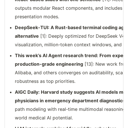
outputs modular React components, and includes bui
presentation modes.
DeepSeek-TUI: A Rust-based terminal coding agen
alternative
[1]: Deeply optimized for DeepSeek V4;
visualization, million-token context windows, and s
This week’s AI Agent research trend: From experi
production-grade engineering
[13]: New work from
Alibaba, and others converges on auditability, scalab
robustness as top priorities.
AIGC Daily: Harvard study suggests AI models m
physicians in emergency department diagnostics
[
path modeling with real-time multimodal reasoning—
world medical AI potential.