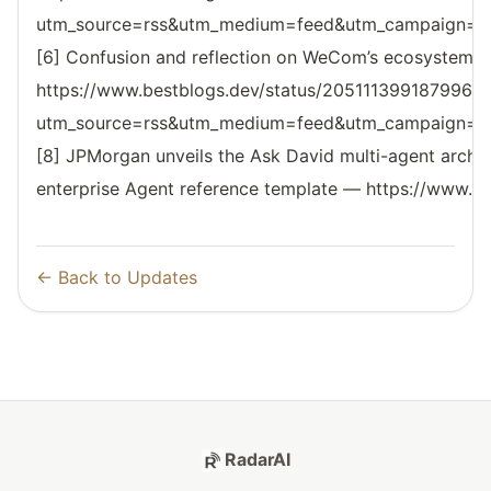
utm_source=rss&utm_medium=feed&utm_campaign=reso
[6] Confusion and reflection on WeCom’s ecosystem l
https://www.bestblogs.dev/status/2051113991879962
utm_source=rss&utm_medium=feed&utm_campaign=reso
[8] JPMorgan unveils the Ask David multi-agent archi
enterprise Agent reference template — https://www.be
← Back to Updates
RadarAI