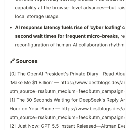
capability at the browser level advances—but raise
local storage usage.
AI response latency fuels rise of 'cyber loafing' cul
second wait times for frequent micro-breaks
, ref
reconfiguration of human-AI collaboration rhythms.
🔗 Sources
[0] The OpenAI President's Private Diary—Read Aloud 
'Make Me $1 Billion' — https://www.bestblogs.dev/art
utm_source=rss&utm_medium=feed&utm_campaign=reso
[1] The 30 Seconds Waiting for DeepSeek's Reply Are 
Hour on Your Phone — https://www.bestblogs.dev/art
utm_source=rss&utm_medium=feed&utm_campaign=reso
[2] Just Now: GPT-5.5 Instant Released—Altman Even 