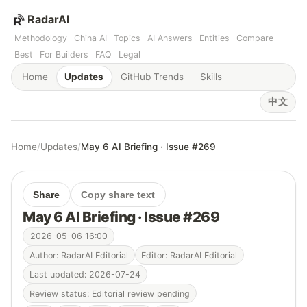
RadarAI
Methodology
China AI
Topics
AI Answers
Entities
Compare
Best
For Builders
FAQ
Legal
Home
Updates
GitHub Trends
Skills
中文
Home
/
Updates
/
May 6 AI Briefing · Issue #269
Share
Copy share text
May 6 AI Briefing · Issue #269
2026-05-06 16:00
Author: RadarAI Editorial
Editor: RadarAI Editorial
Last updated: 2026-07-24
Review status: Editorial review pending