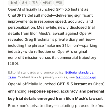
Brief
速报
官方
AI动态
开源
OpenAI officially launched GPT-5.5 Instant as
ChatGPT's default model—delivering significant
improvements in response speed, accuracy, and
personalization. Meanwhile, newly disclosed trial
details from Elon Musk's lawsuit against OpenAI
revealed Greg Brockman's private diary entries—
including the phrase 'make me $1 billion'—sparking
industry-wide reflection on OpenAI's original
nonprofit mission versus its commercial trajectory
[2][0].
Editorial standards and source policy:
Editorial standards
,
Team
. Content links to primary sources; see
Methodology
.
OpenAI officially launched
GPT-5.5 Instant
as ChatGPT
enhancing
response speed, accuracy, and personaliza
key trial details emerged from Elon Musk's lawsuit a
Brockman's private diary—including phrases like 'mak