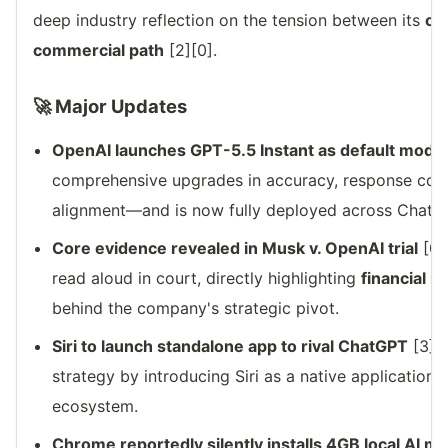
deep industry reflection on the tension between its
ori
commercial path
[2][0].
🚀 Major Updates
OpenAI launches GPT-5.5 Instant as default mode
comprehensive upgrades in accuracy, response conc
alignment—and is now fully deployed across ChatG
Core evidence revealed in Musk v. OpenAI trial
[0]
read aloud in court, directly highlighting
financial i
behind the company's strategic pivot.
Siri to launch standalone app to rival ChatGPT
[3]: 
strategy by introducing Siri as a native application
ecosystem.
Chrome reportedly silently installs 4GB local AI m