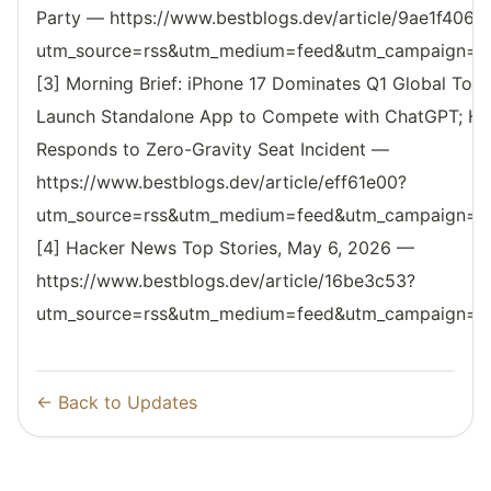
Party — https://www.bestblogs.dev/article/9ae1f406?
utm_source=rss&utm_medium=feed&utm_campaign=reso
[3] Morning Brief: iPhone 17 Dominates Q1 Global Top-S
Launch Standalone App to Compete with ChatGPT; Har
Responds to Zero-Gravity Seat Incident —
https://www.bestblogs.dev/article/eff61e00?
utm_source=rss&utm_medium=feed&utm_campaign=reso
[4] Hacker News Top Stories, May 6, 2026 —
https://www.bestblogs.dev/article/16be3c53?
utm_source=rss&utm_medium=feed&utm_campaign=reso
← Back to Updates