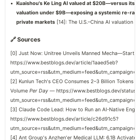
Kuaishou's Ke Ling AI valued at $20B—versus its m
valuation under $9B—exposing a systemic re-ratin
private markets
[14]: The U.S.–China AI valuation ga
🔗 Sources
[0] Just Now: Unitree Unveils Manned Mecha—Starting
https://www.bestblogs.dev/article/1aaed5eb?
utm_source=rss&utm_medium=feed&utm_campaign=reso
[2] Kunlun Tech's CEO Consumes 2–3 Billion Tokens M
Volume
Per Day
— https://www.bestblogs.dev/statu
utm_source=rss&utm_medium=feed&utm_campaign=reso
[3] Claude Code Lead: How to Run an AI-Native Engin
https://www.bestblogs.dev/article/c26d91c5?
utm_source=rss&utm_medium=feed&utm_campaign=reso
[4] Ant Group's Anzhen'er Medical LLM: 6.1B Activate