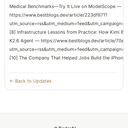
Medical Benchmarks—Try It Live on ModelScope —
https://www.bestblogs.dev/article/223df871?
utm_source=rss&utm_medium=feed&utm_campaign=reso
[8] Infrastructure Lessons from Practice: How Kimi Bui
K2.6 Agent — https://www.bestblogs.dev/article/70e
utm_source=rss&utm_medium=feed&utm_campaign=reso
[10] The Company That Helped Jobs Build the iPhone
← Back to Updates