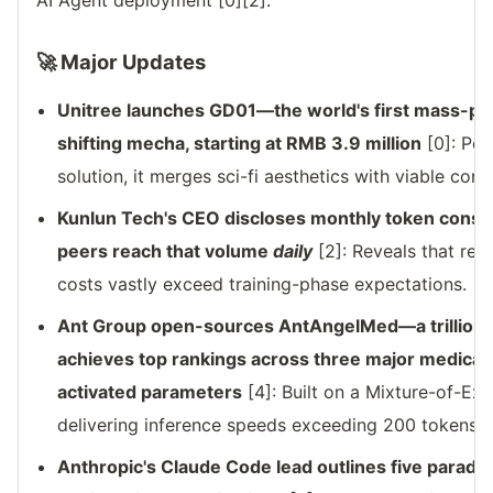
AI Agent deployment [0][2].
🚀 Major Updates
Unitree launches GD01—the world's first mass-
shifting mecha, starting at RMB 3.9 million
[0]: Pos
solution, it merges sci-fi aesthetics with viable co
Kunlun Tech's CEO discloses monthly token consu
peers reach that volume
daily
[2]: Reveals that rea
costs vastly exceed training-phase expectations.
Ant Group open-sources AntAngelMed—a trillion-
achieves top rankings across three major medical
activated parameters
[4]: Built on a Mixture-of-Exp
delivering inference speeds exceeding 200 tokens/
Anthropic's Claude Code lead outlines five paradig