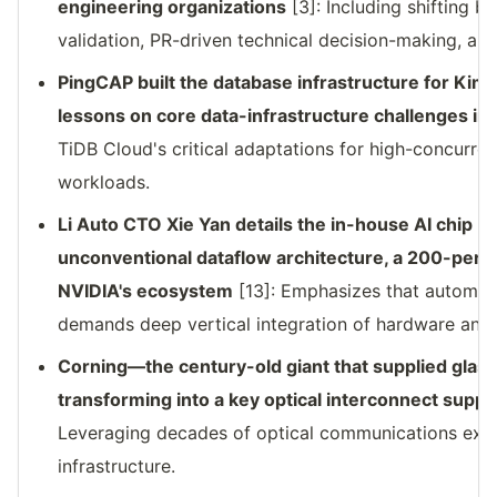
engineering organizations
[3]: Including shifting 
validation, PR-driven technical decision-making, a
PingCAP built the database infrastructure for Ki
lessons on core data-infrastructure challenges in
TiDB Cloud's critical adaptations for high-concurre
workloads.
Li Auto CTO Xie Yan details the in-house AI chip 
unconventional dataflow architecture, a 200-pers
NVIDIA's ecosystem
[13]: Emphasizes that automot
demands deep vertical integration of hardware and 
Corning—the century-old giant that supplied glass
transforming into a key optical interconnect suppli
Leveraging decades of optical communications exper
infrastructure.