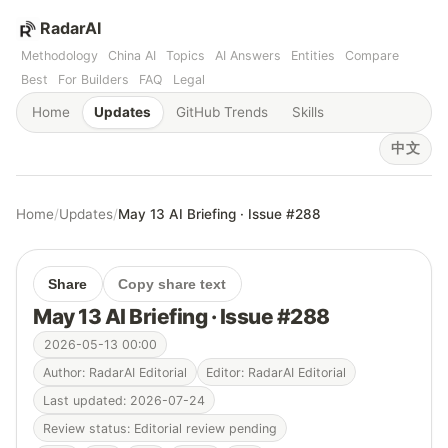
RadarAI
Methodology
China AI
Topics
AI Answers
Entities
Compare
Best
For Builders
FAQ
Legal
Home
Updates
GitHub Trends
Skills
中文
Home
/
Updates
/
May 13 AI Briefing · Issue #288
Share
Copy share text
May 13 AI Briefing · Issue #288
2026-05-13 00:00
Author: RadarAI Editorial
Editor: RadarAI Editorial
Last updated: 2026-07-24
Review status: Editorial review pending