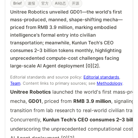
Brief
速报
官方
AI动态
开源
Unitree Robotics unveiled GD01—the world's first
mass-produced, manned, shape-shifting mecha—
priced from RMB 3.9 million, marking embodied
intelligence's formal entry into civilian
transportation; meanwhile, Kunlun Tech's CEO
consumes 2–3 billion tokens monthly, highlighting
unprecedented compute-cost challenges facing
large-scale AI Agent deployment [0][2].
Editorial standards and source policy:
Editorial standards
,
Team
. Content links to primary sources; see
Methodology
.
Unitree Robotics
launched the world's first mass-pro
mecha,
GD01
, priced from
RMB 3.9 million
, signaling
transition from lab research to real-world civilian tran
Concurrently,
Kunlun Tech's CEO consumes 2–3 billi
underscoring the unprecedented computational cost hu