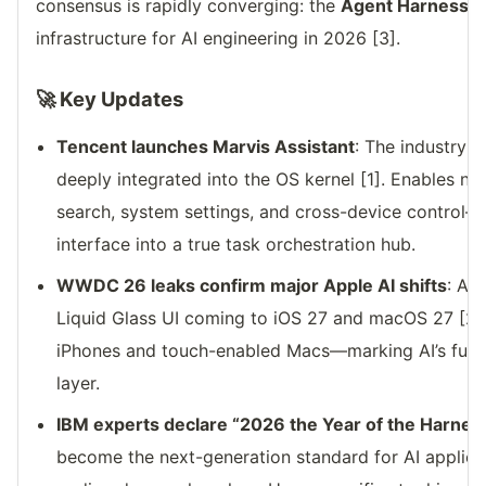
consensus is rapidly converging: the
Agent Harness
w
infrastructure for AI engineering in 2026 [3].
🚀 Key Updates
Tencent launches Marvis Assistant
: The industry’s
deeply integrated into the OS kernel [1]. Enables nat
search, system settings, and cross-device control
interface into a true task orchestration hub.
WWDC 26 leaks confirm major Apple AI shifts
: A f
Liquid Glass UI coming to iOS 27 and macOS 27 [2].
iPhones and touch-enabled Macs—marking AI’s full i
layer.
IBM experts declare “2026 the Year of the Harnes
become the next-generation standard for AI applica