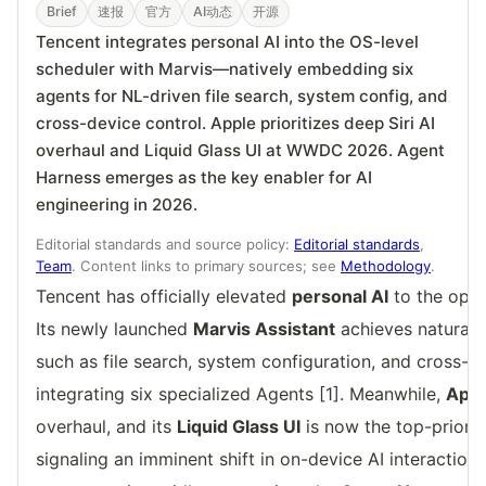
Brief
速报
官方
AI动态
开源
Tencent integrates personal AI into the OS-level
scheduler with Marvis—natively embedding six
agents for NL-driven file search, system config, and
cross-device control. Apple prioritizes deep Siri AI
overhaul and Liquid Glass UI at WWDC 2026. Agent
Harness emerges as the key enabler for AI
engineering in 2026.
Editorial standards and source policy:
Editorial standards
,
Team
. Content links to primary sources; see
Methodology
.
Tencent has officially elevated
personal AI
to the oper
Its newly launched
Marvis Assistant
achieves natural
such as file search, system configuration, and cross-d
integrating six specialized Agents [1]. Meanwhile,
Apple
overhaul, and its
Liquid Glass UI
is now the top-prior
signaling an imminent shift in on-device AI interaction