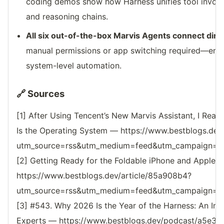
coding demos show how Harness unifies tool invo
and reasoning chains.
All six out-of-the-box Marvis Agents connect direc
manual permissions or app switching required—enab
system-level automation.
🔗 Sources
[1] After Using Tencent’s New Marvis Assistant, I Reali
Is the Operating System — https://www.bestblogs.dev/
utm_source=rss&utm_medium=feed&utm_campaign=reso
[2] Getting Ready for the Foldable iPhone and Apple
https://www.bestblogs.dev/article/85a908b4?
utm_source=rss&utm_medium=feed&utm_campaign=reso
[3] #543. Why 2026 Is the Year of the Harness: An I
Experts — https://www.bestblogs.dev/podcast/a5e3b