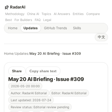
RadarAI
Methodology
China AI
Topics
AI Answers
Entities
Compare
Best
For Builders
FAQ
Legal
Home
Updates
GitHub Trends
Skills
中文
Home
/
Updates
/
May 20 AI Briefing · Issue #309
Share
Copy share text
May 20 AI Briefing · Issue #309
2026-05-20 00:00
Author: RadarAI Editorial
Editor: RadarAI Editorial
Last updated: 2026-07-24
Review status: Editorial review pending