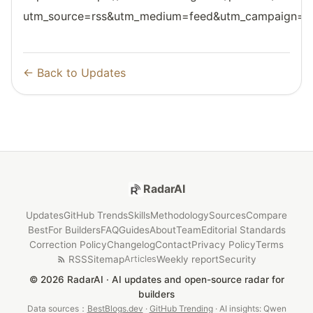
utm_source=rss&utm_medium=feed&utm_campaign=reso
← Back to Updates
RadarAI
Updates
GitHub Trends
Skills
Methodology
Sources
Compare
Best
For Builders
FAQ
Guides
About
Team
Editorial Standards
Correction Policy
Changelog
Contact
Privacy Policy
Terms
RSS
Sitemap
Weekly report
Security
Articles
© 2026 RadarAI · AI updates and open-source radar for
builders
Data sources：
BestBlogs.dev
·
GitHub Trending
· AI insights: Qwen