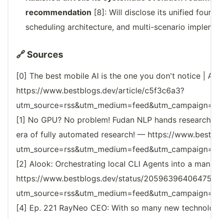
recommendation
[8]: Will disclose its unified foun
scheduling architecture, and multi-scenario impleme
🔗 Sources
[0] The best mobile AI is the one you don't notice | AI
https://www.bestblogs.dev/article/c5f3c6a3?
utm_source=rss&utm_medium=feed&utm_campaign=reso
[1] No GPU? No problem! Fudan NLP hands researche
era of fully automated research! — https://www.bestbl
utm_source=rss&utm_medium=feed&utm_campaign=reso
[2] Alook: Orchestrating local CLI Agents into a man
https://www.bestblogs.dev/status/205963964064750
utm_source=rss&utm_medium=feed&utm_campaign=reso
[4] Ep. 221 RayNeo CEO: With so many new technologi