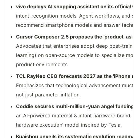
vivo deploys AI shopping assistant on its official w
intent-recognition models, Agent workflows, and str
recommend smartphone models and answer technical
Cursor Composer 2.5 proposes the 'product-as-R
Advocates that enterprises adopt deep post-trainin
learning) on open-source models to specialize mode
product environments.
TCL RayNeo CEO forecasts 2027 as the 'iPhone m
Emphasizes that technological advancement must pr
not just parameter inflation.
Coddie secures multi-million-yuan angel funding
[
an AI-powered maternal & infant hardware brand, ad
hardware execution' model inspired by Tesla.
Kuaishou unveils its systematic evolution roadmap