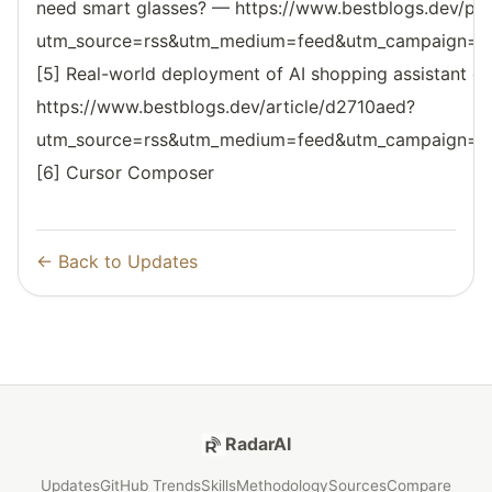
need smart glasses? — https://www.bestblogs.dev/po
utm_source=rss&utm_medium=feed&utm_campaign=reso
[5] Real-world deployment of AI shopping assistant on 
https://www.bestblogs.dev/article/d2710aed?
utm_source=rss&utm_medium=feed&utm_campaign=reso
[6] Cursor Composer
← Back to Updates
RadarAI
Updates
GitHub Trends
Skills
Methodology
Sources
Compare