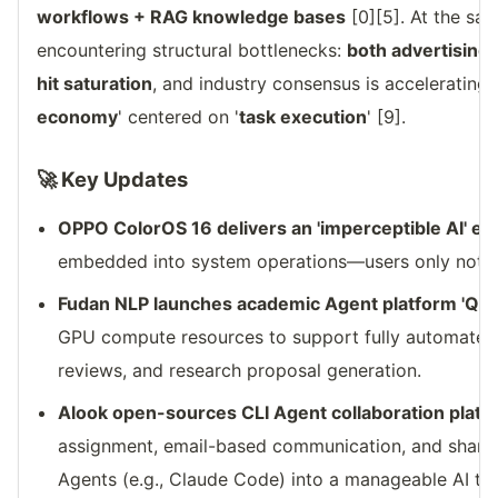
workflows + RAG knowledge bases
[0][5]. At the sam
encountering structural bottlenecks:
both advertising
hit saturation
, and industry consensus is accelerating 
economy
' centered on '
task execution
' [9].
🚀 Key Updates
OPPO ColorOS 16 delivers an 'imperceptible AI' e
embedded into system operations—users only notice 
Fudan NLP launches academic Agent platform 'Qi
GPU compute resources to support fully automated p
reviews, and research proposal generation.
Alook open-sources CLI Agent collaboration platf
assignment, email-based communication, and share
Agents (e.g., Claude Code) into a manageable AI te