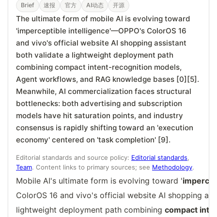
Brief
速报
官方
AI动态
开源
The ultimate form of mobile AI is evolving toward
'imperceptible intelligence'—OPPO's ColorOS 16
and vivo's official website AI shopping assistant
both validate a lightweight deployment path
combining compact intent-recognition models,
Agent workflows, and RAG knowledge bases [0][5].
Meanwhile, AI commercialization faces structural
bottlenecks: both advertising and subscription
models have hit saturation points, and industry
consensus is rapidly shifting toward an 'execution
economy' centered on 'task completion' [9].
Editorial standards and source policy:
Editorial standards
,
Team
. Content links to primary sources; see
Methodology
.
Mobile AI's ultimate form is evolving toward '
impercept
ColorOS 16 and vivo's official website AI shopping ass
lightweight deployment path combining
compact inte