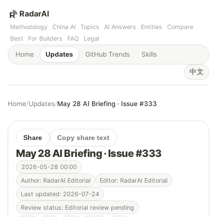
RadarAI
Methodology
China AI
Topics
AI Answers
Entities
Compare
Best
For Builders
FAQ
Legal
Home
Updates
GitHub Trends
Skills
中文
Home
/
Updates
/
May 28 AI Briefing · Issue #333
Share
Copy share text
May 28 AI Briefing · Issue #333
2026-05-28 00:00
Author: RadarAI Editorial
Editor: RadarAI Editorial
Last updated: 2026-07-24
Review status: Editorial review pending