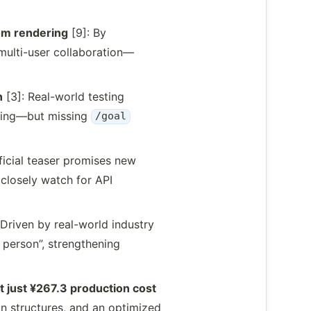
om rendering
[9]: By
multi-user collaboration—
n
[3]: Real-world testing
ning—but missing
/goal
ficial teaser promises new
closely watch for API
 Driven by real-world industry
e person”, strengthening
 just ¥267.3 production cost
on structures, and an optimized