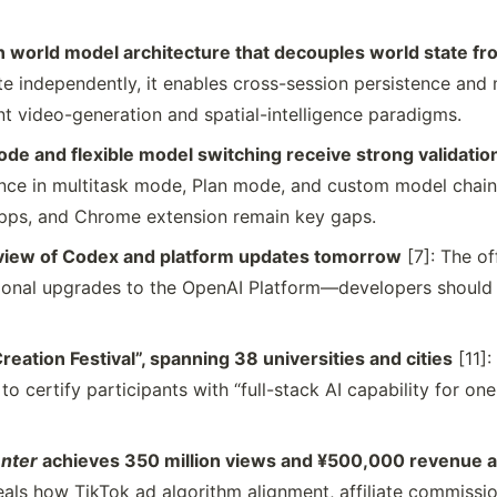
 world model architecture that decouples world state fr
e independently, it enables cross-session persistence and 
 video-generation and spatial-intelligence paradigms.
de and flexible model switching receive strong validatio
nce in multitask mode, Plan mode, and custom model chai
ps, and Chrome extension remain key gaps.
view of Codex and platform updates tomorrow
[7]: The of
onal upgrades to the OpenAI Platform—developers should 
eation Festival”, spanning 38 universities and cities
[11]:
 to certify participants with “full-stack AI capability for on
nter
achieves 350 million views and ¥500,000 revenue at
eals how TikTok ad algorithm alignment, affiliate commissi