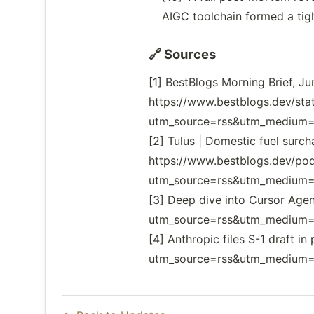
AIGC toolchain formed a tig
🔗 Sources
[1] BestBlogs Morning Brief, J
https://www.bestblogs.dev/s
utm_source=rss&utm_medium=f
[2] Tulus | Domestic fuel surc
https://www.bestblogs.dev/po
utm_source=rss&utm_medium=f
[3] Deep dive into Cursor Age
utm_source=rss&utm_medium=f
[4] Anthropic files S-1 draft
utm_source=rss&utm_medium=f