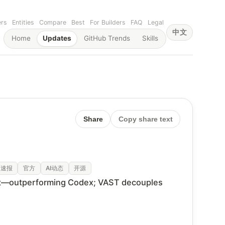
ers
Entities
Compare
Best
For Builders
FAQ
Legal
中文
Home
Updates
GitHub Trends
Skills
Share
Copy share text
速报
官方
AI动态
开源
' reset—outperforming Codex; VAST decouples