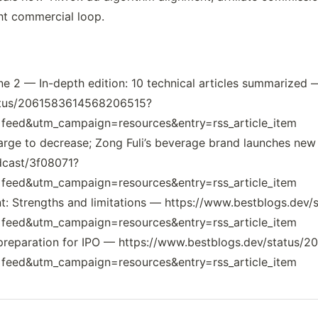
ht commercial loop.
une 2 — In-depth edition: 10 technical articles summarized 
tatus/2061583614568206515?
eed&utm_campaign=resources&entry=rss_article_item
harge to decrease; Zong Fuli’s beverage brand launches ne
dcast/3f08071?
eed&utm_campaign=resources&entry=rss_article_item
nt: Strengths and limitations — https://www.bestblogs.de
eed&utm_campaign=resources&entry=rss_article_item
 in preparation for IPO — https://www.bestblogs.dev/statu
eed&utm_campaign=resources&entry=rss_article_item