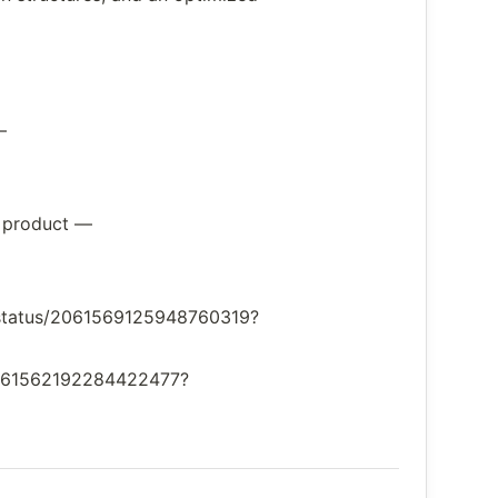
—
w product —
v/status/2061569125948760319?
s/2061562192284422477?