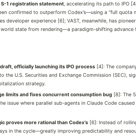
n S-1 registration statement
, accelerating its path to IPO [
en confirmed to outperform Codex’s—using a “full quota m
oves developer experience [6]; VAST, meanwhile, has pionee
 world state from rendering—a paradigm-shifting advance 
draft, officially launching its IPO process
[4]: The company
 to the U.S. Securities and Exchange Commission (SEC), sig
talization strategy.
e limits and fixes concurrent consumption bug
[8]: The 5
t; the issue where parallel sub-agents in Claude Code caus
gic proves more rational than Codex’s
[6]: Instead of rolli
days in the cycle—greatly improving predictability and resou