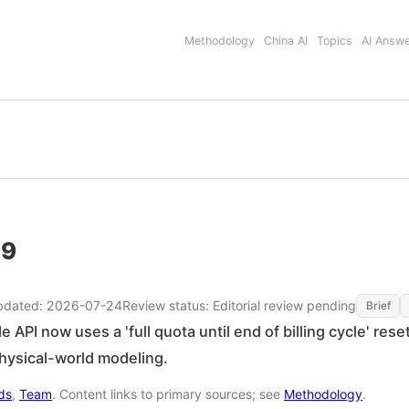
Methodology
China AI
Topics
AI Answ
49
pdated: 2026-07-24
Review status: Editorial review pending
Brief
aude API now uses a 'full quota until end of billing cycle
physical-world modeling.
rds
,
Team
. Content links to primary sources; see
Methodology
.