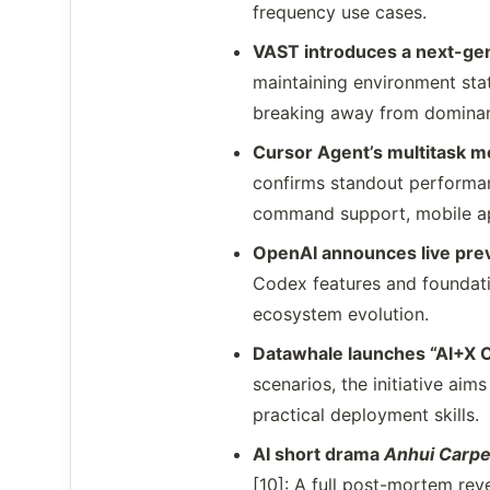
frequency use cases.
VAST introduces a next-gen
maintaining environment stat
breaking away from dominant
Cursor Agent’s multitask mo
confirms standout performa
command support, mobile ap
OpenAI announces live pre
Codex features and foundati
ecosystem evolution.
Datawhale launches “AI+X Cr
scenarios, the initiative aims
practical deployment skills.
AI short drama
Anhui Carpe
[10]: A full post-mortem rev