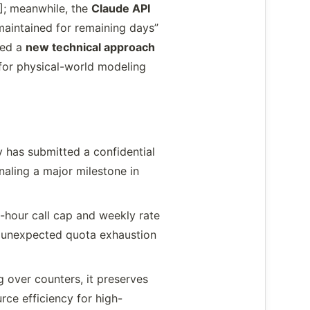
4]; meanwhile, the
Claude API
aintained for remaining days”
red a
new technical approach
for physical-world modeling
 has submitted a confidential
naling a major milestone in
-hour call cap and weekly rate
ed unexpected quota exhaustion
ng over counters, it preserves
rce efficiency for high-