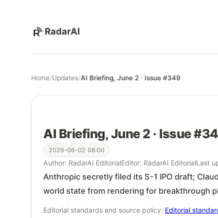
RadarAI
Home
/
Updates
/
AI Briefing, June 2 · Issue #349
AI Briefing, June 2 · Issue #3
2026-06-02 08:00
Author: RadarAI Editorial
Editor: RadarAI Editorial
Last u
Anthropic secretly filed its S-1 IPO draft; Cl
world state from rendering for breakthrough 
Editorial standards and source policy:
Editorial standa