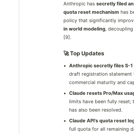
Anthropic has
secretly filed a
quota reset mechanism
has be
policy that significantly impr
in world modeling
, decoupling
[9].
🚀 Top Updates
Anthropic secretly files S-1 
draft registration statement
commercial maturity and capi
Claude resets Pro/Max usag
limits have been fully rese
has also been resolved.
Claude API’s quota reset lo
full quota for all remaining 