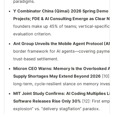
paradigms.
Y Combinator China (Qimai) 2026 Spring Demo D
Projects; FDE & AI Consulting Emerge as Clear New
founders make up 45% of teams; vertical-specific 
evaluation criterion.
Ant Group Unveils the Mobile Agent Protocol (AM
border framework for AI agents—covering payments, 
trust-based settlement.
Micron CEO Warns: Memory Is the Overlooked AI I
Supply Shortages May Extend Beyond 2026
[10]: 
long-term, cycle-resilient stance on memory invest
MIT Joint Study Confirms: AI Coding Multiplies Lin
Software Releases Rise Only 30%
[12]: First empir
explosion” vs. “delivery stagflation” paradox.