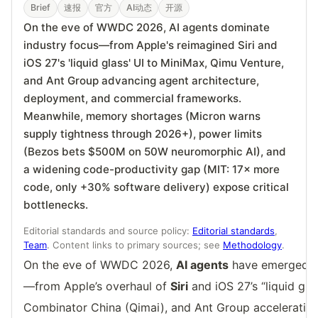
Brief
速报
官方
AI动态
开源
On the eve of WWDC 2026, AI agents dominate
industry focus—from Apple's reimagined Siri and
iOS 27's 'liquid glass' UI to MiniMax, Qimu Venture,
and Ant Group advancing agent architecture,
deployment, and commercial frameworks.
Meanwhile, memory shortages (Micron warns
supply tightness through 2026+), power limits
(Bezos bets $500M on 50W neuromorphic AI), and
a widening code-productivity gap (MIT: 17× more
code, only +30% software delivery) expose critical
bottlenecks.
Editorial standards and source policy:
Editorial standards
,
Team
. Content links to primary sources; see
Methodology
.
On the eve of WWDC 2026,
AI agents
have emerged as
—from Apple’s overhaul of
Siri
and iOS 27’s “liquid gla
Combinator China (Qimai), and Ant Group acceleratin