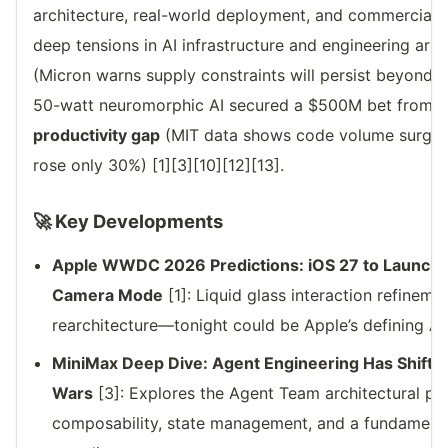
architecture, real-world deployment, and commercial p
deep tensions in AI infrastructure and engineering are
(Micron warns supply constraints will persist beyond 
50-watt neuromorphic AI secured a $500M bet from J
productivity gap
(MIT data shows code volume surged 
rose only 30%) [1][3][10][12][13].
🚀 Key Developments
Apple WWDC 2026 Predictions: iOS 27 to Launch S
Camera Mode
[1]: Liquid glass interaction refinem
rearchitecture—tonight could be Apple’s defining A
MiniMax Deep Dive: Agent Engineering Has Shifte
Wars
[3]: Explores the Agent Team architectural ph
composability, state management, and a fundamental 