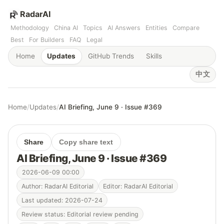
RadarAI
Methodology
China AI
Topics
AI Answers
Entities
Compare
Best
For Builders
FAQ
Legal
Home
Updates
GitHub Trends
Skills
中文
Home
/
Updates
/
AI Briefing, June 9 · Issue #369
Share
Copy share text
AI Briefing, June 9 · Issue #369
2026-06-09 00:00
Author: RadarAI Editorial
Editor: RadarAI Editorial
Last updated: 2026-07-24
Review status: Editorial review pending