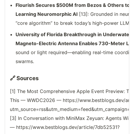
Flourish Secures $500M from Bezos & Others to B
Learning Neuromorphic AI
[13]: Grounded in neuros
“core algorithm” to break today’s high-power LLM 
University of Florida Breakthrough in Underwate
Magneto-Electric Antenna Enables 730-Meter Los
sound or light required—enabling real-time coordin
swarms.
🔗 Sources
[1] The Most Comprehensive Apple Event Preview: Ton
This — WWDC2026 — https://www.bestblogs.dev/arti
utm_source=rss&utm_medium=feed&utm_campaign=reso
[3] In Conversation with MiniMax Zeyuan: Agents Wi
— https://www.bestblogs.dev/article/7db52531?