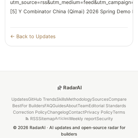
utm_source=rss&utm_medium=feed&utm_campaign=reso
[5] Y Combinator China (Qimai) 2026 Spring Demo D
← Back to Updates
RadarAI
Updates
GitHub Trends
Skills
Methodology
Sources
Compare
Best
For Builders
FAQ
Guides
About
Team
Editorial Standards
Correction Policy
Changelog
Contact
Privacy Policy
Terms
RSS
Sitemap
Weekly report
Security
Articles
© 2026 RadarAI · AI updates and open-source radar for
builders