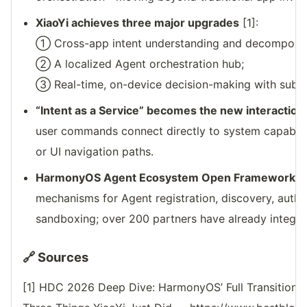
XiaoYi achieves three major upgrades
[1]:
① Cross-app intent understanding and decomposit
② A localized Agent orchestration hub;
③ Real-time, on-device decision-making with sub-
“Intent as a Service” becomes the new interaction
user commands connect directly to system capabili
or UI navigation paths.
HarmonyOS Agent Ecosystem Open Framework l
mechanisms for Agent registration, discovery, autho
sandboxing; over 200 partners have already integra
🔗 Sources
[1] HDC 2026 Deep Dive: HarmonyOS’ Full Transition 