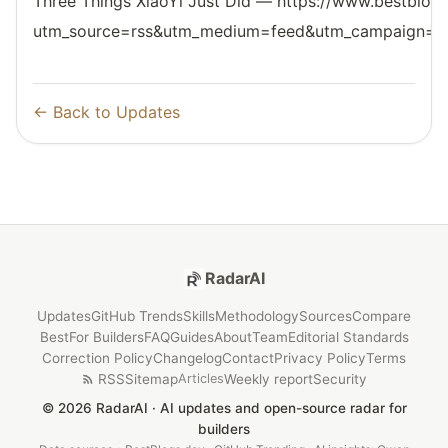
Three Things XiaoYi Just Did — https://www.bestblogs
utm_source=rss&utm_medium=feed&utm_campaign=reso
← Back to Updates
RadarAI
Updates
GitHub Trends
Skills
Methodology
Sources
Compare
Best
For Builders
FAQ
Guides
About
Team
Editorial Standards
Correction Policy
Changelog
Contact
Privacy Policy
Terms
RSS
Sitemap
Weekly report
Security
Articles
© 2026 RadarAI · AI updates and open-source radar for
builders