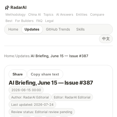
RadarAI
Methodology
China AI
Topics
AI Answers
Entities
Compare
Best
For Builders
FAQ
Legal
Home
Updates
GitHub Trends
Skills
中文
Home
/
Updates
/
AI Briefing, June 15 — Issue #387
Share
Copy share text
AI Briefing, June 15 — Issue #387
2026-06-15 00:00
Author: RadarAI Editorial
Editor: RadarAI Editorial
Last updated: 2026-07-24
Review status: Editorial review pending