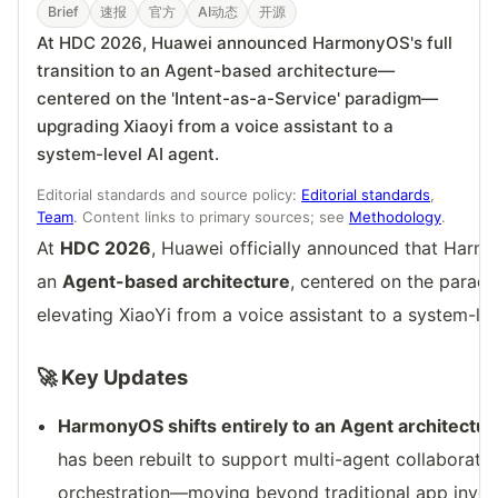
Brief
速报
官方
AI动态
开源
At HDC 2026, Huawei announced HarmonyOS's full
transition to an Agent-based architecture—
centered on the 'Intent-as-a-Service' paradigm—
upgrading Xiaoyi from a voice assistant to a
system-level AI agent.
Editorial standards and source policy:
Editorial standards
,
Team
. Content links to primary sources; see
Methodology
.
At
HDC 2026
, Huawei officially announced that Harmo
an
Agent-based architecture
, centered on the parad
elevating XiaoYi from a voice assistant to a system-leve
🚀 Key Updates
HarmonyOS shifts entirely to an Agent architectur
has been rebuilt to support multi-agent collaborat
orchestration—moving beyond traditional app invoca