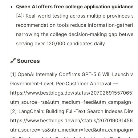
Qwen AI offers free college application guidance
[4]: Real-world testing across multiple provinces
recommendation tools reduce information-gathering 
narrowing the college decision-making gap between
serving over 120,000 candidates daily.
🔗 Sources
[1] OpenAI Internally Confirms GPT-5.6 Will Launch vi
Government-Level, Per-Customer Approval —
https://www.bestblogs.dev/status/207026915570657
utm_source=rss&utm_medium=feed&utm_campaign=reso
[2] LangChain: Building Full-Text Search Indexes Dire
https://www.bestblogs.dev/en/status/207019031456
utm_source=rss&utm_medium=feed&utm_campaign=reso