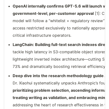
OpenAI internally confirms GPT-5.6 will launch vi
government-level, per-customer approval
[1]: CE
model will follow a “whitelist + regulatory review” du
access restricted exclusively to nationally approved
critical infrastructure operators.
LangChain: Building full-text search indexes direct
tackle high latency in S3-compatible object stores,
lightweight inverted index architecture—cutting Sm
73% and dramatically boosting retrieval efficiency 
Deep dive into the research methodology guide
Ho
Dr. Xiaohui systematically unpacks Anthropic’s four
prioritizing problem selection, ascending informat
treating writing as validation, and embracing mini
addressing the heart of research effectiveness in the