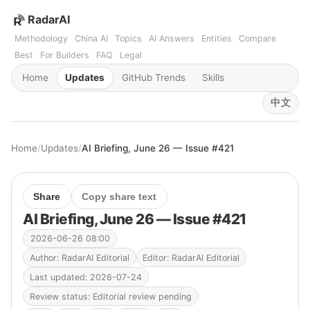
RadarAI
Methodology
China AI
Topics
AI Answers
Entities
Compare
Best
For Builders
FAQ
Legal
Home
Updates
GitHub Trends
Skills
中文
Home
/
Updates
/
AI Briefing, June 26 — Issue #421
Share
Copy share text
AI Briefing, June 26 — Issue #421
2026-06-26 08:00
Author: RadarAI Editorial
Editor: RadarAI Editorial
Last updated: 2026-07-24
Review status: Editorial review pending