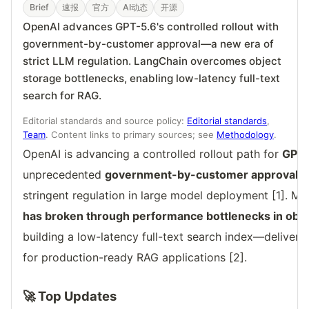
Brief
速报
官方
AI动态
开源
OpenAI advances GPT-5.6's controlled rollout with
government-by-customer approval—a new era of
strict LLM regulation. LangChain overcomes object
storage bottlenecks, enabling low-latency full-text
search for RAG.
Editorial standards and source policy:
Editorial standards
,
Team
. Content links to primary sources; see
Methodology
.
OpenAI is advancing a controlled rollout path for
GPT-
unprecedented
government-by-customer approval p
stringent regulation in large model deployment [1]. Me
has broken through performance bottlenecks in obje
building a low-latency full-text search index—delivering
for production-ready RAG applications [2].
🚀 Top Updates