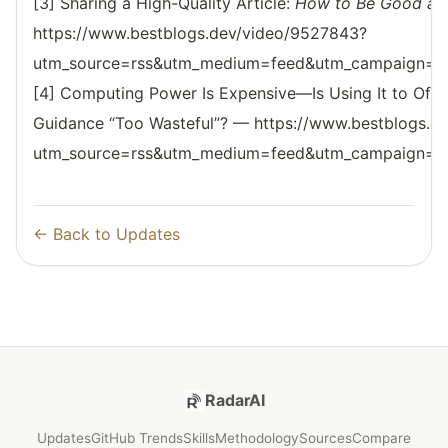
[3] Sharing a High-Quality Article:
How to Be Good at 
https://www.bestblogs.dev/video/9527843?
utm_source=rss&utm_medium=feed&utm_campaign=reso
[4] Computing Power Is Expensive—Is Using It to Offe
Guidance “Too Wasteful”? — https://www.bestblogs.d
utm_source=rss&utm_medium=feed&utm_campaign=reso
← Back to Updates
RadarAI
Updates
GitHub Trends
Skills
Methodology
Sources
Compare