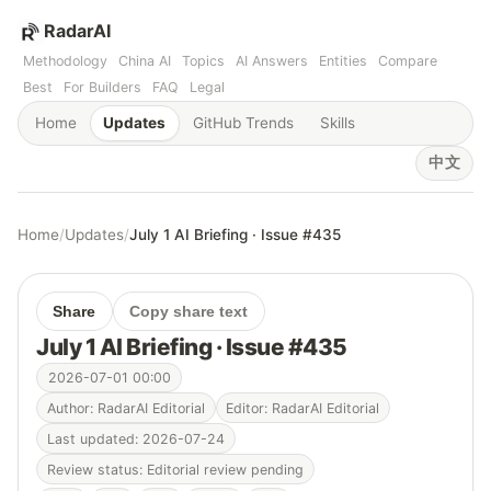
RadarAI
Methodology
China AI
Topics
AI Answers
Entities
Compare
Best
For Builders
FAQ
Legal
Home
Updates
GitHub Trends
Skills
中文
Home
/
Updates
/
July 1 AI Briefing · Issue #435
Share
Copy share text
July 1 AI Briefing · Issue #435
2026-07-01 00:00
Author: RadarAI Editorial
Editor: RadarAI Editorial
Last updated: 2026-07-24
Review status: Editorial review pending