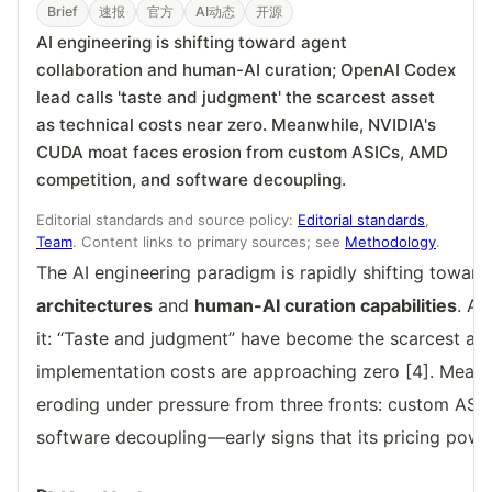
Brief
速报
官方
AI动态
开源
AI engineering is shifting toward agent
collaboration and human-AI curation; OpenAI Codex
lead calls 'taste and judgment' the scarcest asset
as technical costs near zero. Meanwhile, NVIDIA's
CUDA moat faces erosion from custom ASICs, AMD
competition, and software decoupling.
Editorial standards and source policy:
Editorial standards
,
Team
. Content links to primary sources; see
Methodology
.
The AI engineering paradigm is rapidly shifting towar
architectures
and
human-AI curation capabilities
. A
it: “Taste and judgment” have become the scarcest ass
implementation costs are approaching zero [4]. Meanw
eroding under pressure from three fronts: custom ASI
software decoupling—early signs that its pricing powe