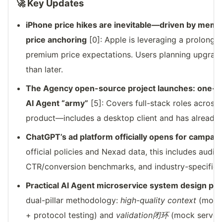
🚀 Key Updates
iPhone price hikes are inevitable—driven by memo
price anchoring
[0]: Apple is leveraging a prolong
premium price expectations. Users planning upgrade
than later.
The Agency open-source project launches: one-cl
AI Agent “army”
[5]: Covers full-stack roles acros
product—includes a desktop client and has already 
ChatGPT’s ad platform officially opens for campai
official policies and Nexad data, this includes audi
CTR/conversion benchmarks, and industry-specific o
Practical AI Agent microservice system design pu
dual-pillar methodology:
high-quality context
(mono
+ protocol testing) and
validation闭环
(mock server 