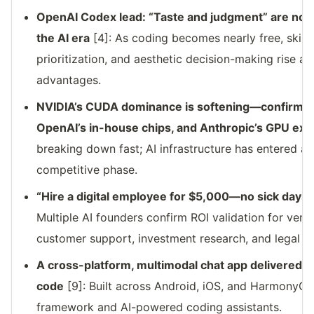
OpenAI Codex lead: “Taste and judgment” are now 
the AI era
[4]: As coding becomes nearly free, skills
prioritization, and aesthetic decision-making rise a
advantages.
NVIDIA’s CUDA dominance is softening—confirmed 
OpenAI’s in-house chips, and Anthropic’s GPU exit
breaking down fast; AI infrastructure has entered a 
competitive phase.
“Hire a digital employee for $5,000—no sick days
Multiple AI founders confirm ROI validation for vert
customer support, investment research, and legal o
A cross-platform, multimodal chat app delivered 
code
[9]: Built across Android, iOS, and HarmonyOS 
framework and AI-powered coding assistants.