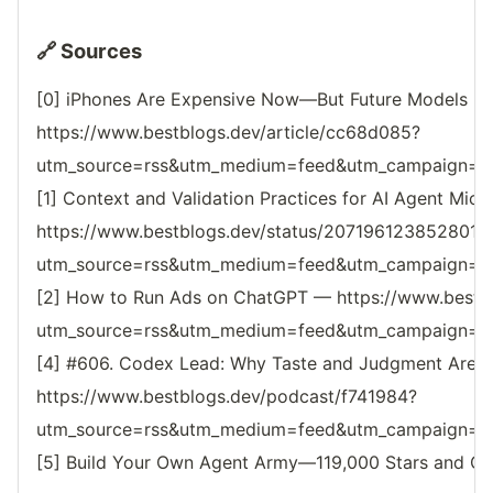
🔗 Sources
[0] iPhones Are Expensive Now—But Future Models Ma
https://www.bestblogs.dev/article/cc68d085?
utm_source=rss&utm_medium=feed&utm_campaign=reso
[1] Context and Validation Practices for AI Agent Mic
https://www.bestblogs.dev/status/207196123852801
utm_source=rss&utm_medium=feed&utm_campaign=reso
[2] How to Run Ads on ChatGPT — https://www.bestbl
utm_source=rss&utm_medium=feed&utm_campaign=reso
[4] #606. Codex Lead: Why Taste and Judgment Are Y
https://www.bestblogs.dev/podcast/f741984?
utm_source=rss&utm_medium=feed&utm_campaign=reso
[5] Build Your Own Agent Army—119,000 Stars and Co