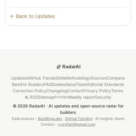
← Back to Updates
RadarAI
Updates
GitHub Trends
Skills
Methodology
Sources
Compare
Best
For Builders
FAQ
Guides
About
Team
Editorial Standards
Correction Policy
Changelog
Contact
Privacy Policy
Terms
RSS
Sitemap
Weekly report
Security
Articles
© 2026 RadarAI · AI updates and open-source radar for
builders
Data sources：
BestBlogs.dev
·
GitHub Trending
· AI insights: Qwen
Contact：
yyzyfish5@gmail.com