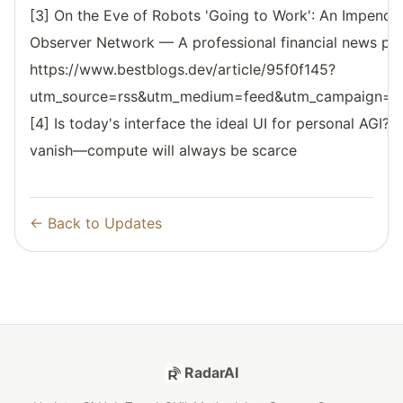
[3] On the Eve of Robots 'Going to Work': An Impendi
Observer Network — A professional financial news pl
https://www.bestblogs.dev/article/95f0f145?
utm_source=rss&utm_medium=feed&utm_campaign=reso
[4] Is today's interface the ideal UI for personal AGI? 
vanish—compute will always be scarce
← Back to Updates
RadarAI