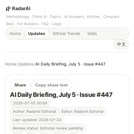
RadarAI
Methodology
China AI
Topics
AI Answers
Entities
Compare
Best
For Builders
FAQ
Legal
Home
Updates
GitHub Trends
Skills
中文
Home
/
Updates
/
AI Daily Briefing, July 5 · Issue #447
Share
Copy share text
AI Daily Briefing, July 5 · Issue #447
2026-07-05 00:00
Author: RadarAI Editorial
Editor: RadarAI Editorial
Last updated: 2026-07-24
Review status: Editorial review pending