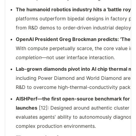
The humanoid robotics industry hits a 'battle royale
platforms outperform bipedal designs in factory pil
from R&D demos to order-driven industrial deploym
OpenAI President Greg Brockman predicts: 'The int
With compute perpetually scarce, the core value in t
completion
—not user interface interaction.
Lab-grown diamonds pivot into AI chip thermal 
including Power Diamond and World Diamond are a
R&D to overcome high-thermal-conductivity packagi
AISHPerf—the first open-source benchmark for AI
launches
[12]: Designed around authentic cluster fai
evaluates agents' ability to autonomously diagnose,
complex production environments.