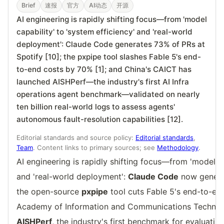
Brief
速报
官方
AI动态
开源
AI engineering is rapidly shifting focus—from 'model
capability' to 'system efficiency' and 'real-world
deployment': Claude Code generates 73% of PRs at
Spotify [10]; the pxpipe tool slashes Fable 5's end-
to-end costs by 70% [1]; and China's CAICT has
launched AISHPerf—the industry's first AI Infra
operations agent benchmark—validated on nearly
ten billion real-world logs to assess agents'
autonomous fault-resolution capabilities [12].
Editorial standards and source policy:
Editorial standards
,
Team
. Content links to primary sources; see
Methodology
.
AI engineering is rapidly shifting focus—from 'model ca
and 'real-world deployment':
Claude Code
now gener
the open-source
pxpipe
tool cuts Fable 5's end-to-en
Academy of Information and Communications Technol
AISHPerf
, the industry's first benchmark for evaluati