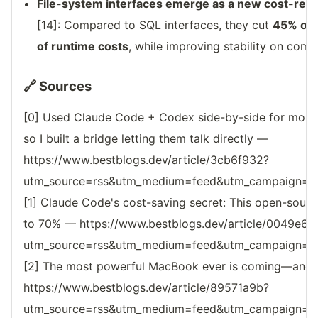
File-system interfaces emerge as a new cost-redu
[14]: Compared to SQL interfaces, they cut
45% of 
of runtime costs
, while improving stability on comp
🔗 Sources
[0] Used Claude Code + Codex side-by-side for mont
so I built a bridge letting them talk directly —
https://www.bestblogs.dev/article/3cb6f932?
utm_source=rss&utm_medium=feed&utm_campaign=reso
[1] Claude Code's cost-saving secret: This open-sourc
to 70% — https://www.bestblogs.dev/article/0049e6e
utm_source=rss&utm_medium=feed&utm_campaign=reso
[2] The most powerful MacBook ever is coming—and Ap
https://www.bestblogs.dev/article/89571a9b?
utm_source=rss&utm_medium=feed&utm_campaign=reso