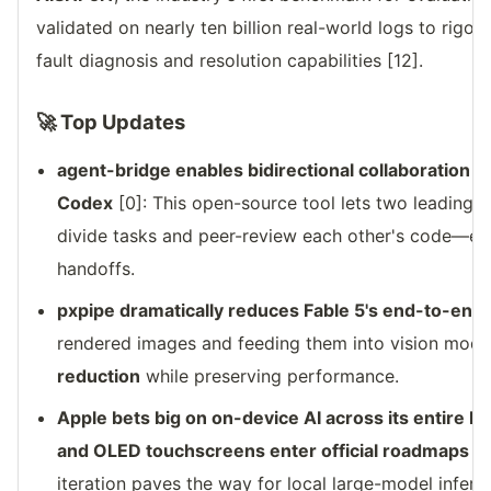
validated on nearly ten billion real-world logs to rigo
fault diagnosis and resolution capabilities [12].
🚀 Top Updates
agent-bridge enables bidirectional collaboration
Codex
[0]: This open-source tool lets two leading 
divide tasks and peer-review each other's code—elim
handoffs.
pxpipe dramatically reduces Fable 5's end-to-end 
rendered images and feeding them into vision model
reduction
while preserving performance.
Apple bets big on on-device AI across its entire 
and OLED touchscreens enter official roadmaps
[2
iteration paves the way for local large-model infer