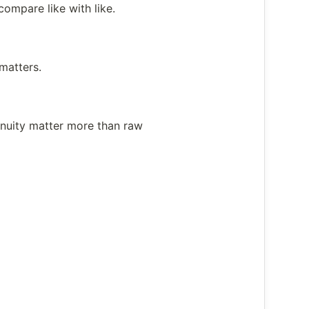
ompare like with like.
matters.
inuity matter more than raw