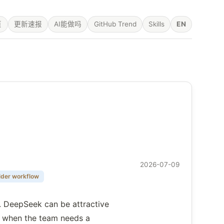
页
更新速报
AI能做吗
GitHub Trend
Skills
EN
2026-07-09
lder workflow
n. DeepSeek can be attractive
ve when the team needs a