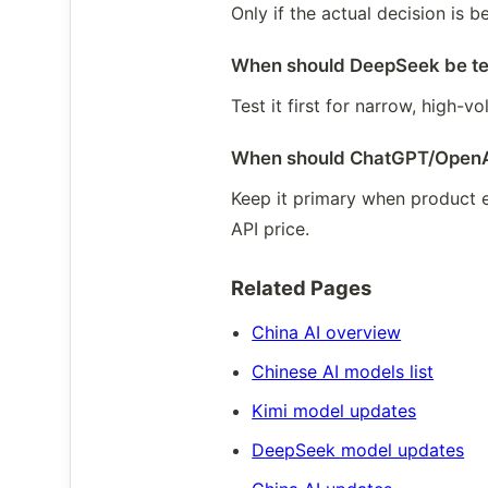
Only if the actual decision is
When should DeepSeek be tes
Test it first for narrow, high-
When should ChatGPT/OpenAI
Keep it primary when product e
API price.
Related Pages
China AI overview
Chinese AI models list
Kimi model updates
DeepSeek model updates