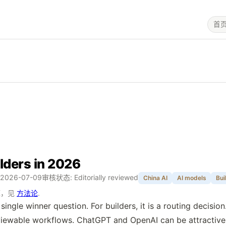
首
lders in 2026
2026-07-09
审核状态: Editorially reviewed
China AI
AI models
Bui
源，见
方法论
.
ngle winner question. For builders, it is a routing decisio
 reviewable workflows. ChatGPT and OpenAI can be attracti