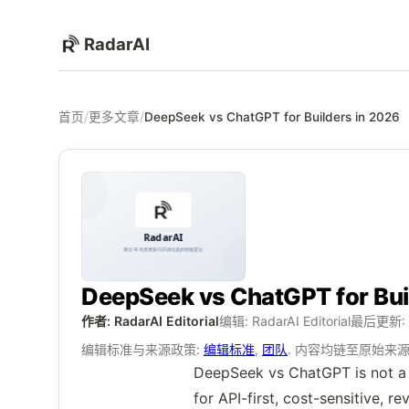
RadarAI
首页
/
更多文章
/
DeepSeek vs ChatGPT for Builders in 2026
DeepSeek vs ChatGPT for Bui
作者: RadarAI Editorial
编辑: RadarAI Editorial
最后更新:
编辑标准与来源政策:
编辑标准
,
团队
. 内容均链至原始来
DeepSeek vs ChatGPT is not a si
for API-first, cost-sensitive,