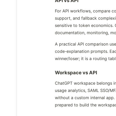
API vs API
For API workflows, compare cost
support, and fallback complexi
sensitive to token economics. 
documentation, monitoring, mod
A practical API comparison us
code-explanation prompts. Each
winner/loser; it is a routing tab
Workspace vs API
ChatGPT workspace belongs in a
usage analytics, SAML SSO/MFA 
without a custom internal app.
prepared to build the workspac