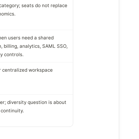
category; seats do not replace
nomics.
when users need a shared
, billing, analytics, SAML SSO,
y controls.
or centralized workspace
r; diversity question is about
continuity.