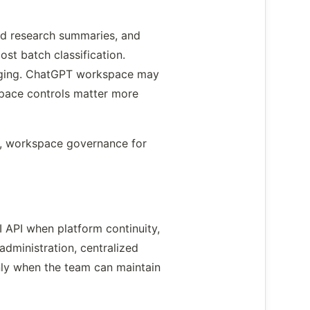
ed research summaries, and
st batch classification.
ogging. ChatGPT workspace may
space controls matter more
cts, workspace governance for
 API when platform continuity,
dministration, centralized
only when the team can maintain