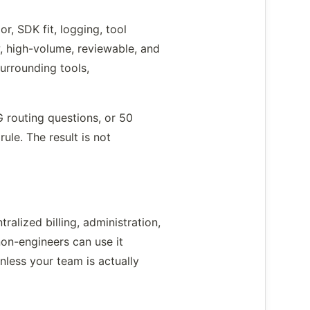
r, SDK fit, logging, tool
, high-volume, reviewable, and
urrounding tools,
 routing questions, or 50
le. The result is not
alized billing, administration,
non-engineers can use it
less your team is actually