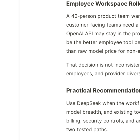
Employee Workspace Roll
A 40-person product team want
customer-facing teams need a g
OpenAI API may stay in the p
be the better employee tool b
than raw model price for non-e
That decision is not inconsiste
employees, and provider diversi
Practical Recommendatio
Use DeepSeek when the workflow
model breadth, and existing t
billing, security controls, an
two tested paths.