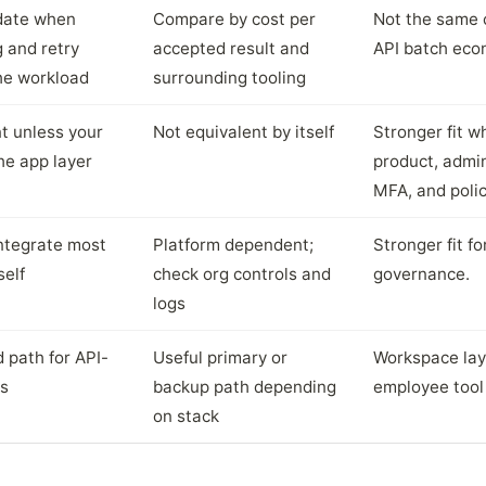
date when
Compare by cost per
Not the same 
ng and retry
accepted result and
API batch eco
the workload
surrounding tooling
t unless your
Not equivalent by itself
Stronger fit 
he app layer
product, admin
MFA, and polic
integrate most
Platform dependent;
Stronger fit f
self
check org controls and
governance.
logs
 path for API-
Useful primary or
Workspace laye
ws
backup path depending
employee tool 
on stack