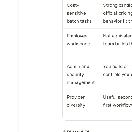
Cost-
Strong candi
sensitive
official prici
batch tasks
behavior fit 
Employee
Not equivalen
workspace
team builds t
Admin and
You build or 
security
controls your
management
Provider
Useful second
diversity
first workflo