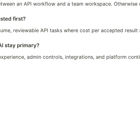
 between an API workflow and a team workspace. Otherwise c
ted first?
volume, reviewable API tasks where cost per accepted result 
 stay primary?
xperience, admin controls, integrations, and platform cont