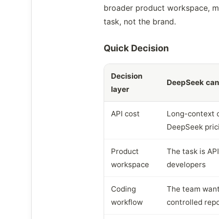
broader product workspace, mat
task, not the brand.
Quick Decision
Decision
DeepSeek can 
layer
API cost
Long-context or
DeepSeek pric
Product
The task is API
workspace
developers
Coding
The team wants
workflow
controlled rep