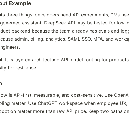
out Example
s three things: developers need API experiments, PMs ne
overned assistant. DeepSeek API may be tested for low-co
roduct backend because the team already has evals and l
ecause admin, billing, analytics, SAML SSO, MFA, and work
ngineers.
nt. It is layered architecture: API model routing for produ
ty for resilience.
n
 is API-first, measurable, and cost-sensitive. Use OpenAI
ooling matter. Use ChatGPT workspace when employee UX, a
d adoption matter more than raw API price. Keep two paths 