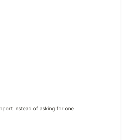
upport instead of asking for one