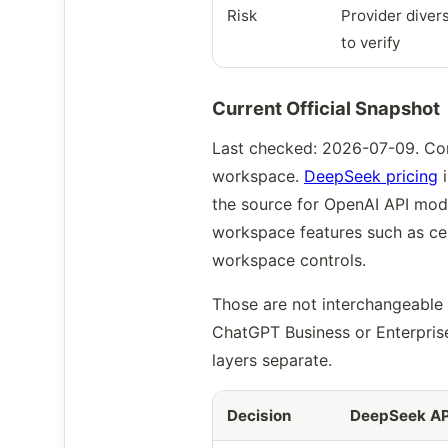
Risk
Provider divers
to verify
Current Official Snapshot
Last checked: 2026-07-09. Com
workspace.
DeepSeek pricing
i
the source for OpenAI API mod
workspace features such as cen
workspace controls.
Those are not interchangeable
ChatGPT Business or Enterprise
layers separate.
Decision
DeepSeek AP