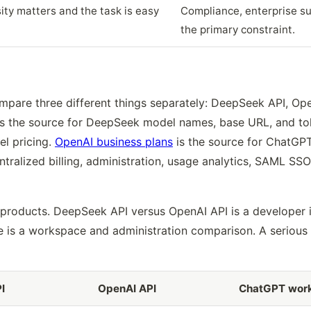
ity matters and the task is easy
Compliance, enterprise sup
the primary constraint.
pare three different things separately: DeepSeek API, Op
s the source for DeepSeek model names, base URL, and to
el pricing.
OpenAI business plans
is the source for ChatGPT
tralized billing, administration, usage analytics, SAML SSO
 products. DeepSeek API versus OpenAI API is a developer 
 is a workspace and administration comparison. A serious 
I
OpenAI API
ChatGPT wor