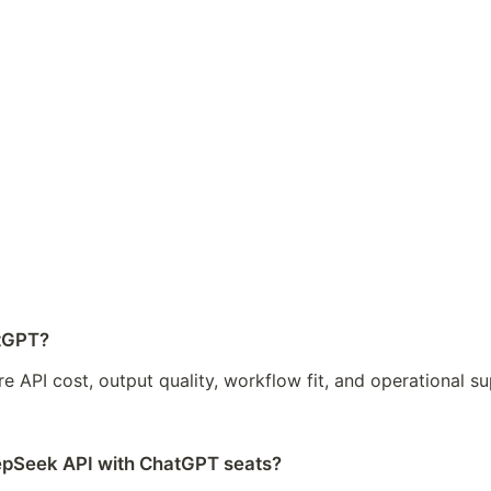
atGPT?
 API cost, output quality, workflow fit, and operational s
epSeek API with ChatGPT seats?