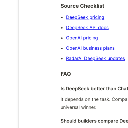
Source Checklist
DeepSeek pricing
DeepSeek API docs
OpenAI pricing
OpenAI business plans
RadarAI DeepSeek updates
FAQ
Is DeepSeek better than Ch
It depends on the task. Compare
universal winner.
Should builders compare De