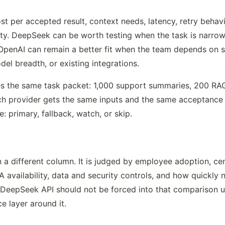
 per accepted result, context needs, latency, retry behavio
ty. DeepSeek can be worth testing when the task is narrow
OpenAI can remain a better fit when the team depends on s
el breadth, or existing integrations.
es the same task packet: 1,000 support summaries, 200 RAG
 provider gets the same inputs and the same acceptance ru
le: primary, fallback, watch, or skip.
 different column. It is judged by employee adoption, centr
availability, data and security controls, and how quickly 
 DeepSeek API should not be forced into that comparison un
e layer around it.