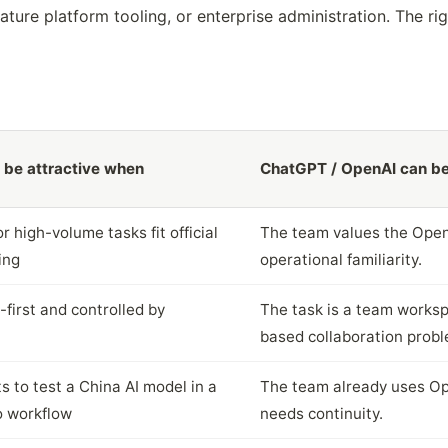
ure platform tooling, or enterprise administration. The ri
be attractive when
ChatGPT / OpenAI can be
 high-volume tasks fit official
The team values the Open
ing
operational familiarity.
-first and controlled by
The task is a team workspa
based collaboration probl
 to test a China AI model in a
The team already uses Op
o workflow
needs continuity.