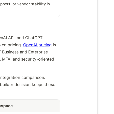
port, or vendor stability is
enAI API, and ChatGPT
ken pricing.
OpenAI pricing
is
 Business and Enterprise
, MFA, and security-oriented
integration comparison.
builder decision keeps those
kspace