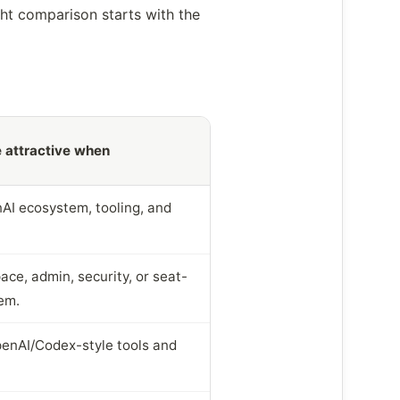
ght comparison starts with the
 attractive when
AI ecosystem, tooling, and
ce, admin, security, or seat-
em.
enAI/Codex-style tools and